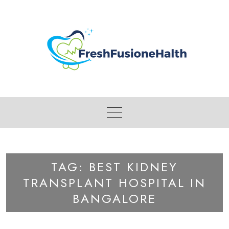
Skip
to
content
TAG:
BEST KIDNEY
TRANSPLANT HOSPITAL IN
BANGALORE