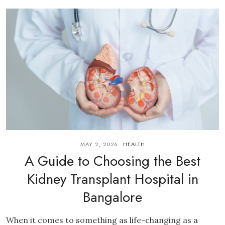
MAY 2, 2026
HEALTH
A Guide to Choosing the Best
Kidney Transplant Hospital in
Bangalore
When it comes to something as life-changing as a