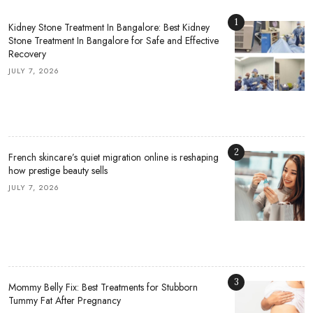
1
Kidney Stone Treatment In Bangalore: Best Kidney
Stone Treatment In Bangalore for Safe and Effective
Recovery
JULY 7, 2026
2
French skincare’s quiet migration online is reshaping
how prestige beauty sells
JULY 7, 2026
3
Mommy Belly Fix: Best Treatments for Stubborn
Tummy Fat After Pregnancy