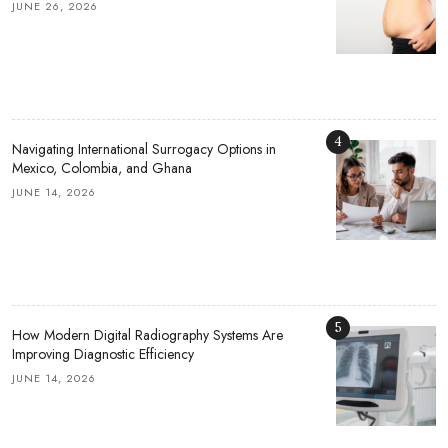
JUNE 26, 2026
4
Navigating International Surrogacy Options in
Mexico, Colombia, and Ghana
JUNE 14, 2026
5
How Modern Digital Radiography Systems Are
Improving Diagnostic Efficiency
JUNE 14, 2026