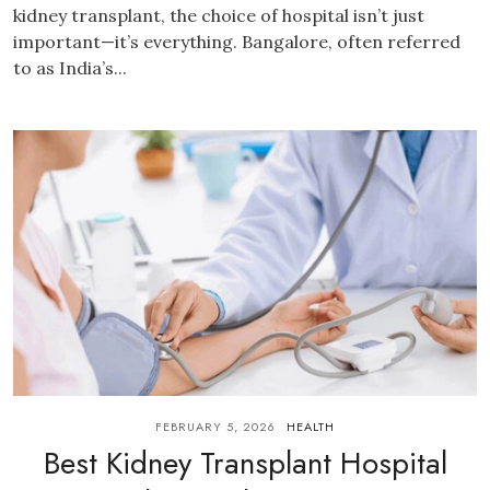
kidney transplant, the choice of hospital isn’t just
important—it’s everything. Bangalore, often referred
to as India’s...
FEBRUARY 5, 2026
HEALTH
Best Kidney Transplant Hospital