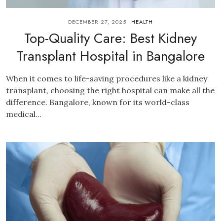
DECEMBER 27, 2025
HEALTH
Top-Quality Care: Best Kidney
Transplant Hospital in Bangalore
When it comes to life-saving procedures like a kidney
transplant, choosing the right hospital can make all the
difference. Bangalore, known for its world-class
medical...