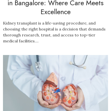
in Bangalore: Where Care Meets
Excellence
Kidney transplant is a life-saving procedure, and
choosing the right hospital is a decision that demands
thorough research, trust, and access to top-tier
medical facilities....