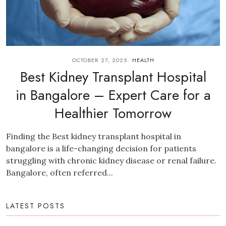
OCTOBER 27, 2025
HEALTH
Best Kidney Transplant Hospital
in Bangalore – Expert Care for a
Healthier Tomorrow
Finding the Best kidney transplant hospital in
bangalore is a life-changing decision for patients
struggling with chronic kidney disease or renal failure.
Bangalore, often referred...
LATEST POSTS