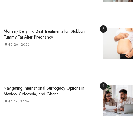
3
Mommy Belly Fix: Best Treatments for Stubborn
Tummy Fat After Pregnancy
JUNE 26, 2026
4
Navigating International Surrogacy Options in
Mexico, Colombia, and Ghana
JUNE 14, 2026