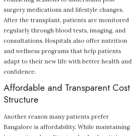
surgery medications and lifestyle changes.
After the transplant, patients are monitored
regularly through blood tests, imaging, and
consultations. Hospitals also offer nutrition
and wellness programs that help patients
adapt to their new life with better health and
confidence.
Affordable and Transparent Cost
Structure
Another reason many patients prefer
Bangalore is affordability. While maintaining