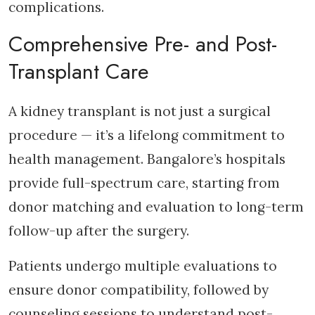
complications.
Comprehensive Pre- and Post-
Transplant Care
A kidney transplant is not just a surgical
procedure — it’s a lifelong commitment to
health management. Bangalore’s hospitals
provide full-spectrum care, starting from
donor matching and evaluation to long-term
follow-up after the surgery.
Patients undergo multiple evaluations to
ensure donor compatibility, followed by
counseling sessions to understand post-