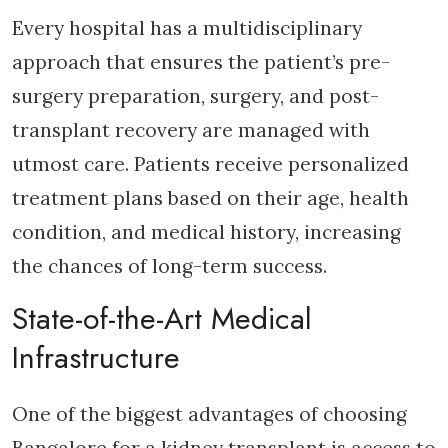
Every hospital has a multidisciplinary
approach that ensures the patient’s pre-
surgery preparation, surgery, and post-
transplant recovery are managed with
utmost care. Patients receive personalized
treatment plans based on their age, health
condition, and medical history, increasing
the chances of long-term success.
State-of-the-Art Medical
Infrastructure
One of the biggest advantages of choosing
Bangalore for a kidney transplant is access to