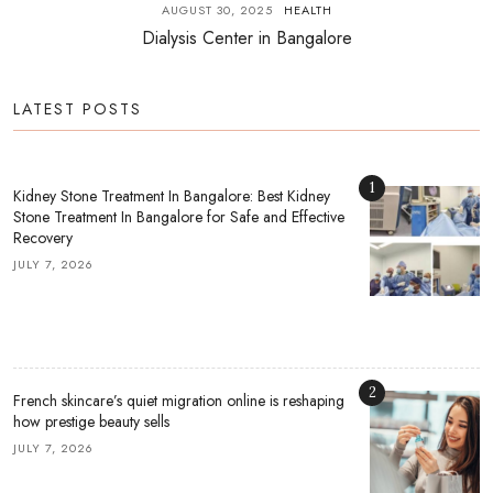
AUGUST 30, 2025
HEALTH
Dialysis Center in Bangalore
LATEST POSTS
1
Kidney Stone Treatment In Bangalore: Best Kidney
Stone Treatment In Bangalore for Safe and Effective
Recovery
JULY 7, 2026
2
French skincare’s quiet migration online is reshaping
how prestige beauty sells
JULY 7, 2026