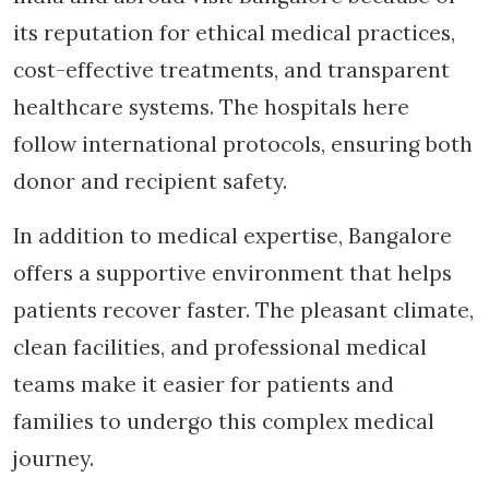
its reputation for ethical medical practices,
cost-effective treatments, and transparent
healthcare systems. The hospitals here
follow international protocols, ensuring both
donor and recipient safety.
In addition to medical expertise, Bangalore
offers a supportive environment that helps
patients recover faster. The pleasant climate,
clean facilities, and professional medical
teams make it easier for patients and
families to undergo this complex medical
journey.