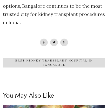
options, Bangalore continues to be the most
trusted city for kidney transplant procedures
in India.
BEST KIDNEY TRANSPLANT HOSPITAL IN
BANGALORE
You May Also Like