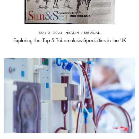
MAY 8, 2024
HEALTH
MEDICAL
/
Exploring the Top 5 Tuberculosis Specialties in the UK