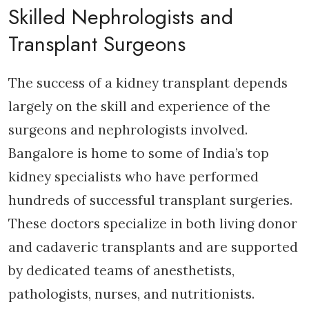
Skilled Nephrologists and
Transplant Surgeons
The success of a kidney transplant depends
largely on the skill and experience of the
surgeons and nephrologists involved.
Bangalore is home to some of India’s top
kidney specialists who have performed
hundreds of successful transplant surgeries.
These doctors specialize in both living donor
and cadaveric transplants and are supported
by dedicated teams of anesthetists,
pathologists, nurses, and nutritionists.