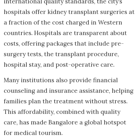
international quality standards, the city’s
hospitals offer kidney transplant surgeries at
a fraction of the cost charged in Western
countries. Hospitals are transparent about
costs, offering packages that include pre-
surgery tests, the transplant procedure,
hospital stay, and post-operative care.
Many institutions also provide financial
counseling and insurance assistance, helping
families plan the treatment without stress.
This affordability, combined with quality
care, has made Bangalore a global hotspot
for medical tourism.