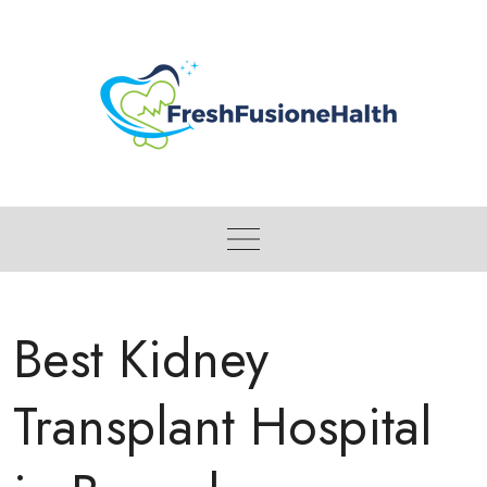
Skip
to
content
Best Kidney
Transplant Hospital