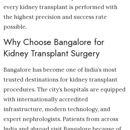
every kidney transplant is performed with
the highest precision and success rate
possible.
Why Choose Bangalore for
Kidney Transplant Surgery
Bangalore has become one of India’s most
trusted destinations for kidney transplant
procedures. The city’s hospitals are equipped
with internationally accredited
infrastructure, modern technology, and
expert nephrologists. Patients from across
India and abroad visit Bangalore because of