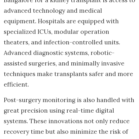
advanced technology and medical
equipment. Hospitals are equipped with
specialized ICUs, modular operation
theaters, and infection-controlled units.
Advanced diagnostic systems, robotic-
assisted surgeries, and minimally invasive
techniques make transplants safer and more
efficient.
Post-surgery monitoring is also handled with
great precision using real-time digital
systems. These innovations not only reduce
recovery time but also minimize the risk of