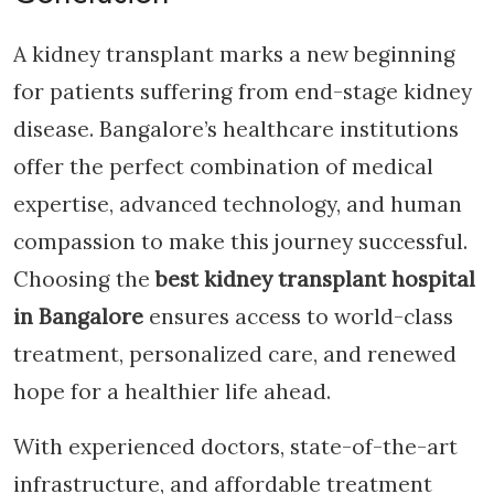
A kidney transplant marks a new beginning
for patients suffering from end-stage kidney
disease. Bangalore’s healthcare institutions
offer the perfect combination of medical
expertise, advanced technology, and human
compassion to make this journey successful.
Choosing the
best kidney transplant hospital
in Bangalore
ensures access to world-class
treatment, personalized care, and renewed
hope for a healthier life ahead.
With experienced doctors, state-of-the-art
infrastructure, and affordable treatment