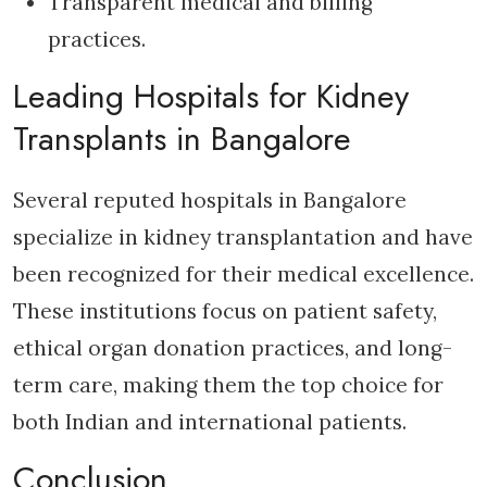
Transparent medical and billing
practices.
Leading Hospitals for Kidney
Transplants in Bangalore
Several reputed hospitals in Bangalore
specialize in kidney transplantation and have
been recognized for their medical excellence.
These institutions focus on patient safety,
ethical organ donation practices, and long-
term care, making them the top choice for
both Indian and international patients.
Conclusion