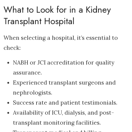
What to Look for in a Kidney
Transplant Hospital
When selecting a hospital, it’s essential to
check:
NABH or JCI accreditation for quality
assurance.
Experienced transplant surgeons and
nephrologists.
Success rate and patient testimonials.
Availability of ICU, dialysis, and post-
transplant monitoring facilities.