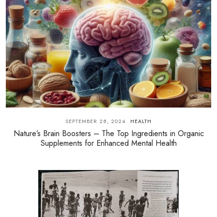
SEPTEMBER 28, 2024
HEALTH
Nature’s Brain Boosters – The Top Ingredients in Organic
Supplements for Enhanced Mental Health