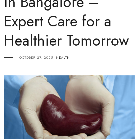
in Bangalore –
Expert Care for a
Healthier Tomorrow
OCTOBER 27, 2025
HEALTH