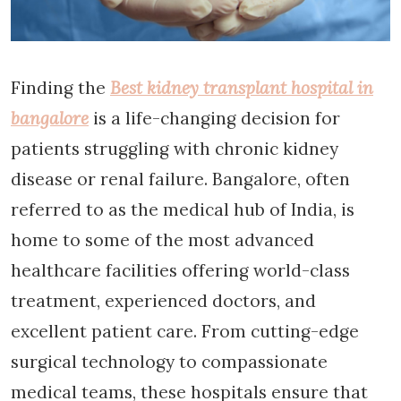
Finding the
Best kidney transplant hospital in
bangalore
is a life-changing decision for
patients struggling with chronic kidney
disease or renal failure. Bangalore, often
referred to as the medical hub of India, is
home to some of the most advanced
healthcare facilities offering world-class
treatment, experienced doctors, and
excellent patient care. From cutting-edge
surgical technology to compassionate
medical teams, these hospitals ensure that