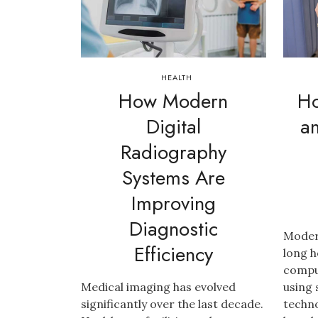
HEALTH
How Modern
Ho
Digital
a
Radiography
Systems Are
Improving
Diagnostic
Modern
Efficiency
long h
compu
Medical imaging has evolved
using
significantly over the last decade.
techno