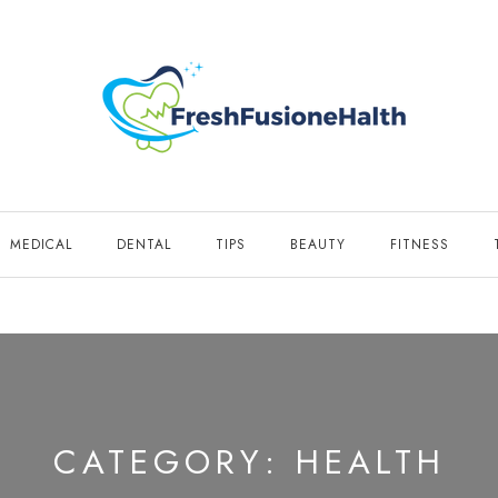
MEDICAL
DENTAL
TIPS
BEAUTY
FITNESS
CATEGORY:
HEALTH