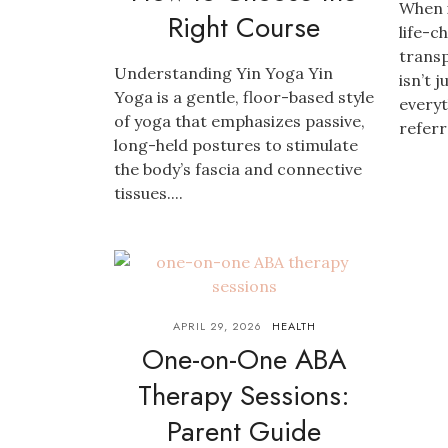
When 
Right Course
life-c
transp
Understanding Yin Yoga Yin
isn’t 
Yoga is a gentle, floor-based style
everyt
of yoga that emphasizes passive,
referre
long-held postures to stimulate
the body’s fascia and connective
tissues....
APRIL 29, 2026
HEALTH
One-on-One ABA
Therapy Sessions:
Parent Guide