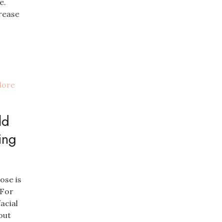
e.
rease
ld
ing
ose is
 For
acial
out