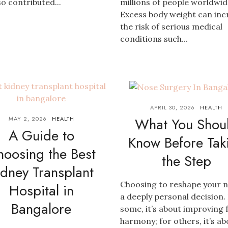
so contributed...
millions of people worldwid
Excess body weight can inc
the risk of serious medical
conditions such...
APRIL 30, 2026
HEALTH
What You Shou
MAY 2, 2026
HEALTH
A Guide to
Know Before Tak
hoosing the Best
the Step
idney Transplant
Choosing to reshape your n
Hospital in
a deeply personal decision.
Bangalore
some, it’s about improving f
harmony; for others, it’s ab