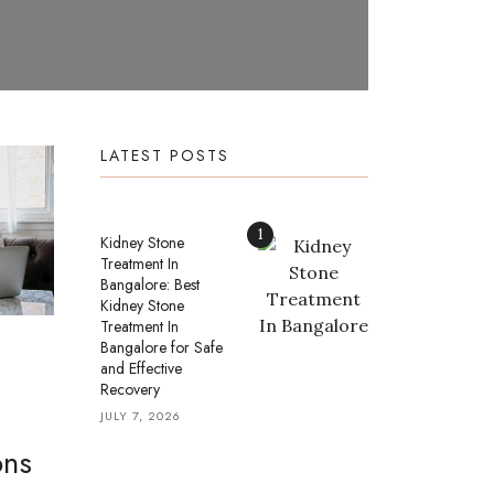
LATEST POSTS
1
Kidney Stone
Treatment In
Bangalore: Best
Kidney Stone
Treatment In
Bangalore for Safe
and Effective
Recovery
JULY 7, 2026
ons