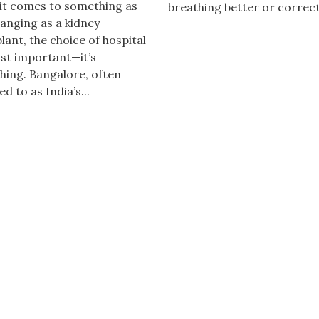
it comes to something as
breathing better or correct
hanging as a kidney
lant, the choice of hospital
just important—it’s
hing. Bangalore, often
d to as India’s...