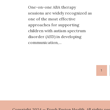
One-on-one ABA therapy
sessions are widely recognized as
one of the most effective
approaches for supporting
children with autism spectrum
disorder (ASD) in developing
communication,...
1
Copyright 2024 — Fresh Fusion Health. All rights re