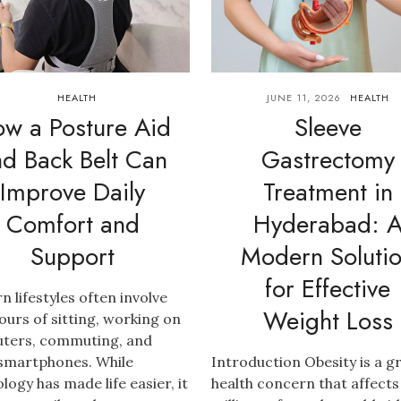
HEALTH
JUNE 11, 2026
HEALTH
w a Posture Aid
Sleeve
nd Back Belt Can
Gastrectomy
Improve Daily
Treatment in
Comfort and
Hyderabad: 
Support
Modern Soluti
for Effective
 lifestyles often involve
Weight Loss
ours of sitting, working on
ters, commuting, and
 smartphones. While
Introduction Obesity is a 
logy has made life easier, it
health concern that affects