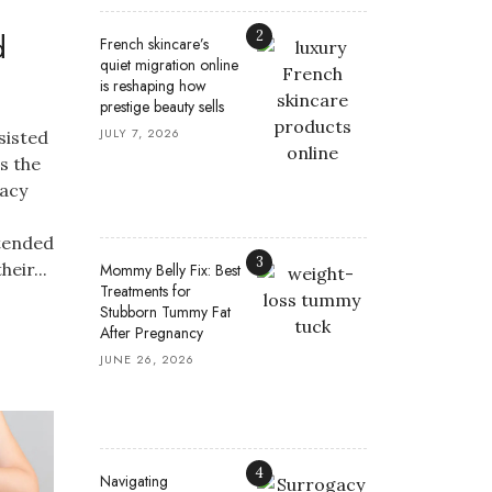
d
2
French skincare’s
quiet migration online
is reshaping how
prestige beauty sells
JULY 7, 2026
sisted
s the
gacy
tended
3
eir...
Mommy Belly Fix: Best
Treatments for
Stubborn Tummy Fat
After Pregnancy
JUNE 26, 2026
4
Navigating