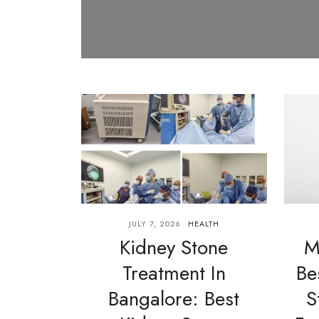
JULY 7, 2026
HEALTH
Kidney Stone
M
Treatment In
Be
Bangalore: Best
S