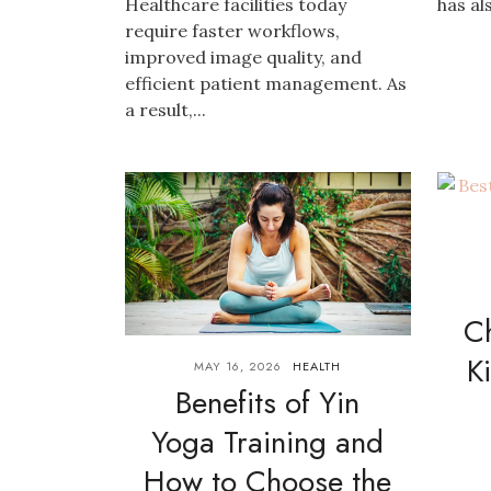
Healthcare facilities today
has al
require faster workflows,
improved image quality, and
efficient patient management. As
a result,...
C
K
MAY 16, 2026
HEALTH
Benefits of Yin
Yoga Training and
How to Choose the