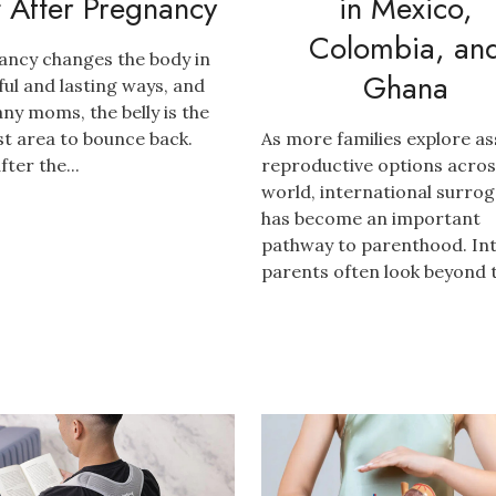
t After Pregnancy
in Mexico,
Colombia, an
ancy changes the body in
Ghana
ful and lasting ways, and
ny moms, the belly is the
t area to bounce back.
As more families explore as
fter the...
reproductive options acros
world, international surro
has become an important
pathway to parenthood. In
parents often look beyond th