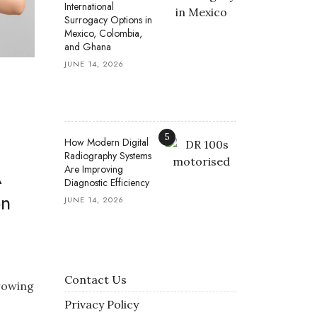
International
Surrogacy Options in
Mexico, Colombia,
and Ghana
JUNE 14, 2026
5
How Modern Digital
Radiography Systems
Are Improving
A
Diagnostic Efficiency
on
JUNE 14, 2026
Contact Us
growing
Privacy Policy