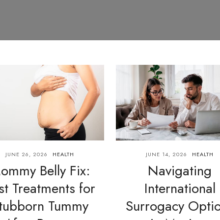
JUNE 26, 2026
HEALTH
JUNE 14, 2026
HEALTH
ommy Belly Fix:
Navigating
st Treatments for
International
tubborn Tummy
Surrogacy Opti