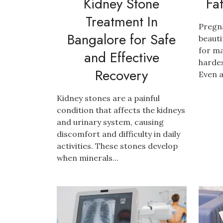
Kidney Stone
Fa
Treatment In
Pregn
Bangalore for Safe
beauti
for ma
and Effective
hardes
Recovery
Even a
Kidney stones are a painful
condition that affects the kidneys
and urinary system, causing
discomfort and difficulty in daily
activities. These stones develop
when minerals...