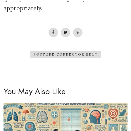
appropriately.
POSTURE CORRECTOR BELT
You May Also Like