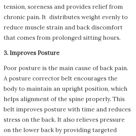
tension, soreness and provides relief from
chronic pain. It distributes weight evenly to
reduce muscle strain and back discomfort
that comes from prolonged sitting hours.
3. Improves Posture
Poor posture is the main cause of back pain.
A posture corrector belt encourages the
body to maintain an upright position, which
helps alignment of the spine properly. This
belt improves posture with time and reduces
stress on the back. It also relieves pressure
on the lower back by providing targeted