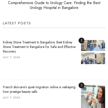
Comprehensive Guide to Urology Care: Finding the Best
Urology Hospital in Bangalore
LATEST POSTS
1
Kidney Stone Treatment In Bangalore: Best Kidney
Stone Treatment In Bangalore for Safe and Effective
Recovery
JULY 7, 2026
2
French skincare’s quiet migration online is reshaping
how prestige beauty sells
JULY 7, 2026