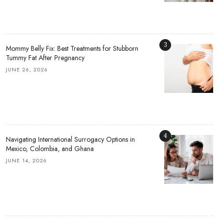
3
Mommy Belly Fix: Best Treatments for Stubborn
Tummy Fat After Pregnancy
JUNE 26, 2026
4
Navigating International Surrogacy Options in
Mexico, Colombia, and Ghana
JUNE 14, 2026