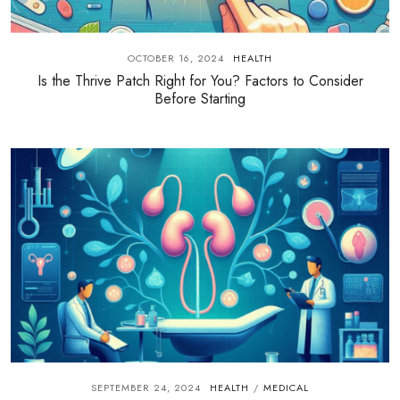
OCTOBER 16, 2024
HEALTH
Is the Thrive Patch Right for You? Factors to Consider
Before Starting
SEPTEMBER 24, 2024
HEALTH
MEDICAL
/