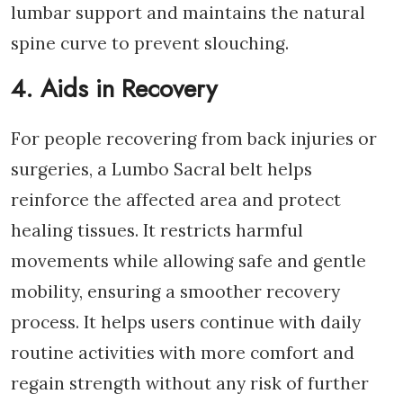
lumbar support and maintains the natural
spine curve to prevent slouching.
4. Aids in Recovery
For people recovering from back injuries or
surgeries, a Lumbo Sacral belt helps
reinforce the affected area and protect
healing tissues. It restricts harmful
movements while allowing safe and gentle
mobility, ensuring a smoother recovery
process. It helps users continue with daily
routine activities with more comfort and
regain strength without any risk of further