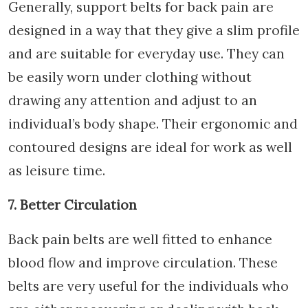
Generally, support belts for back pain are
designed in a way that they give a slim profile
and are suitable for everyday use. They can
be easily worn under clothing without
drawing any attention and adjust to an
individual’s body shape. Their ergonomic and
contoured designs are ideal for work as well
as leisure time.
7. Better Circulation
Back pain belts are well fitted to enhance
blood flow and improve circulation. These
belts are very useful for the individuals who