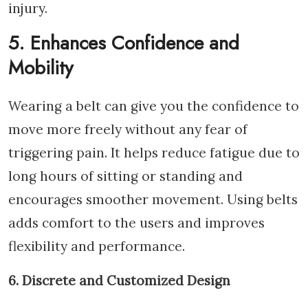
injury.
5. Enhances Confidence and
Mobility
Wearing a belt can give you the confidence to
move more freely without any fear of
triggering pain. It helps reduce fatigue due to
long hours of sitting or standing and
encourages smoother movement. Using belts
adds comfort to the users and improves
flexibility and performance.
6. Discrete and Customized Design