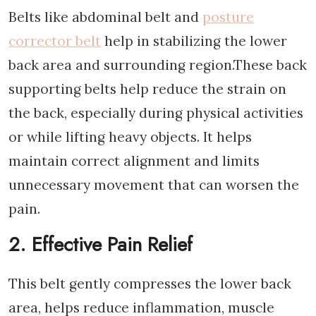
Belts like abdominal belt and
posture
corrector belt
help in stabilizing the lower
back area and surrounding region.These back
supporting belts help reduce the strain on
the back, especially during physical activities
or while lifting heavy objects. It helps
maintain correct alignment and limits
unnecessary movement that can worsen the
pain.
2. Effective Pain Relief
This belt gently compresses the lower back
area, helps reduce inflammation, muscle