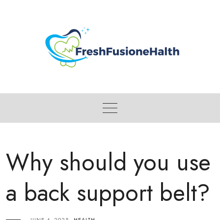
Skip
to
content
Why should you use
a back support belt?
JUNE 4, 2025
HEALTH