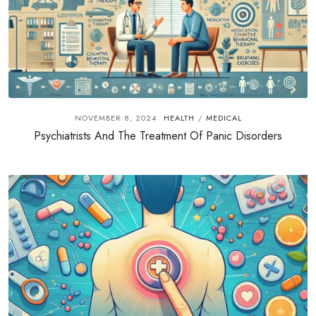
NOVEMBER 8, 2024
HEALTH
MEDICAL
/
Psychiatrists And The Treatment Of Panic Disorders