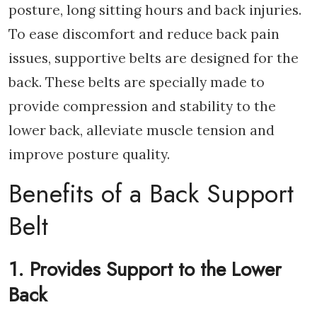
posture, long sitting hours and back injuries.
To ease discomfort and reduce back pain
issues, supportive belts are designed for the
back. These belts are specially made to
provide compression and stability to the
lower back, alleviate muscle tension and
improve posture quality.
Benefits of a Back Support
Belt
1. Provides Support to the Lower
Back