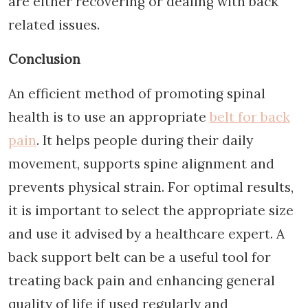
are either recovering or dealing with back
related issues.
Conclusion
An efficient method of promoting spinal
health is to use an appropriate
belt for back
pain
. It helps people during their daily
movement, supports spine alignment and
prevents physical strain. For optimal results,
it is important to select the appropriate size
and use it advised by a healthcare expert. A
back support belt can be a useful tool for
treating back pain and enhancing general
quality of life if used regularly and