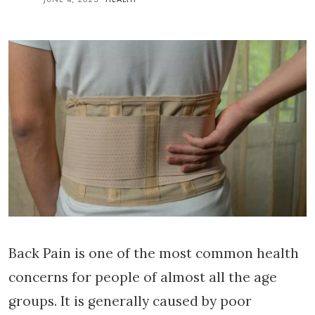
Back Pain is one of the most common health
concerns for people of almost all the age
groups. It is generally caused by poor