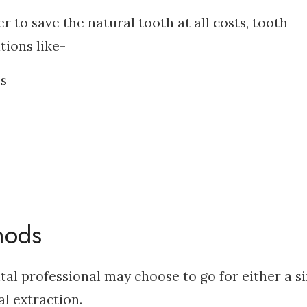
 to save the natural tooth at all costs, tooth
tions like-
es
hods
tal professional may choose to go for either a s
al extraction.