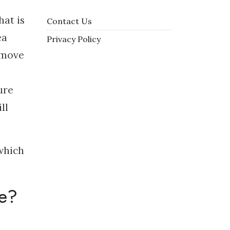
hat is
Contact Us
ea
Privacy Policy
emove
ure
ll
 which
re?