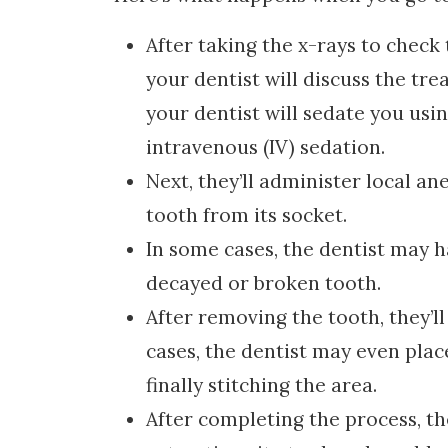
After taking the x-rays to check
your dentist will discuss the tr
your dentist will sedate you usin
intravenous (IV) sedation.
Next, they’ll administer local a
tooth from its socket.
In some cases, the dentist may h
decayed or broken tooth.
After removing the tooth, they’ll
cases, the dentist may even plac
finally stitching the area.
After completing the process, the