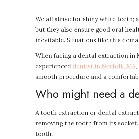
We all strive for shiny white teeth; a
but they also ensure good oral heal
inevitable. Situations like this de
When facing a dental extraction in 
experienced
dentist in Norfolk, MA
,
smooth procedure and a comfortabl
Who might need a den
A tooth extraction or dental extrac
removing the tooth from its socket.
tooth.