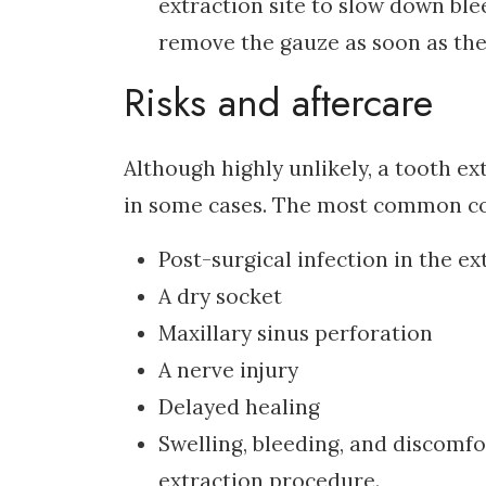
extraction site to slow down ble
remove the gauze as soon as the 
Risks and aftercare
Although highly unlikely, a tooth 
in some cases. The most common com
Post-surgical infection in the ex
A dry socket
Maxillary sinus perforation
A nerve injury
Delayed healing
Swelling, bleeding, and discomf
extraction procedure.