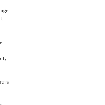
mage,
t,
he
dly
efore
e