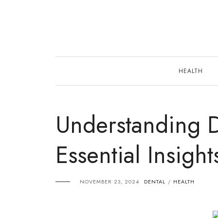
Skip
to
content
HEALTH
Understanding D
Essential Insigh
NOVEMBER 23, 2024
DENTAL
HEALTH
/