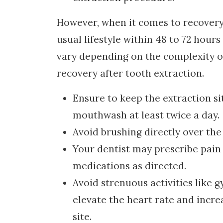
However, when it comes to recovery 
usual lifestyle within 48 to 72 hour
vary depending on the complexity of
recovery after tooth extraction.
Ensure to keep the extraction si
mouthwash at least twice a day.
Avoid brushing directly over the 
Your dentist may prescribe pain r
medications as directed.
Avoid strenuous activities like g
elevate the heart rate and incre
site.