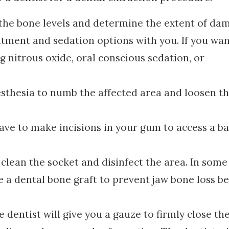
 the bone levels and determine the extent of da
eatment and sedation options with you. If you wan
g nitrous oxide, oral conscious sedation, or
nesthesia to numb the affected area and loosen t
ave to make incisions in your gum to access a ba
 clean the socket and disinfect the area. In some
e a dental bone graft to prevent jaw bone loss b
 dentist will give you a gauze to firmly close th