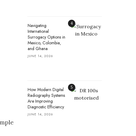
4
Navigating
International
Surrogacy Options in
Mexico, Colombia,
and Ghana
JUNE 14, 2026
5
How Modern Digital
Radiography Systems
Are Improving
Diagnostic Efficiency
JUNE 14, 2026
imple