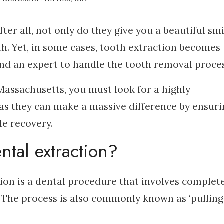
fter all, not only do they give you a beautiful smi
th. Yet, in some cases, tooth extraction becomes
mand an expert to handle the tooth removal proces
Massachusetts, you must look for a highly
 as they can make a massive difference by ensuri
e recovery.
tal extraction?
tion is a dental procedure that involves complet
 The process is also commonly known as ‘pulling’