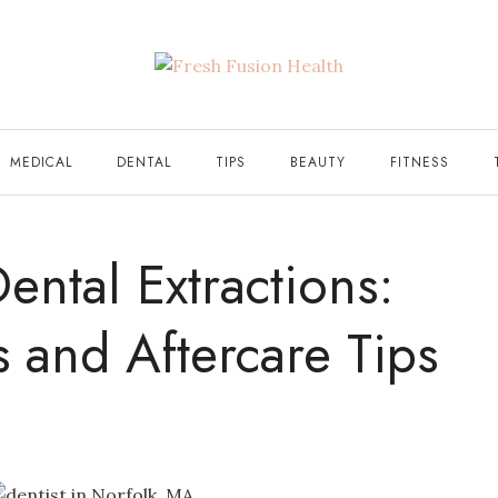
MEDICAL
DENTAL
TIPS
BEAUTY
FITNESS
ental Extractions:
ts and Aftercare Tips