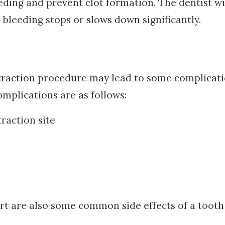
eding and prevent clot formation. The dentist wi
bleeding stops or slows down significantly.
extraction procedure may lead to some complicat
plications are as follows:
traction site
ort are also some common side effects of a tooth