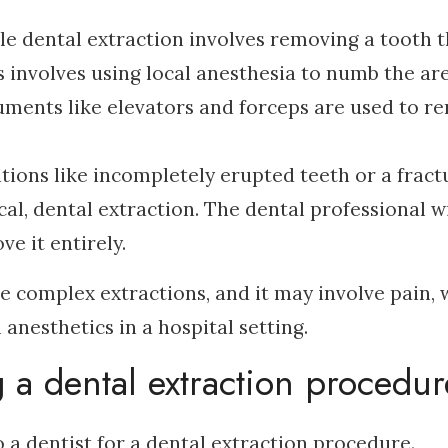
ple dental extraction involves removing a tooth t
s involves using local anesthesia to numb the ar
ruments like elevators and forceps are used to r
ations like incompletely erupted teeth or a fract
al, dental extraction. The dental professional wi
ve it entirely.
re complex extractions, and it may involve pain,
 anesthetics in a hospital setting.
a dental extraction procedu
a dentist for a dental extraction procedure.