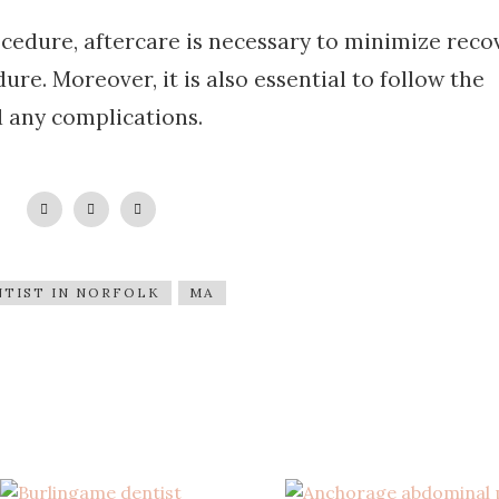
cedure, aftercare is necessary to minimize reco
ure. Moreover, it is also essential to follow the
d any complications.
TIST IN NORFOLK
MA