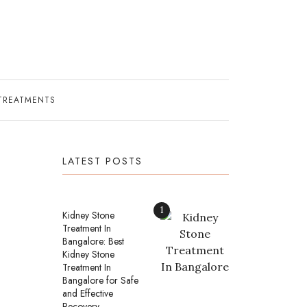
TREATMENTS
LATEST POSTS
1
Kidney Stone
Treatment In
Bangalore: Best
Kidney Stone
Treatment In
Bangalore for Safe
and Effective
Recovery