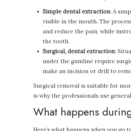
Simple dental extraction
: A sim
visible in the mouth. The proces
and reduce the pain, while inst
the tooth.
Surgical, dental extraction
: Situ
under the gumline require surgic
make an incision or drill to remo
Surgical removal is suitable for mo
is why the professionals use general
What happens during 
Here’s what happens when you go to 