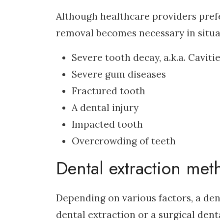
Although healthcare providers prefer
removal becomes necessary in situa
Severe tooth decay, a.k.a. Caviti
Severe gum diseases
Fractured tooth
A dental injury
Impacted tooth
Overcrowding of teeth
Dental extraction met
Depending on various factors, a den
dental extraction or a surgical dent