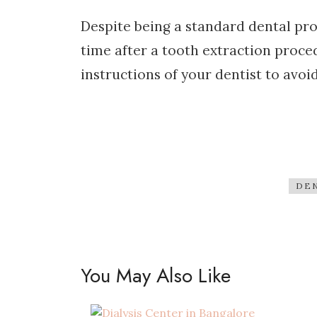
Despite being a standard dental pro
time after a tooth extraction proced
instructions of your dentist to avoi
DEN
You May Also Like