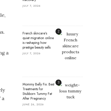
JULY 7, 2026
le,
s.
2
French skincare’s
quiet migration online
is reshaping how
prestige beauty sells
ng a
JULY 7, 2026
3
Mommy Belly Fix: Best
Treatments for
ely
Stubborn Tummy Fat
 a
After Pregnancy
JUNE 26, 2026