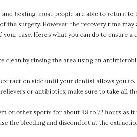
and healing, most people are able to return to 
s of the surgery. However, the recovery time may 
 your case. Here’s what you can do to ensure a 
te clean by rinsing the area using an antimicrobi
extraction side until your dentist allows you to.
elievers or antibiotics; make sure to take all th
ym or other sports for about 48 to 72 hours as i
ase the bleeding and discomfort at the extractio