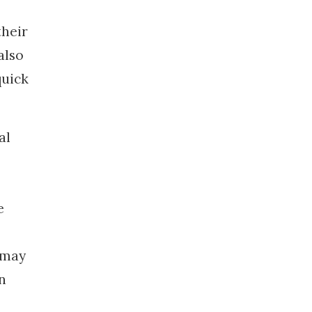
their
also
quick
al
e
t may
n