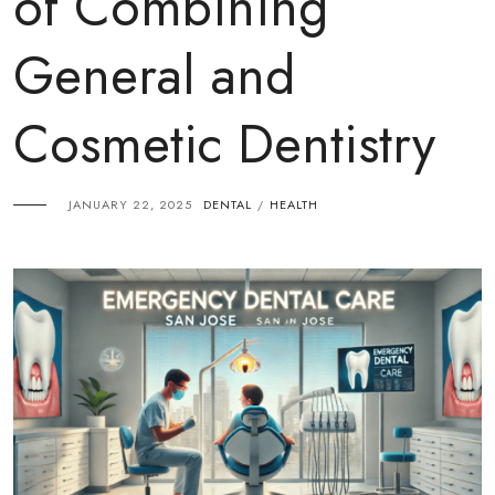
of Combining
General and
Cosmetic Dentistry
JANUARY 22, 2025
DENTAL
HEALTH
/