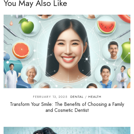
You May Also Like
FEBRUARY 13, 2025
DENTAL
HEALTH
/
Transform Your Smile: The Benefits of Choosing a Family
and Cosmetic Dentist