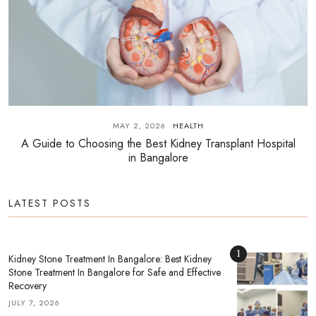
MAY 2, 2026
HEALTH
A Guide to Choosing the Best Kidney Transplant Hospital
in Bangalore
LATEST POSTS
1
Kidney Stone Treatment In Bangalore: Best Kidney
Stone Treatment In Bangalore for Safe and Effective
Recovery
JULY 7, 2026