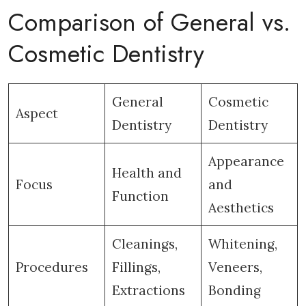
Comparison of General vs.
Cosmetic Dentistry
General
Cosmetic
Aspect
Dentistry
Dentistry
Appearance
Health and
Focus
and
Function
Aesthetics
Cleanings,
Whitening,
Procedures
Fillings,
Veneers,
Extractions
Bonding