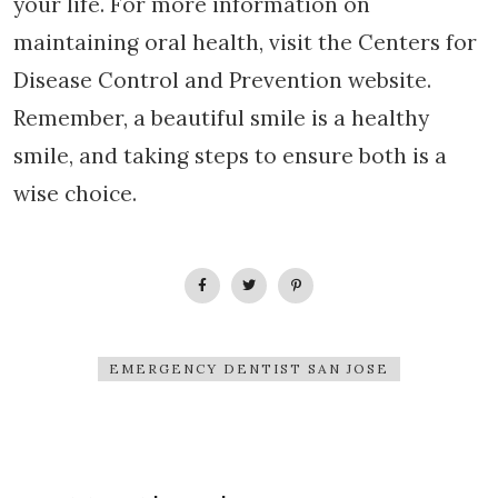
your life. For more information on
maintaining oral health, visit the Centers for
Disease Control and Prevention website.
Remember, a beautiful smile is a healthy
smile, and taking steps to ensure both is a
wise choice.
EMERGENCY DENTIST SAN JOSE