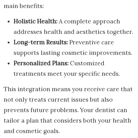
main benefits:
Holistic Health:
A complete approach
addresses health and aesthetics together.
Long-term Results:
Preventive care
supports lasting cosmetic improvements.
Personalized Plans:
Customized
treatments meet your specific needs.
This integration means you receive care that
not only treats current issues but also
prevents future problems. Your dentist can
tailor a plan that considers both your health
and cosmetic goals.