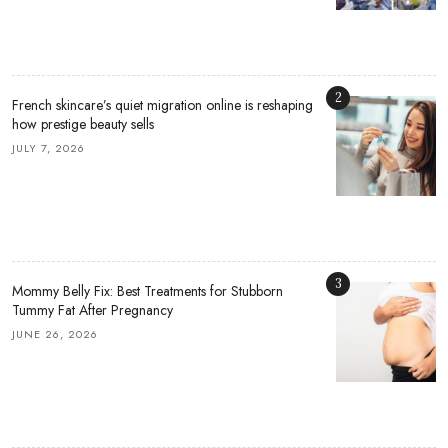
2
French skincare’s quiet migration online is reshaping
how prestige beauty sells
JULY 7, 2026
3
Mommy Belly Fix: Best Treatments for Stubborn
Tummy Fat After Pregnancy
JUNE 26, 2026