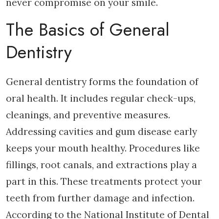
never compromise on your smile.
The Basics of General
Dentistry
General dentistry forms the foundation of
oral health. It includes regular check-ups,
cleanings, and preventive measures.
Addressing cavities and gum disease early
keeps your mouth healthy. Procedures like
fillings, root canals, and extractions play a
part in this. These treatments protect your
teeth from further damage and infection.
According to the National Institute of Dental