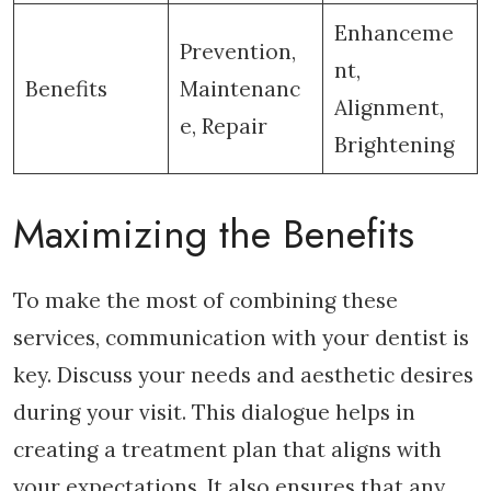
Enhanceme
Prevention,
nt,
Benefits
Maintenanc
Alignment,
e, Repair
Brightening
Maximizing the Benefits
To make the most of combining these
services, communication with your dentist is
key. Discuss your needs and aesthetic desires
during your visit. This dialogue helps in
creating a treatment plan that aligns with
your expectations. It also ensures that any