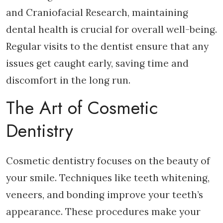
and Craniofacial Research, maintaining
dental health is crucial for overall well-being.
Regular visits to the dentist ensure that any
issues get caught early, saving time and
discomfort in the long run.
The Art of Cosmetic
Dentistry
Cosmetic dentistry focuses on the beauty of
your smile. Techniques like teeth whitening,
veneers, and bonding improve your teeth’s
appearance. These procedures make your