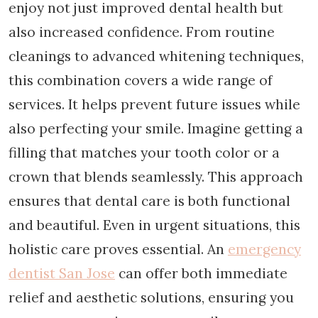
enjoy not just improved dental health but
also increased confidence. From routine
cleanings to advanced whitening techniques,
this combination covers a wide range of
services. It helps prevent future issues while
also perfecting your smile. Imagine getting a
filling that matches your tooth color or a
crown that blends seamlessly. This approach
ensures that dental care is both functional
and beautiful. Even in urgent situations, this
holistic care proves essential. An
emergency
dentist San Jose
can offer both immediate
relief and aesthetic solutions, ensuring you