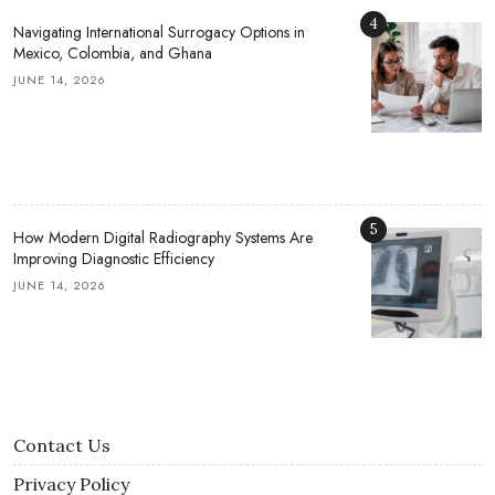
4
Navigating International Surrogacy Options in
Mexico, Colombia, and Ghana
JUNE 14, 2026
5
How Modern Digital Radiography Systems Are
Improving Diagnostic Efficiency
JUNE 14, 2026
Contact Us
Privacy Policy