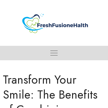
Skip
to
content
Transform Your
Smile: The Benefits