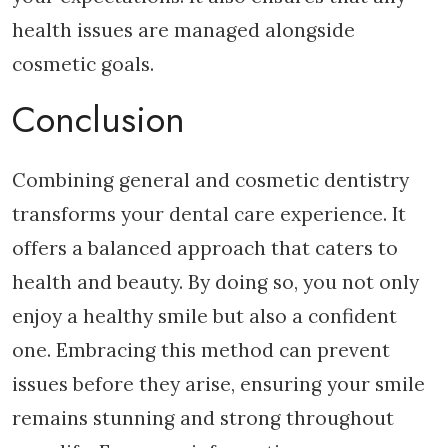
health issues are managed alongside
cosmetic goals.
Conclusion
Combining general and cosmetic dentistry
transforms your dental care experience. It
offers a balanced approach that caters to
health and beauty. By doing so, you not only
enjoy a healthy smile but also a confident
one. Embracing this method can prevent
issues before they arise, ensuring your smile
remains stunning and strong throughout