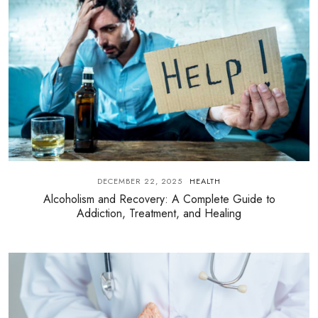
DECEMBER 22, 2025
HEALTH
Alcoholism and Recovery: A Complete Guide to
Addiction, Treatment, and Healing