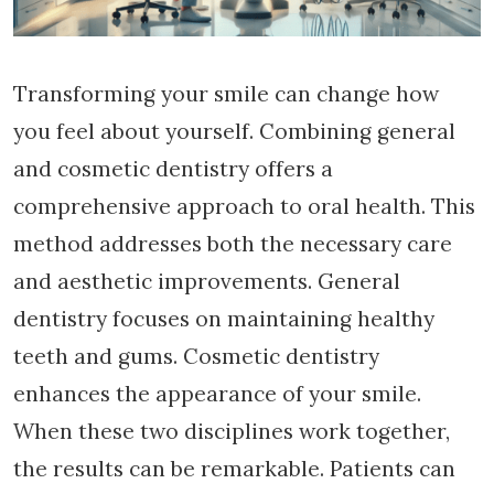
Transforming your smile can change how
you feel about yourself. Combining general
and cosmetic dentistry offers a
comprehensive approach to oral health. This
method addresses both the necessary care
and aesthetic improvements. General
dentistry focuses on maintaining healthy
teeth and gums. Cosmetic dentistry
enhances the appearance of your smile.
When these two disciplines work together,
the results can be remarkable. Patients can