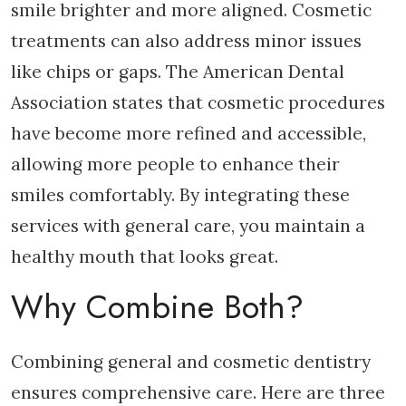
smile brighter and more aligned. Cosmetic
treatments can also address minor issues
like chips or gaps. The American Dental
Association states that cosmetic procedures
have become more refined and accessible,
allowing more people to enhance their
smiles comfortably. By integrating these
services with general care, you maintain a
healthy mouth that looks great.
Why Combine Both?
Combining general and cosmetic dentistry
ensures comprehensive care. Here are three