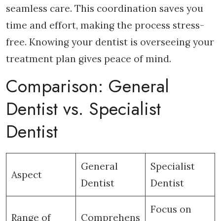
seamless care. This coordination saves you
time and effort, making the process stress-
free. Knowing your dentist is overseeing your
treatment plan gives peace of mind.
Comparison: General
Dentist vs. Specialist
Dentist
General
Specialist
Aspect
Dentist
Dentist
Focus on
Range of
Comprehens