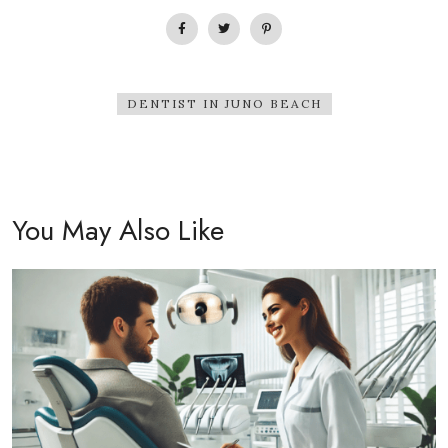
DENTIST IN JUNO BEACH
You May Also Like