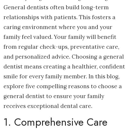
General dentists often build long-term
relationships with patients. This fosters a
caring environment where you and your
family feel valued. Your family will benefit
from regular check-ups, preventative care,
and personalized advice. Choosing a general
dentist means creating a healthier, confident
smile for every family member. In this blog,
explore five compelling reasons to choose a
general dentist to ensure your family
receives exceptional dental care.
1. Comprehensive Care