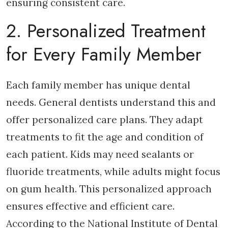
ensuring consistent care.
2. Personalized Treatment
for Every Family Member
Each family member has unique dental
needs. General dentists understand this and
offer personalized care plans. They adapt
treatments to fit the age and condition of
each patient. Kids may need sealants or
fluoride treatments, while adults might focus
on gum health. This personalized approach
ensures effective and efficient care.
According to the National Institute of Dental