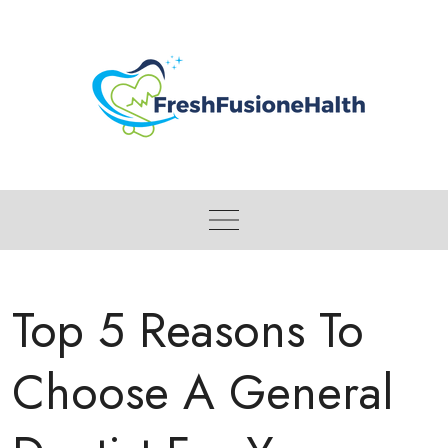
Skip
to
content
Top 5 Reasons To
Choose A General