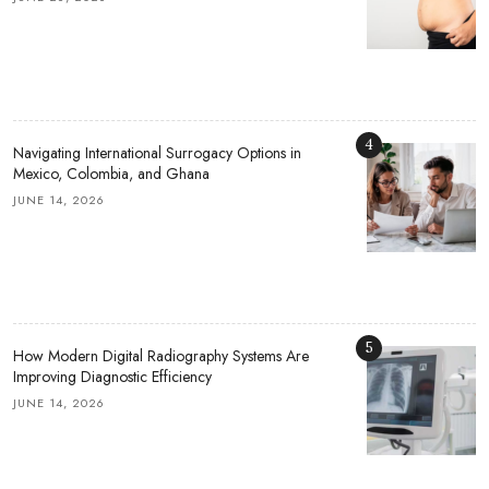
4
Navigating International Surrogacy Options in
Mexico, Colombia, and Ghana
JUNE 14, 2026
5
How Modern Digital Radiography Systems Are
Improving Diagnostic Efficiency
JUNE 14, 2026