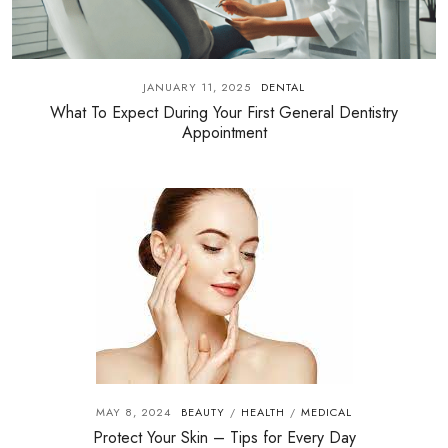
JANUARY 11, 2025
DENTAL
What To Expect During Your First General Dentistry
Appointment
MAY 8, 2024
BEAUTY
HEALTH
MEDICAL
/
/
Protect Your Skin – Tips for Every Day