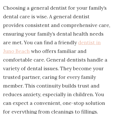
Choosing a general dentist for your family’s
dental care is wise. A general dentist
provides consistent and comprehensive care,
ensuring your family’s dental health needs
are met. You can find a friendly
dentist in
Juno Beach
who offers familiar and
comfortable care. General dentists handle a
variety of dental issues. They become your
trusted partner, caring for every family
member. This continuity builds trust and
reduces anxiety, especially in children. You
can expect a convenient, one-stop solution
for everything from cleanings to fillings.