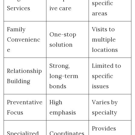
specific
Services
ive care
areas
Family
Visits to
One-stop
Convenienc
multiple
solution
e
locations
Strong,
Limited to
Relationship
long-term
specific
Building
bonds
issues
Preventative
High
Varies by
Focus
emphasis
specialty
Provides
Specialized
Coordinates