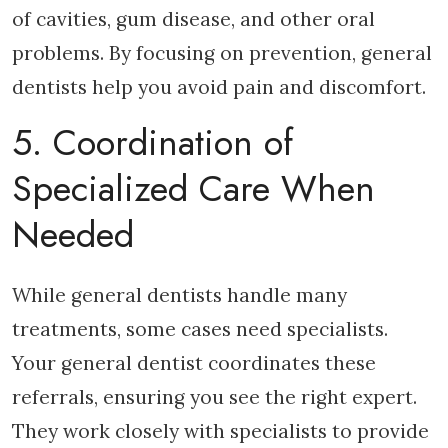
of cavities, gum disease, and other oral
problems. By focusing on prevention, general
dentists help you avoid pain and discomfort.
5. Coordination of
Specialized Care When
Needed
While general dentists handle many
treatments, some cases need specialists.
Your general dentist coordinates these
referrals, ensuring you see the right expert.
They work closely with specialists to provide