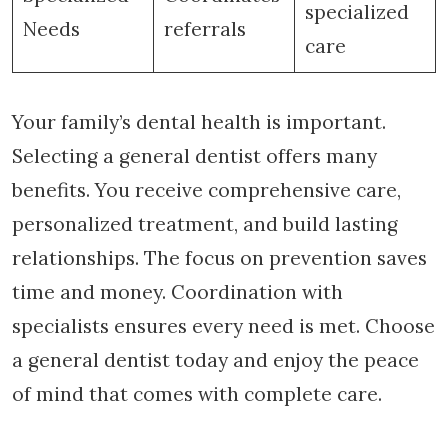
specialized
Needs
referrals
care
Your family’s dental health is important.
Selecting a general dentist offers many
benefits. You receive comprehensive care,
personalized treatment, and build lasting
relationships. The focus on prevention saves
time and money. Coordination with
specialists ensures every need is met. Choose
a general dentist today and enjoy the peace
of mind that comes with complete care.