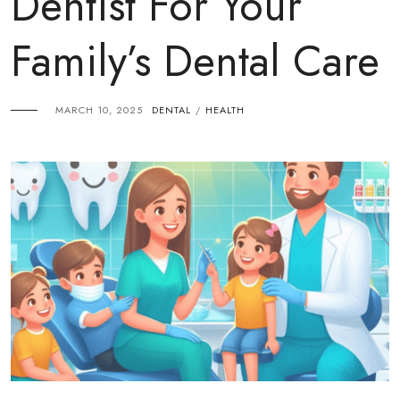
Dentist For Your
Family’s Dental Care
MARCH 10, 2025
DENTAL
HEALTH
/