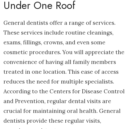
Under One Roof
General dentists offer a range of services.
These services include routine cleanings,
exams, fillings, crowns, and even some
cosmetic procedures. You will appreciate the
convenience of having all family members
treated in one location. This ease of access
reduces the need for multiple specialists.
According to the Centers for Disease Control
and Prevention, regular dental visits are
crucial for maintaining oral health. General
dentists provide these regular visits,