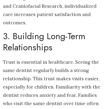
and Craniofacial Research, individualized
care increases patient satisfaction and
outcomes.
3. Building Long-Term
Relationships
Trust is essential in healthcare. Seeing the
same dentist regularly builds a strong
relationship. This trust makes visits easier,
especially for children. Familiarity with the
dentist reduces anxiety and fear. Families
who visit the same dentist over time often