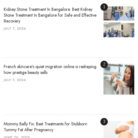
1
Kidney Stone Treatment In Bangalore: Best Kidney
Stone Treatment In Bangalore for Safe and Effective
Recovery
JULY 7, 2026
2
French skincare’s quiet migration online is reshaping
how prestige beauty sells
JULY 7, 2026
3
Mommy Belly Fix: Best Treatments for Stubborn
Tummy Fat After Pregnancy
JUNE 26, 2026