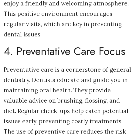
enjoy a friendly and welcoming atmosphere.
This positive environment encourages
regular visits, which are key in preventing
dental issues.
4. Preventative Care Focus
Preventative care is a cornerstone of general
dentistry. Dentists educate and guide you in
maintaining oral health. They provide
valuable advice on brushing, flossing, and
diet. Regular check-ups help catch potential
issues early, preventing costly treatments.
The use of preventive care reduces the risk