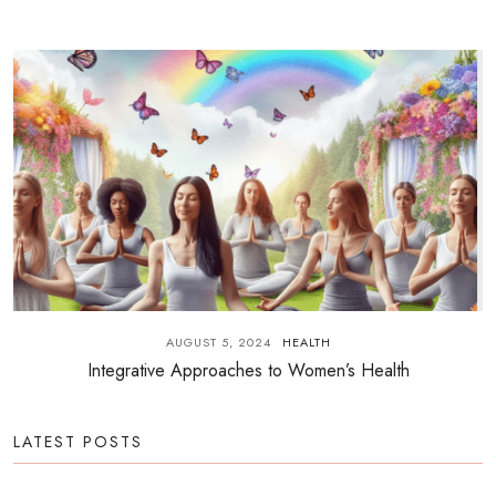
AUGUST 5, 2024
HEALTH
Integrative Approaches to Women’s Health
LATEST POSTS