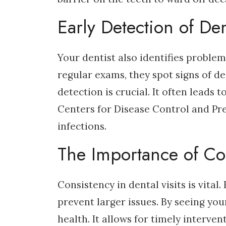
Early Detection of Den
Your dentist also identifies problem
regular exams, they spot signs of de
detection is crucial. It often leads 
Centers for Disease Control and Pre
infections.
The Importance of Co
Consistency in dental visits is vita
prevent larger issues. By seeing you
health. It allows for timely interve