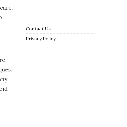
 care,
o
Contact Us
Privacy Policy
re
ques.
any
oid