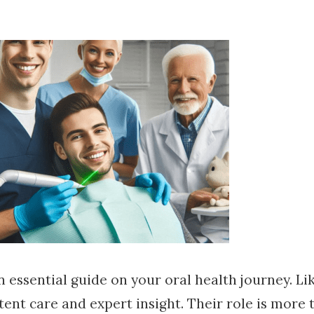
 an essential guide on your oral health journey. Li
tent care and expert insight. Their role is more 