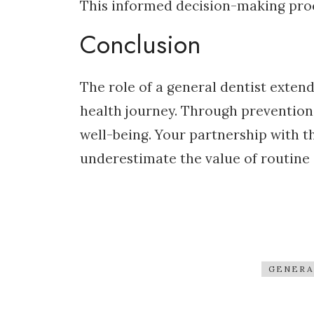
This informed decision-making proce
Conclusion
The role of a general dentist exten
health journey. Through prevention,
well-being. Your partnership with t
underestimate the value of routine 
GENERA