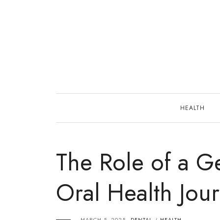
Skip
to
content
HEALTH
The Role of a Ge
Oral Health Jou
MARCH 5, 2025
DENTAL
HEALTH
/