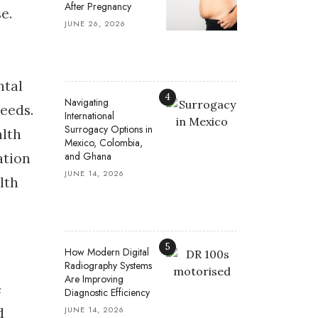
After Pregnancy
e.
JUNE 26, 2026
ntal
4
Navigating
needs.
International
Surrogacy Options in
alth
Mexico, Colombia,
and Ghana
ation
JUNE 14, 2026
lth
5
How Modern Digital
Radiography Systems
Are Improving
e
Diagnostic Efficiency
JUNE 14, 2026
d