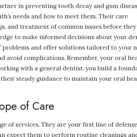
partner in preventing tooth decay and gum diseas
th’s needs and how to meet them. Their care
ngs, and treatment of common issues before they
ledge to make informed decisions about your de
f problems and offer solutions tailored to your 
and avoid complications. Remember, your oral he
working with a general dentist, you build a found
t their steady guidance to maintain your oral hea
ope of Care
e of services. They are your first line of defens
can expect them to perform routine cleanings an