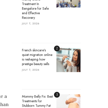
Treatment In
Bangalore for Safe
and Effective
Recovery
JULY 7, 2026
2
French skincare’s
quiet migration online
is reshaping how
prestige beauty sells
JULY 7, 2026
3
ke a
Mommy Belly Fix: Best
Treatments for
than
Stubborn Tummy Fat