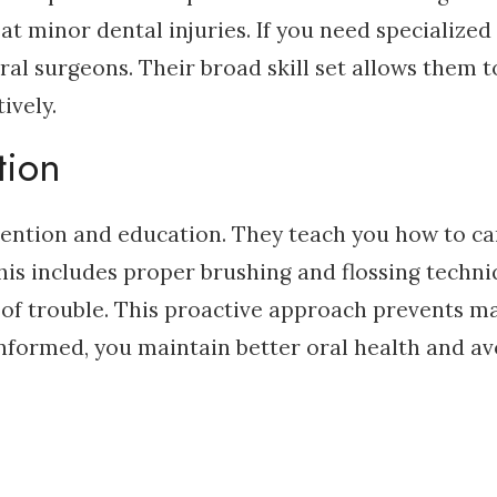
eat minor dental injuries. If you need specialized
ral surgeons. Their broad skill set allows them t
ively.
tion
evention and education. They teach you how to ca
is includes proper brushing and flossing techni
ns of trouble. This proactive approach prevents m
informed, you maintain better oral health and av