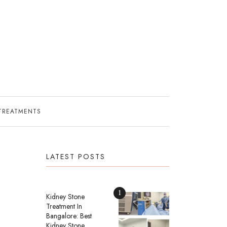
TREATMENTS
LATEST POSTS
1
Kidney Stone
Treatment In
Bangalore: Best
Kidney Stone