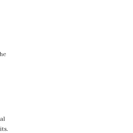
the
al
ts.