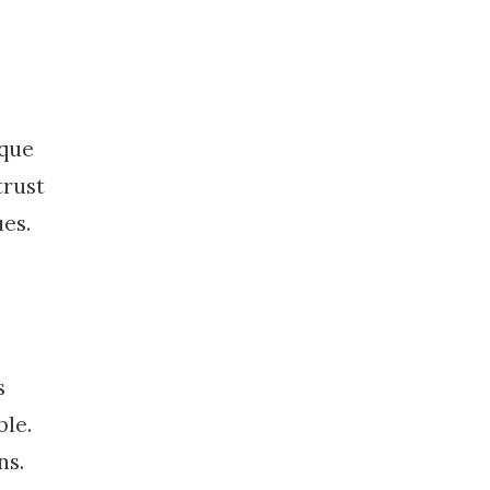
ique
trust
es.
s
ble.
ns.