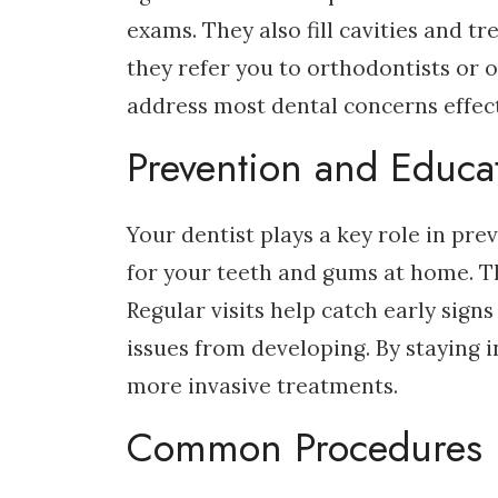
exams. They also fill cavities and tr
they refer you to orthodontists or o
address most dental concerns effect
Prevention and Educa
Your dentist plays a key role in pr
for your teeth and gums at home. Th
Regular visits help catch early sig
issues from developing. By staying 
more invasive treatments.
Common Procedures