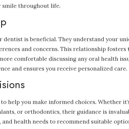
 smile throughout life.
ip
r dentist is beneficial. They understand your un
erences and concerns. This relationship fosters 
ore comfortable discussing any oral health issu
ence and ensures you receive personalized care.
isions
 to help you make informed choices. Whether it’
lants, or orthodontics, their guidance is invalua
t, and health needs to recommend suitable optio