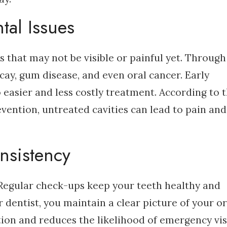
tal Issues
s that may not be visible or painful yet. Through
cay, gum disease, and even oral cancer. Early
to easier and less costly treatment. According to 
vention, untreated cavities can lead to pain and
nsistency
l. Regular check-ups keep your teeth healthy and
r dentist, you maintain a clear picture of your or
ntion and reduces the likelihood of emergency visi