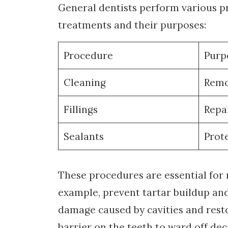
General dentists perform various 
treatments and their purposes:
Procedure
Purp
Cleaning
Remo
Fillings
Repai
Sealants
Prot
These procedures are essential for 
example, prevent tartar buildup and 
damage caused by cavities and restor
barrier on the teeth to ward off dec