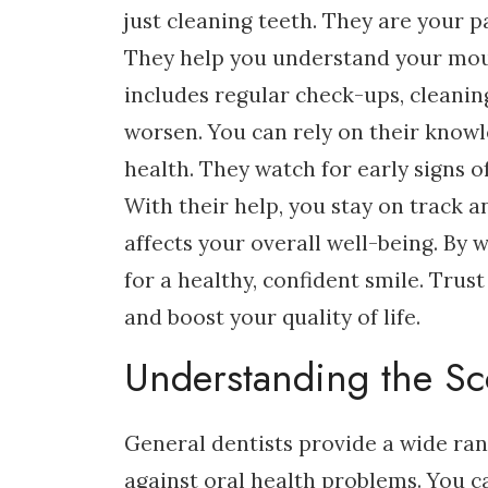
just cleaning teeth. They are your 
They help you understand your mou
includes regular check-ups, cleani
worsen. You can rely on their know
health. They watch for early signs o
With their help, you stay on track 
affects your overall well-being. By 
for a healthy, confident smile. Trus
and boost your quality of life.
Understanding the Sc
General dentists provide a wide rang
against oral health problems. You 