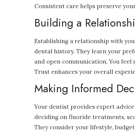
Consistent care helps preserve your
Building a Relationsh
Establishing a relationship with you
dental history. They learn your pref
and open communication. You feel m
Trust enhances your overall experi
Making Informed Dec
Your dentist provides expert advice
deciding on fluoride treatments, sea
They consider your lifestyle, budge