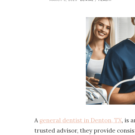
A
general dentist in Denton, TX
, is
trusted advisor, they provide consis