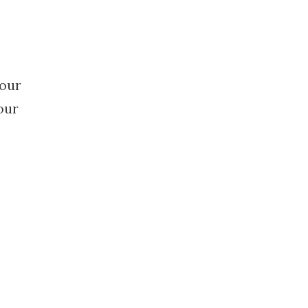
your
our