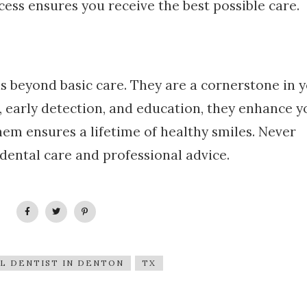
ss ensures you receive the best possible care.
ds beyond basic care. They are a cornerstone in 
 early detection, and education, they enhance y
hem ensures a lifetime of healthy smiles. Never
dental care and professional advice.
L DENTIST IN DENTON
TX