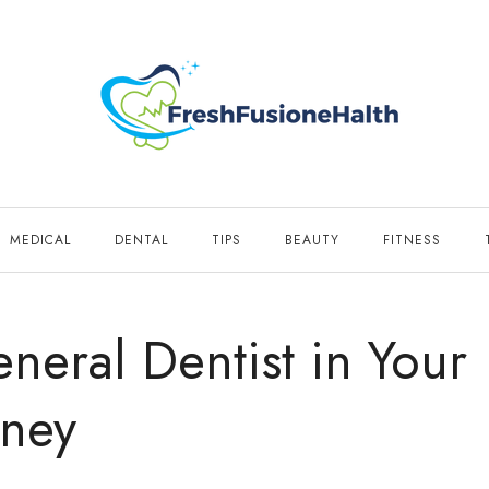
MEDICAL
DENTAL
TIPS
BEAUTY
FITNESS
neral Dentist in Your
rney