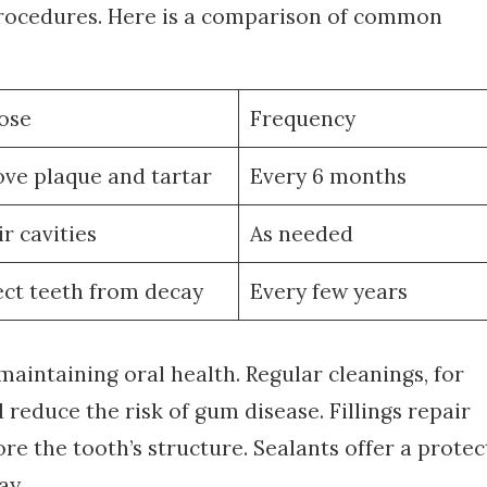
procedures. Here is a comparison of common
ose
Frequency
ve plaque and tartar
Every 6 months
r cavities
As needed
ect teeth from decay
Every few years
maintaining oral health. Regular cleanings, for
reduce the risk of gum disease. Fillings repair
e the tooth’s structure. Sealants offer a protec
ay.