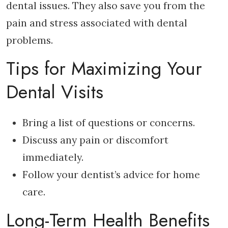
dental issues. They also save you from the
pain and stress associated with dental
problems.
Tips for Maximizing Your
Dental Visits
Bring a list of questions or concerns.
Discuss any pain or discomfort
immediately.
Follow your dentist’s advice for home
care.
Long-Term Health Benefits