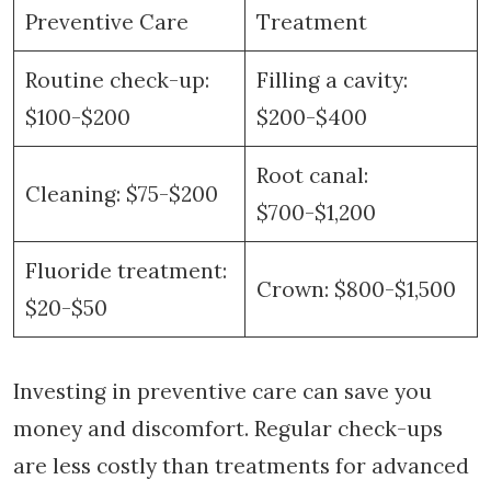
Preventive Care
Treatment
Routine check-up:
Filling a cavity:
$100-$200
$200-$400
Root canal:
Cleaning: $75-$200
$700-$1,200
Fluoride treatment:
Crown: $800-$1,500
$20-$50
Investing in preventive care can save you
money and discomfort. Regular check-ups
are less costly than treatments for advanced