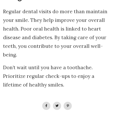
Regular dental visits do more than maintain
your smile. They help improve your overall
health. Poor oral health is linked to heart
disease and diabetes. By taking care of your
teeth, you contribute to your overall well-
being.
Don’t wait until you have a toothache.
Prioritize regular check-ups to enjoy a
lifetime of healthy smiles.