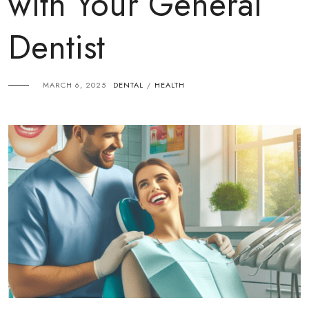
with Your General
Dentist
MARCH 6, 2025
DENTAL
HEALTH
/