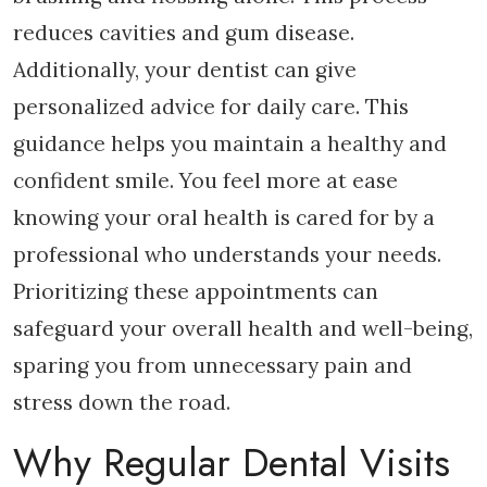
reduces cavities and gum disease.
Additionally, your dentist can give
personalized advice for daily care. This
guidance helps you maintain a healthy and
confident smile. You feel more at ease
knowing your oral health is cared for by a
professional who understands your needs.
Prioritizing these appointments can
safeguard your overall health and well-being,
sparing you from unnecessary pain and
stress down the road.
Why Regular Dental Visits