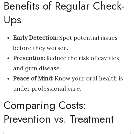
Benefits of Regular Check-
Ups
Early Detection:
Spot potential issues
before they worsen.
Prevention:
Reduce the risk of cavities
and gum disease.
Peace of Mind:
Know your oral health is
under professional care.
Comparing Costs:
Prevention vs. Treatment