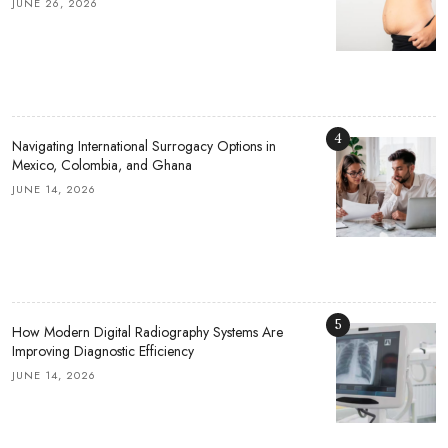
JUNE 26, 2026
4
Navigating International Surrogacy Options in
Mexico, Colombia, and Ghana
JUNE 14, 2026
5
How Modern Digital Radiography Systems Are
Improving Diagnostic Efficiency
JUNE 14, 2026