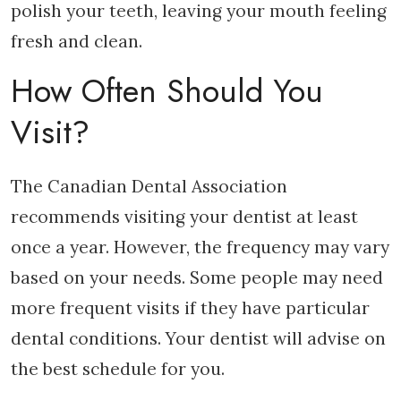
polish your teeth, leaving your mouth feeling
fresh and clean.
How Often Should You
Visit?
The Canadian Dental Association
recommends visiting your dentist at least
once a year. However, the frequency may vary
based on your needs. Some people may need
more frequent visits if they have particular
dental conditions. Your dentist will advise on
the best schedule for you.