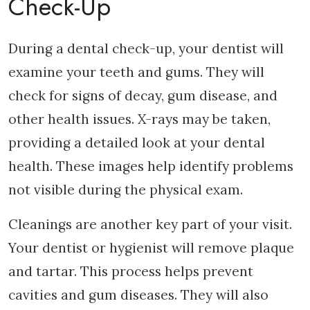
Check-Up
During a dental check-up, your dentist will
examine your teeth and gums. They will
check for signs of decay, gum disease, and
other health issues. X-rays may be taken,
providing a detailed look at your dental
health. These images help identify problems
not visible during the physical exam.
Cleanings are another key part of your visit.
Your dentist or hygienist will remove plaque
and tartar. This process helps prevent
cavities and gum diseases. They will also