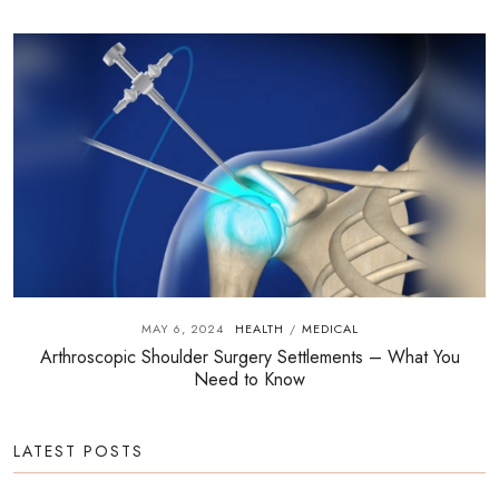
MAY 6, 2024
HEALTH
MEDICAL
/
Arthroscopic Shoulder Surgery Settlements – What You
Need to Know
LATEST POSTS