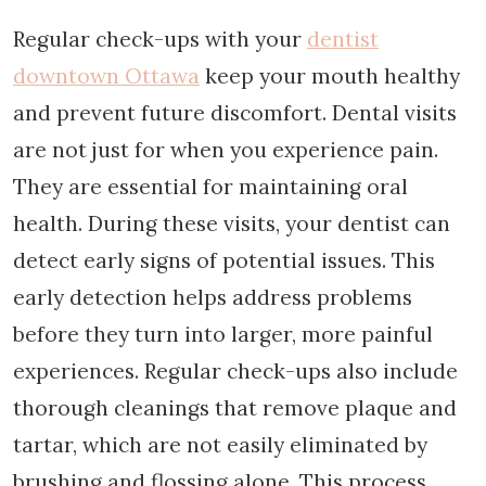
Regular check-ups with your
dentist
downtown Ottawa
keep your mouth healthy
and prevent future discomfort. Dental visits
are not just for when you experience pain.
They are essential for maintaining oral
health. During these visits, your dentist can
detect early signs of potential issues. This
early detection helps address problems
before they turn into larger, more painful
experiences. Regular check-ups also include
thorough cleanings that remove plaque and
tartar, which are not easily eliminated by
brushing and flossing alone. This process