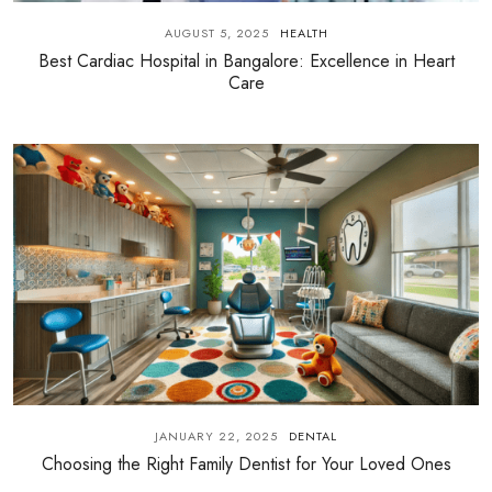
AUGUST 5, 2025
HEALTH
Best Cardiac Hospital in Bangalore: Excellence in Heart
Care
JANUARY 22, 2025
DENTAL
Choosing the Right Family Dentist for Your Loved Ones