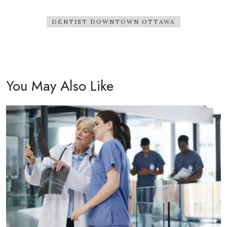
DENTIST DOWNTOWN OTTAWA
You May Also Like