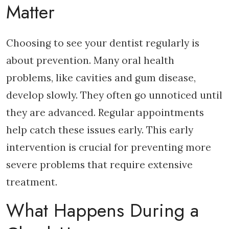
Matter
Choosing to see your dentist regularly is
about prevention. Many oral health
problems, like cavities and gum disease,
develop slowly. They often go unnoticed until
they are advanced. Regular appointments
help catch these issues early. This early
intervention is crucial for preventing more
severe problems that require extensive
treatment.
What Happens During a