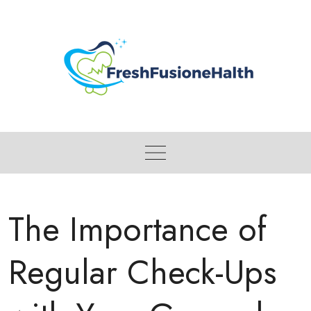
Skip
to
content
The Importance of
Regular Check-Ups