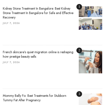
1
Kidney Stone Treatment In Bangalore: Best Kidney
Stone Treatment In Bangalore for Safe and Effective
Recovery
JULY 7, 2026
2
French skincare’s quiet migration online is reshaping
how prestige beauty sells
JULY 7, 2026
3
Mommy Belly Fix: Best Treatments for Stubborn
Tummy Fat After Pregnancy