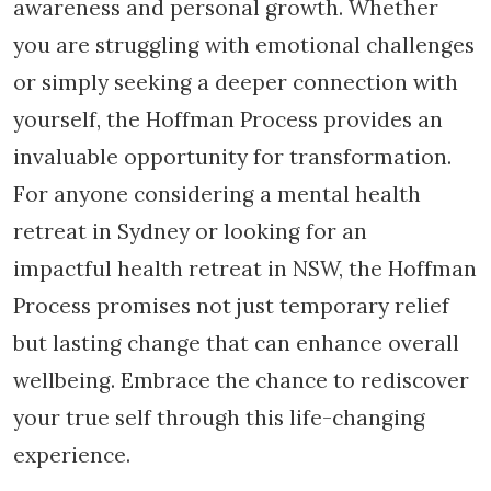
awareness and personal growth. Whether
you are struggling with emotional challenges
or simply seeking a deeper connection with
yourself, the Hoffman Process provides an
invaluable opportunity for transformation.
For anyone considering a mental health
retreat in Sydney or looking for an
impactful health retreat in NSW, the Hoffman
Process promises not just temporary relief
but lasting change that can enhance overall
wellbeing. Embrace the chance to rediscover
your true self through this life-changing
experience.