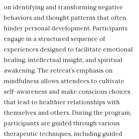
on identifying and transforming negative
behaviors and thought patterns that often
hinder personal development. Participants
engage in a structured sequence of
experiences designed to facilitate emotional
healing, intellectual insight, and spiritual
awakening. The retreat’s emphasis on
mindfulness allows attendees to cultivate
self-awareness and make conscious choices
that lead to healthier relationships with
themselves and others. During the program,
participants are guided through various
therapeutic techniques, including guided