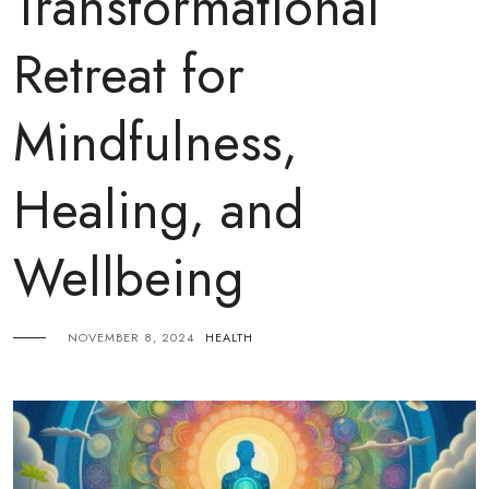
Transformational
Retreat for
Mindfulness,
Healing, and
Wellbeing
NOVEMBER 8, 2024
HEALTH