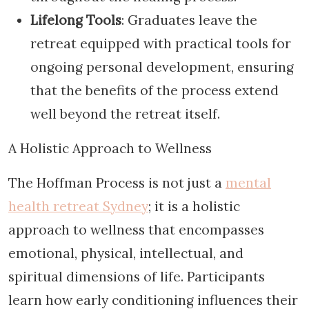
Lifelong Tools
: Graduates leave the
retreat equipped with practical tools for
ongoing personal development, ensuring
that the benefits of the process extend
well beyond the retreat itself.
A Holistic Approach to Wellness
The Hoffman Process is not just a
mental
health retreat Sydney
; it is a holistic
approach to wellness that encompasses
emotional, physical, intellectual, and
spiritual dimensions of life. Participants
learn how early conditioning influences their