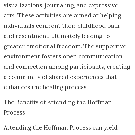
visualizations, journaling, and expressive
arts. These activities are aimed at helping
individuals confront their childhood pain
and resentment, ultimately leading to
greater emotional freedom. The supportive
environment fosters open communication
and connection among participants, creating
a community of shared experiences that
enhances the healing process.
The Benefits of Attending the Hoffman
Process
Attending the Hoffman Process can yield