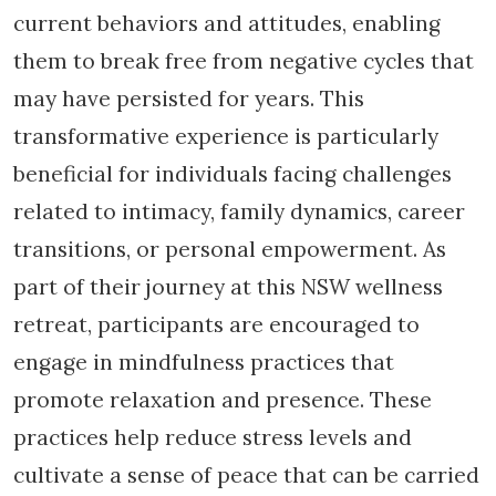
current behaviors and attitudes, enabling
them to break free from negative cycles that
may have persisted for years. This
transformative experience is particularly
beneficial for individuals facing challenges
related to intimacy, family dynamics, career
transitions, or personal empowerment. As
part of their journey at this NSW wellness
retreat, participants are encouraged to
engage in mindfulness practices that
promote relaxation and presence. These
practices help reduce stress levels and
cultivate a sense of peace that can be carried