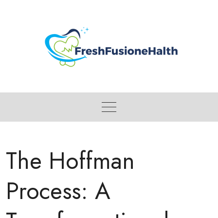
Skip
to
content
The Hoffman
Process: A