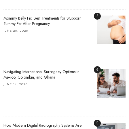
3
Mommy Belly Fix: Best Treatments for Stubborn
Tummy Fat After Pregnancy
JUNE 26, 2026
4
Navigating International Surrogacy Options in
Mexico, Colombia, and Ghana
JUNE 14, 2026
5
How Modern Digital Radiography Systems Are