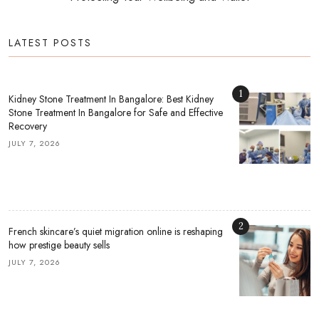
LATEST POSTS
1
Kidney Stone Treatment In Bangalore: Best Kidney
Stone Treatment In Bangalore for Safe and Effective
Recovery
JULY 7, 2026
2
French skincare’s quiet migration online is reshaping
how prestige beauty sells
JULY 7, 2026