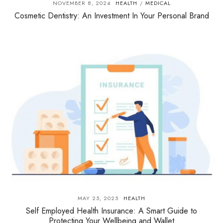
NOVEMBER 8, 2024
HEALTH
MEDICAL
/
Cosmetic Dentistry: An Investment In Your Personal Brand
MAY 25, 2025
HEALTH
Self Employed Health Insurance: A Smart Guide to
Protecting Your Wellbeing and Wallet