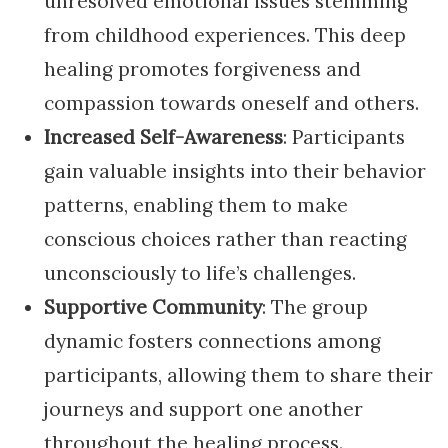
unresolved emotional issues stemming
from childhood experiences. This deep
healing promotes forgiveness and
compassion towards oneself and others.
Increased Self-Awareness
: Participants
gain valuable insights into their behavior
patterns, enabling them to make
conscious choices rather than reacting
unconsciously to life’s challenges.
Supportive Community
: The group
dynamic fosters connections among
participants, allowing them to share their
journeys and support one another
throughout the healing process.