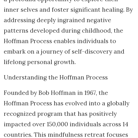
inner selves and foster significant healing. By
addressing deeply ingrained negative
patterns developed during childhood, the
Hoffman Process enables individuals to
embark on a journey of self-discovery and
lifelong personal growth.
Understanding the Hoffman Process
Founded by Bob Hoffman in 1967, the
Hoffman Process has evolved into a globally
recognized program that has positively
impacted over 150,000 individuals across 14
countries. This mindfulness retreat focuses