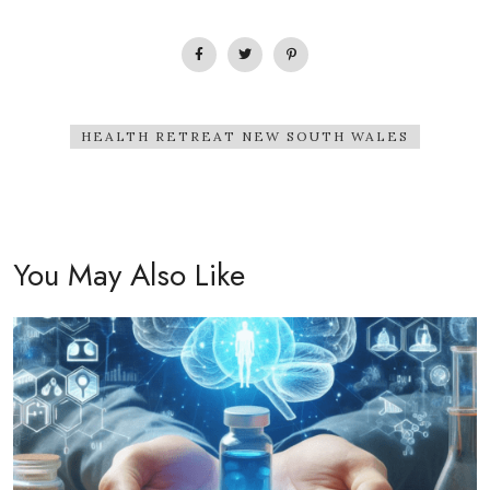
HEALTH RETREAT NEW SOUTH WALES
You May Also Like