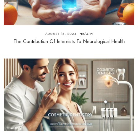
AUGUST 16, 2024
HEALTH
The Contribution Of Internists To Neurological Health