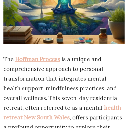
The
Hoffman Process
is a unique and
comprehensive approach to personal
transformation that integrates mental
health support, mindfulness practices, and
overall wellness. This seven-day residential
retreat, often referred to as a mental
health
retreat New South Wales
, offers participants
a profound opportunity to explore their