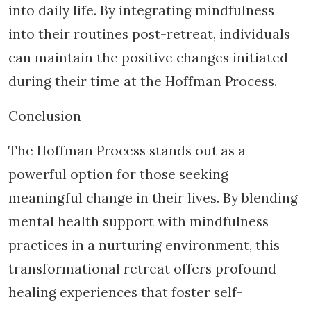
into daily life. By integrating mindfulness
into their routines post-retreat, individuals
can maintain the positive changes initiated
during their time at the Hoffman Process.
Conclusion
The Hoffman Process stands out as a
powerful option for those seeking
meaningful change in their lives. By blending
mental health support with mindfulness
practices in a nurturing environment, this
transformational retreat offers profound
healing experiences that foster self-