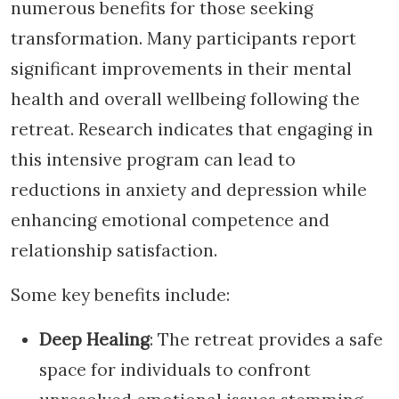
numerous benefits for those seeking
transformation. Many participants report
significant improvements in their mental
health and overall wellbeing following the
retreat. Research indicates that engaging in
this intensive program can lead to
reductions in anxiety and depression while
enhancing emotional competence and
relationship satisfaction.
Some key benefits include:
Deep Healing
: The retreat provides a safe
space for individuals to confront