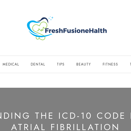
MEDICAL
DENTAL
TIPS
BEAUTY
FITNESS
DING THE ICD-10 CODE
ATRIAL FIBRILLATION