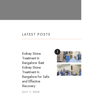
LATEST POSTS
1
Kidney Stone
Treatment In
Bangalore: Best
Kidney Stone
Treatment In
Bangalore for Safe
and Effective
Recovery
JULY 7, 2026