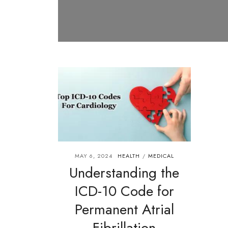
MAY 6, 2024
HEALTH
MEDICAL
/
Understanding the
ICD-10 Code for
Permanent Atrial
Fibrillation