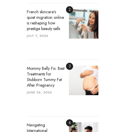
2
French skincare’s
quiet migration online
is reshaping how
prestige beauty sells
JULY 7, 2026
3
Mommy Belly Fix: Best
Treatments for
Stubborn Tummy Fat
After Pregnancy
JUNE 26, 2026
4
Navigating
International