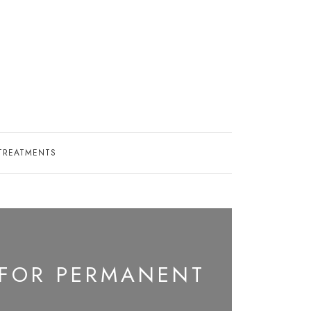
TREATMENTS
 FOR PERMANENT