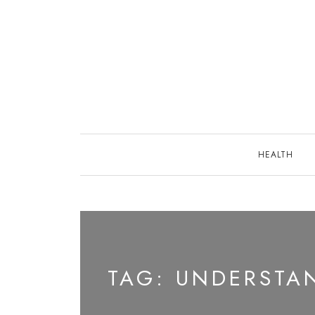
Skip
to
content
HEALTH
TAG:
UNDERSTAN