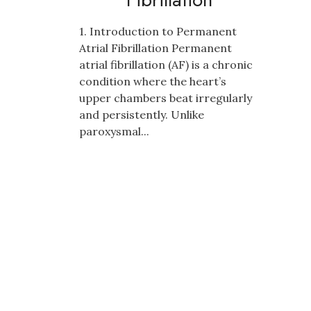
1. Introduction to Permanent
Atrial Fibrillation Permanent
atrial fibrillation (AF) is a chronic
condition where the heart’s
upper chambers beat irregularly
and persistently. Unlike
paroxysmal...