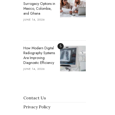
Surrogacy Options in
Mexico, Colombia,
and Ghana
JUNE 14, 2026
5
How Modern Digital
Radiography Systems
Are Improving
Diagnostic Efficiency
JUNE 14, 2026
Contact Us
Privacy Policy