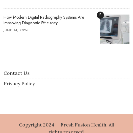
5
How Modern Digital Radiography Systems Are
Improving Diagnostic Efficiency
JUNE 14, 2026
Contact Us
Privacy Policy
Copyright 2024 — Fresh Fusion Health. All
rights reserved.