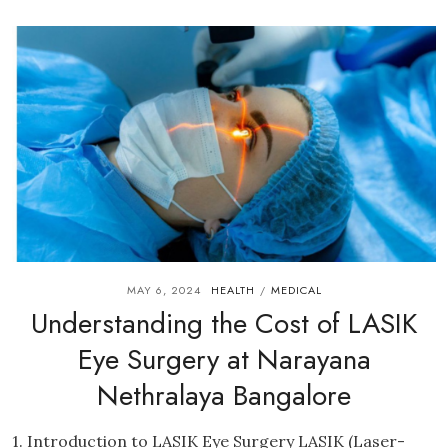
MAY 6, 2024
HEALTH
MEDICAL
/
Understanding the Cost of LASIK
Eye Surgery at Narayana
Nethralaya Bangalore
1. Introduction to LASIK Eye Surgery LASIK (Laser-