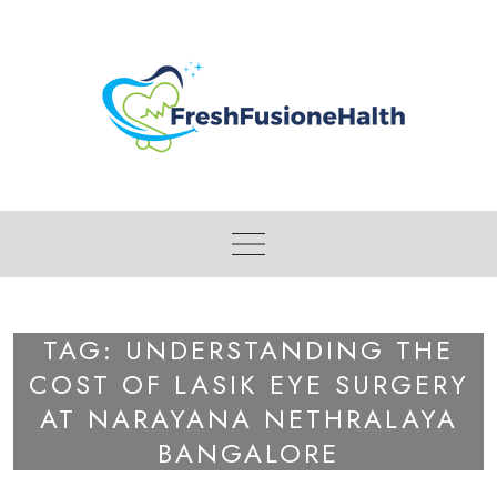
Skip
to
content
TAG:
UNDERSTANDING THE
COST OF LASIK EYE SURGERY
AT NARAYANA NETHRALAYA
BANGALORE