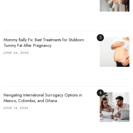
3
Mommy Belly Fix: Best Treatments for Stubborn
Tummy Fat After Pregnancy
JUNE 26, 2026
4
Navigating International Surrogacy Options in
Mexico, Colombia, and Ghana
JUNE 14, 2026