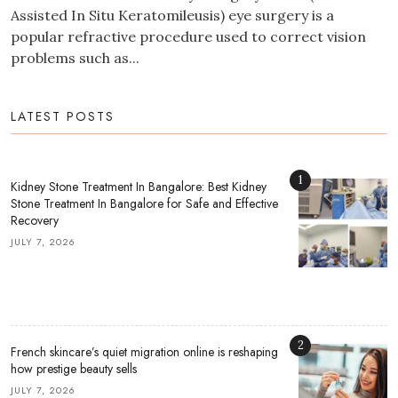
Assisted In Situ Keratomileusis) eye surgery is a
popular refractive procedure used to correct vision
problems such as...
LATEST POSTS
1
Kidney Stone Treatment In Bangalore: Best Kidney
Stone Treatment In Bangalore for Safe and Effective
Recovery
JULY 7, 2026
2
French skincare’s quiet migration online is reshaping
how prestige beauty sells
JULY 7, 2026