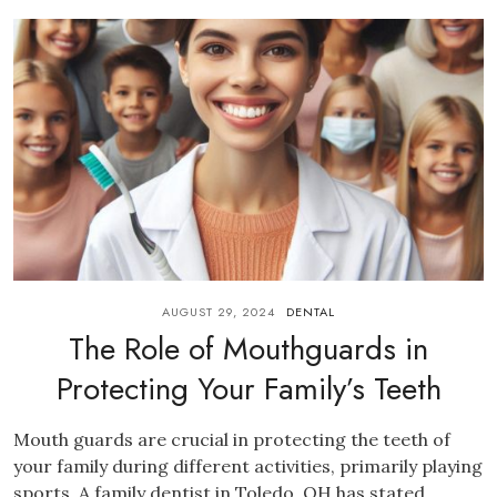
AUGUST 29, 2024
DENTAL
The Role of Mouthguards in
Protecting Your Family’s Teeth
Mouth guards are crucial in protecting the teeth of
your family during different activities, primarily playing
sports. A family dentist in Toledo, OH has stated...