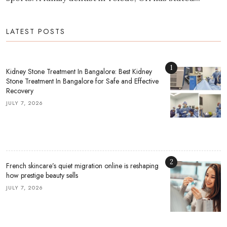
LATEST POSTS
1
Kidney Stone Treatment In Bangalore: Best Kidney
Stone Treatment In Bangalore for Safe and Effective
Recovery
JULY 7, 2026
2
French skincare’s quiet migration online is reshaping
how prestige beauty sells
JULY 7, 2026