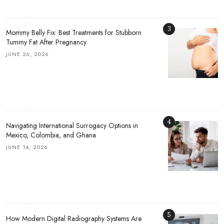
3
Mommy Belly Fix: Best Treatments for Stubborn
Tummy Fat After Pregnancy
JUNE 26, 2026
4
Navigating International Surrogacy Options in
Mexico, Colombia, and Ghana
JUNE 14, 2026
5
How Modern Digital Radiography Systems Are