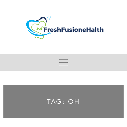
Skip
to
content
TAG:
OH