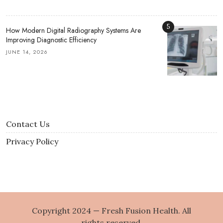
5
How Modern Digital Radiography Systems Are
Improving Diagnostic Efficiency
JUNE 14, 2026
Contact Us
Privacy Policy
Copyright 2024 — Fresh Fusion Health. All
rights reserved.