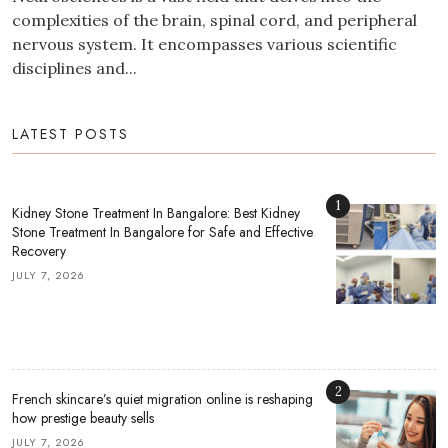
complexities of the brain, spinal cord, and peripheral
nervous system. It encompasses various scientific
disciplines and...
LATEST POSTS
1
Kidney Stone Treatment In Bangalore: Best Kidney
Stone Treatment In Bangalore for Safe and Effective
Recovery
JULY 7, 2026
2
French skincare’s quiet migration online is reshaping
how prestige beauty sells
JULY 7, 2026