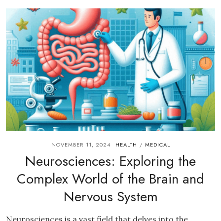
NOVEMBER 11, 2024
HEALTH
MEDICAL
/
Neurosciences: Exploring the
Complex World of the Brain and
Nervous System
Neurosciences is a vast field that delves into the