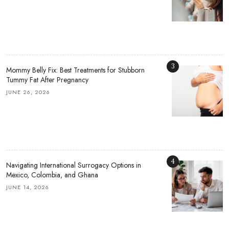
3
Mommy Belly Fix: Best Treatments for Stubborn
Tummy Fat After Pregnancy
JUNE 26, 2026
4
Navigating International Surrogacy Options in
Mexico, Colombia, and Ghana
JUNE 14, 2026