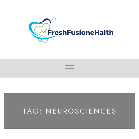
Skip
to
content
TAG:
NEUROSCIENCES