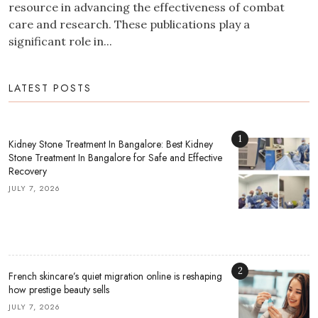
resource in advancing the effectiveness of combat
care and research. These publications play a
significant role in...
LATEST POSTS
1
Kidney Stone Treatment In Bangalore: Best Kidney
Stone Treatment In Bangalore for Safe and Effective
Recovery
JULY 7, 2026
2
French skincare’s quiet migration online is reshaping
how prestige beauty sells
JULY 7, 2026