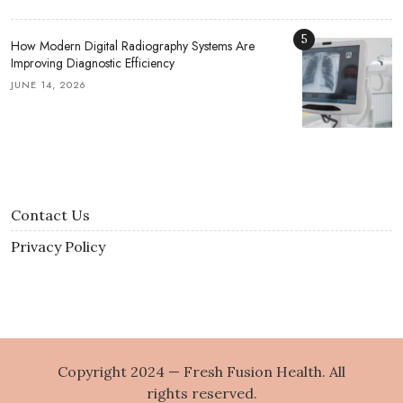
5
How Modern Digital Radiography Systems Are
Improving Diagnostic Efficiency
JUNE 14, 2026
Contact Us
Privacy Policy
Copyright 2024 — Fresh Fusion Health. All
rights reserved.