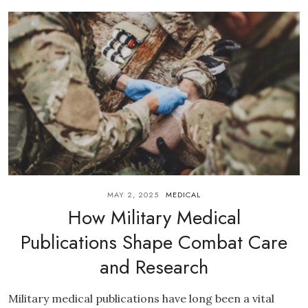
MAY 2, 2025
MEDICAL
How Military Medical
Publications Shape Combat Care
and Research
Military medical publications have long been a vital