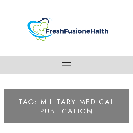
Skip
to
content
TAG:
MILITARY MEDICAL
PUBLICATION