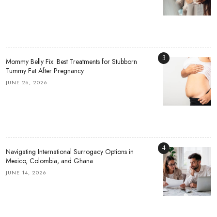
3
Mommy Belly Fix: Best Treatments for Stubborn
Tummy Fat After Pregnancy
JUNE 26, 2026
4
Navigating International Surrogacy Options in
Mexico, Colombia, and Ghana
JUNE 14, 2026