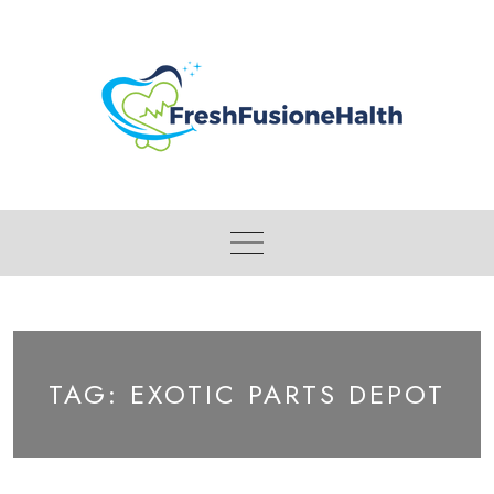
Skip
to
content
TAG:
EXOTIC PARTS DEPOT