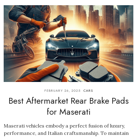
FEBRUARY 26, 2025
CARS
Best Aftermarket Rear Brake Pads
for Maserati
Maserati vehicles embody a perfect fusion of luxury,
performance, and Italian craftsmanship. To maintain