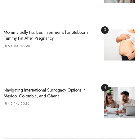
3
Mommy Belly Fix: Best Treatments for Stubborn
Tummy Fat After Pregnancy
JUNE 26, 2026
4
Navigating International Surrogacy Options in
Mexico, Colombia, and Ghana
JUNE 14, 2026