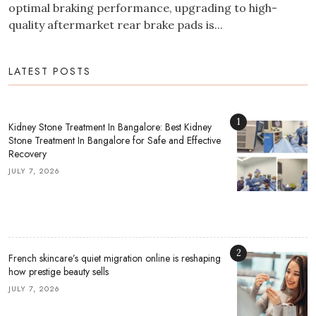
optimal braking performance, upgrading to high-
quality aftermarket rear brake pads is...
LATEST POSTS
1
Kidney Stone Treatment In Bangalore: Best Kidney
Stone Treatment In Bangalore for Safe and Effective
Recovery
JULY 7, 2026
2
French skincare’s quiet migration online is reshaping
how prestige beauty sells
JULY 7, 2026