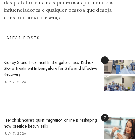
das plataformas mais poderosas para marcas,
influenciadores e qualquer pessoa que deseja
construir uma presença...
LATEST POSTS
1
Kidney Stone Treatment In Bangalore: Best Kidney
Stone Treatment In Bangalore for Safe and Effective
Recovery
JULY 7, 2026
2
French skincare’s quiet migration online is reshaping
how prestige beauty sells
JULY 7, 2026