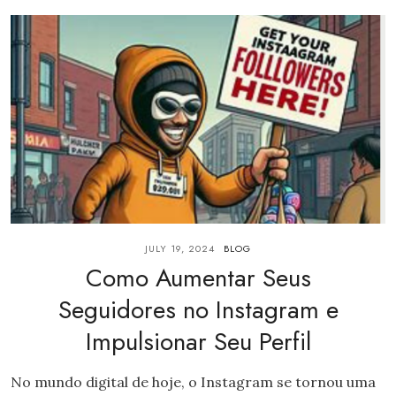
JULY 19, 2024
BLOG
Como Aumentar Seus
Seguidores no Instagram e
Impulsionar Seu Perfil
No mundo digital de hoje, o Instagram se tornou uma