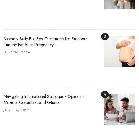
3
Mommy Belly Fix: Best Treatments for Stubborn
Tummy Fat After Pregnancy
JUNE 26, 2026
4
Navigating International Surrogacy Options in
Mexico, Colombia, and Ghana
JUNE 14, 2026