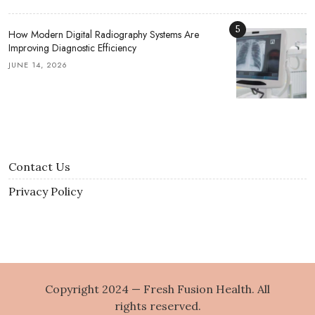
5
How Modern Digital Radiography Systems Are
Improving Diagnostic Efficiency
JUNE 14, 2026
Contact Us
Privacy Policy
Copyright 2024 — Fresh Fusion Health. All
rights reserved.