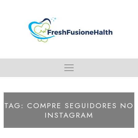
Skip
to
content
TAG:
COMPRE SEGUIDORES NO
INSTAGRAM