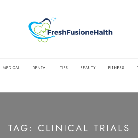
MEDICAL
DENTAL
TIPS
BEAUTY
FITNESS
TAG:
CLINICAL TRIALS