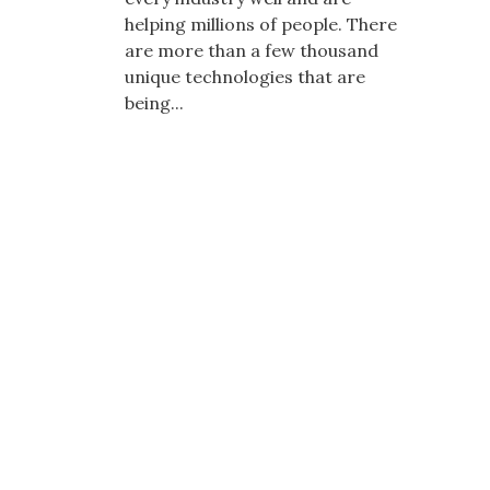
helping millions of people. There
are more than a few thousand
unique technologies that are
being...