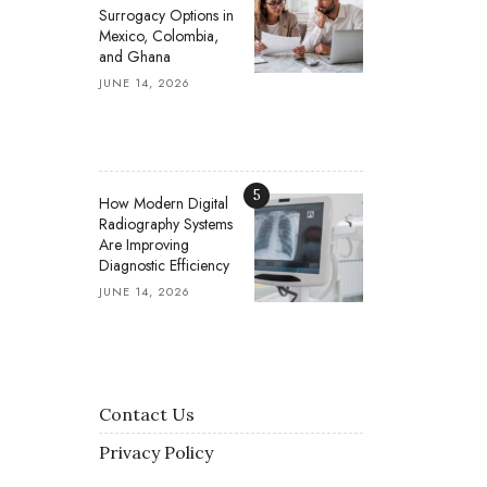
Surrogacy Options in
Mexico, Colombia,
and Ghana
JUNE 14, 2026
5
How Modern Digital
Radiography Systems
Are Improving
Diagnostic Efficiency
JUNE 14, 2026
Contact Us
Privacy Policy