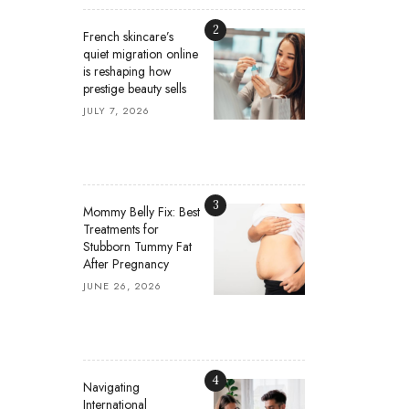
2
French skincare’s
quiet migration online
is reshaping how
prestige beauty sells
JULY 7, 2026
3
Mommy Belly Fix: Best
Treatments for
Stubborn Tummy Fat
After Pregnancy
JUNE 26, 2026
4
Navigating
International