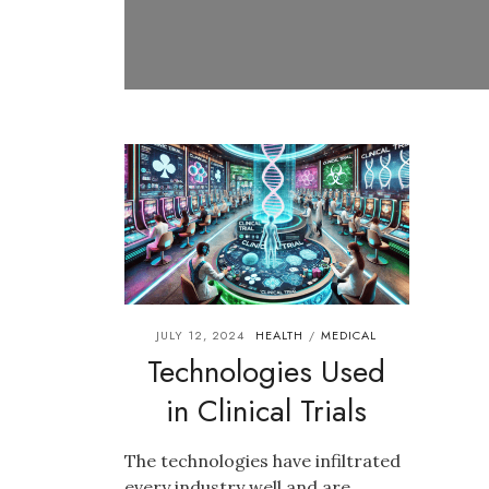
JULY 12, 2024
HEALTH
MEDICAL
/
Technologies Used
in Clinical Trials
The technologies have infiltrated
every industry well and are