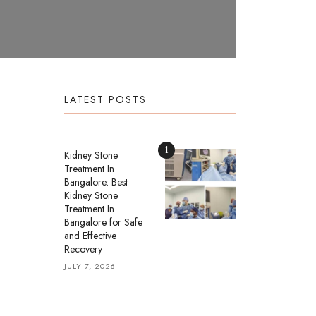
LATEST POSTS
1
Kidney Stone
Treatment In
Bangalore: Best
Kidney Stone
Treatment In
Bangalore for Safe
and Effective
Recovery
JULY 7, 2026