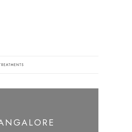
TREATMENTS
BANGALORE