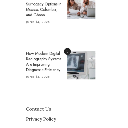
Surrogacy Options in
Mexico, Colombia,
and Ghana
JUNE 14, 2026
5
How Modern Digital
Radiography Systems
Are Improving
Diagnostic Efficiency
JUNE 14, 2026
Contact Us
Privacy Policy