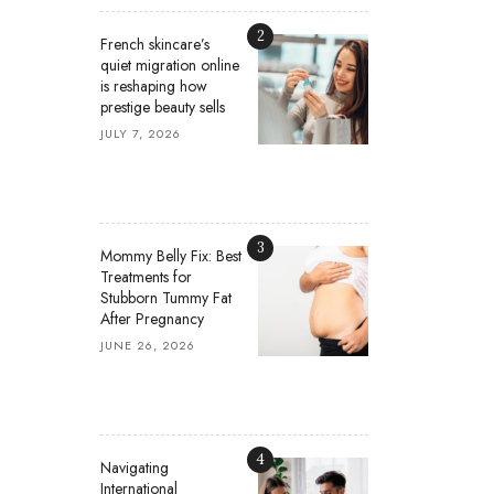
2
French skincare’s
quiet migration online
is reshaping how
prestige beauty sells
JULY 7, 2026
3
Mommy Belly Fix: Best
Treatments for
Stubborn Tummy Fat
After Pregnancy
JUNE 26, 2026
4
Navigating
International