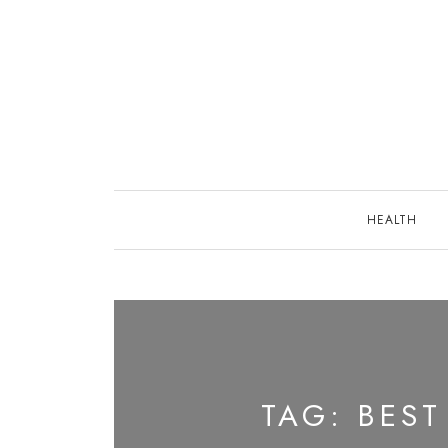
Skip
to
content
HEALTH
TAG:
BEST