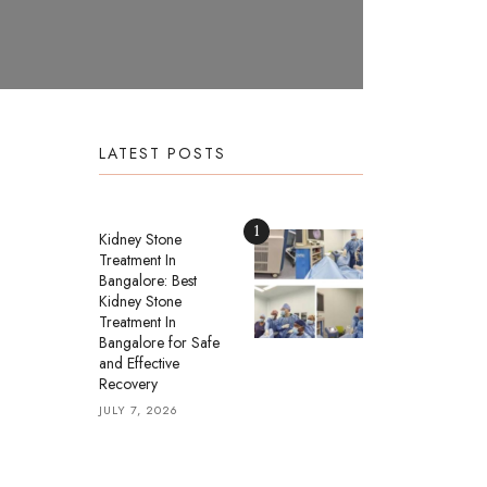
LATEST POSTS
1
Kidney Stone
Treatment In
Bangalore: Best
Kidney Stone
Treatment In
Bangalore for Safe
and Effective
Recovery
JULY 7, 2026