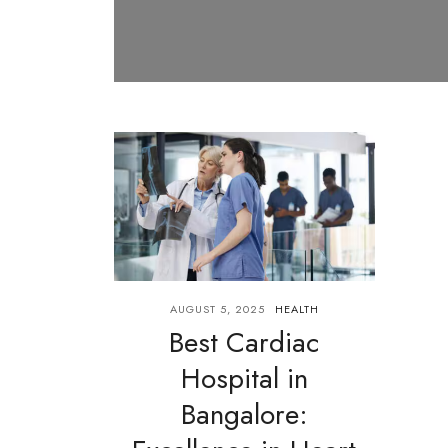
AUGUST 5, 2025
HEALTH
Best Cardiac
Hospital in
Bangalore: