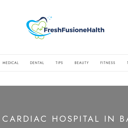
MEDICAL
DENTAL
TIPS
BEAUTY
FITNESS
 CARDIAC HOSPITAL IN 