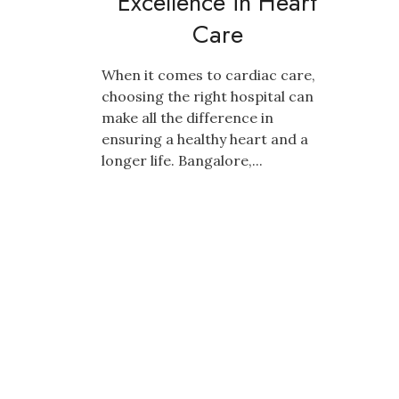
Excellence in Heart
Care
When it comes to cardiac care,
choosing the right hospital can
make all the difference in
ensuring a healthy heart and a
longer life. Bangalore,...