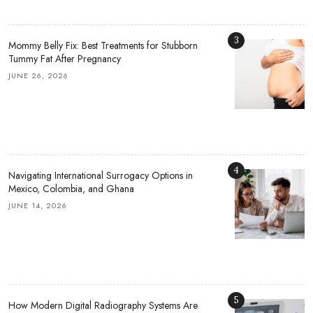
3
Mommy Belly Fix: Best Treatments for Stubborn
Tummy Fat After Pregnancy
JUNE 26, 2026
4
Navigating International Surrogacy Options in
Mexico, Colombia, and Ghana
JUNE 14, 2026
5
How Modern Digital Radiography Systems Are