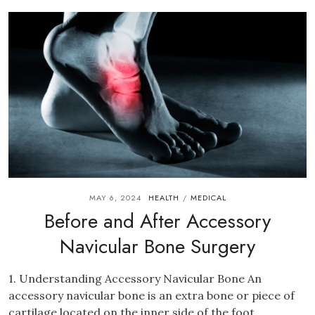
MAY 6, 2024
HEALTH
MEDICAL
/
Before and After Accessory
Navicular Bone Surgery
1. Understanding Accessory Navicular Bone An
accessory navicular bone is an extra bone or piece of
cartilage located on the inner side of the foot....