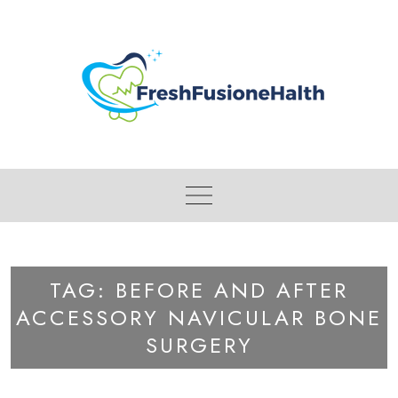
Skip
to
content
TAG:
BEFORE AND AFTER
ACCESSORY NAVICULAR BONE
SURGERY