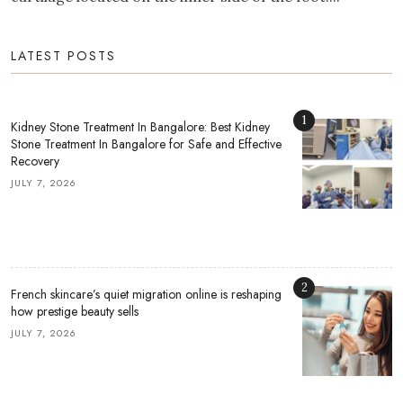
LATEST POSTS
1
Kidney Stone Treatment In Bangalore: Best Kidney
Stone Treatment In Bangalore for Safe and Effective
Recovery
JULY 7, 2026
2
French skincare’s quiet migration online is reshaping
how prestige beauty sells
JULY 7, 2026