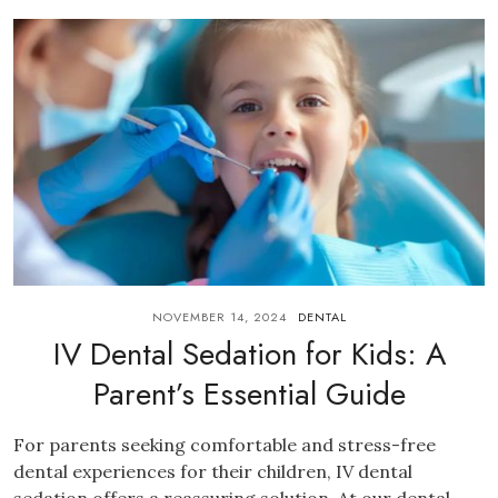
NOVEMBER 14, 2024
DENTAL
IV Dental Sedation for Kids: A
Parent’s Essential Guide
For parents seeking comfortable and stress-free
dental experiences for their children, IV dental