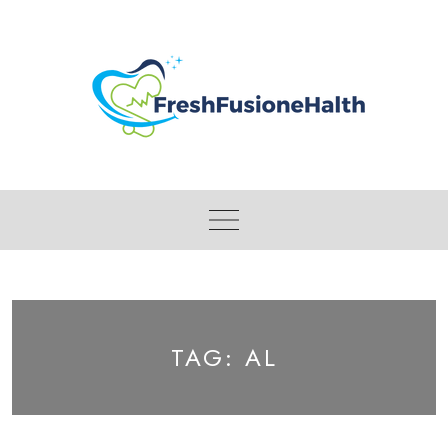
Skip
to
content
TAG:
AL