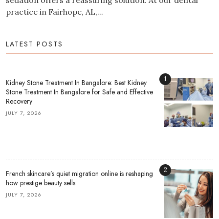
sedation offers a reassuring solution. At our dental
practice in Fairhope, AL,...
LATEST POSTS
1
Kidney Stone Treatment In Bangalore: Best Kidney
Stone Treatment In Bangalore for Safe and Effective
Recovery
JULY 7, 2026
2
French skincare’s quiet migration online is reshaping
how prestige beauty sells
JULY 7, 2026