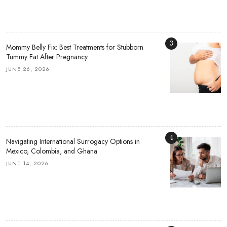
3
Mommy Belly Fix: Best Treatments for Stubborn
Tummy Fat After Pregnancy
JUNE 26, 2026
4
Navigating International Surrogacy Options in
Mexico, Colombia, and Ghana
JUNE 14, 2026