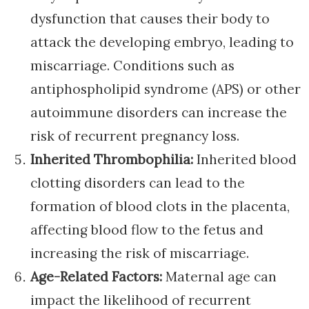
dysfunction that causes their body to
attack the developing embryo, leading to
miscarriage. Conditions such as
antiphospholipid syndrome (APS) or other
autoimmune disorders can increase the
risk of recurrent pregnancy loss.
Inherited Thrombophilia:
Inherited blood
clotting disorders can lead to the
formation of blood clots in the placenta,
affecting blood flow to the fetus and
increasing the risk of miscarriage.
Age-Related Factors:
Maternal age can
impact the likelihood of recurrent