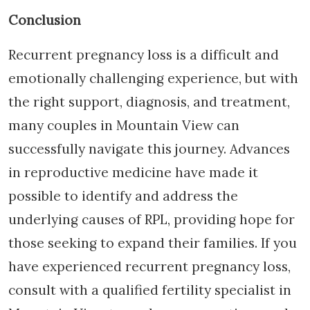
Conclusion
Recurrent pregnancy loss is a difficult and
emotionally challenging experience, but with
the right support, diagnosis, and treatment,
many couples in Mountain View can
successfully navigate this journey. Advances
in reproductive medicine have made it
possible to identify and address the
underlying causes of RPL, providing hope for
those seeking to expand their families. If you
have experienced recurrent pregnancy loss,
consult with a qualified fertility specialist in