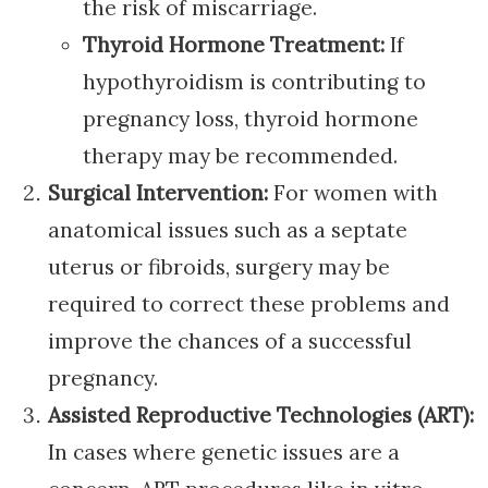
the risk of miscarriage.
Thyroid Hormone Treatment:
If
hypothyroidism is contributing to
pregnancy loss, thyroid hormone
therapy may be recommended.
Surgical Intervention:
For women with
anatomical issues such as a septate
uterus or fibroids, surgery may be
required to correct these problems and
improve the chances of a successful
pregnancy.
Assisted Reproductive Technologies (ART):
In cases where genetic issues are a