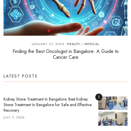
JANUARY 27, 2025
HEALTH
MEDICAL
/
Finding the Best Oncologist in Bangalore: A Guide to
Cancer Care
LATEST POSTS
1
Kidney Stone Treatment In Bangalore: Best Kidney
Stone Treatment In Bangalore for Safe and Effective
Recovery
JULY 7, 2026