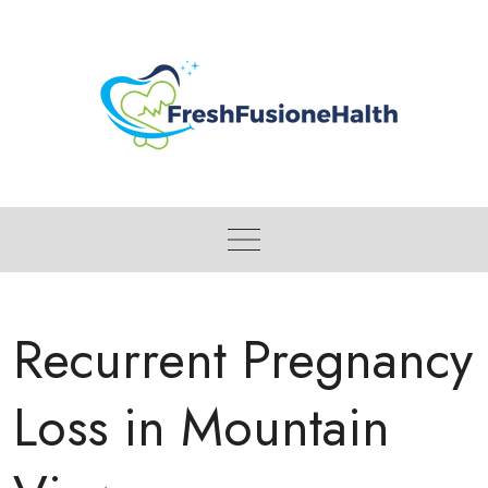
Skip
to
content
Recurrent Pregnancy
Loss in Mountain