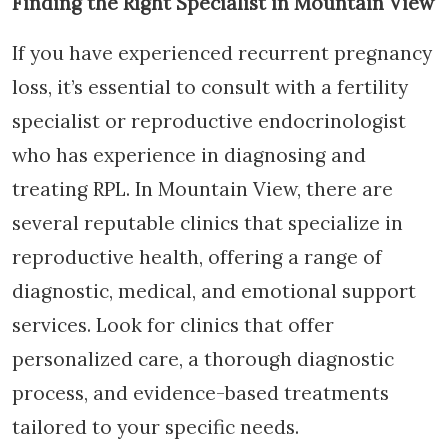
Finding the Right Specialist in Mountain View
If you have experienced recurrent pregnancy
loss, it’s essential to consult with a fertility
specialist or reproductive endocrinologist
who has experience in diagnosing and
treating RPL. In Mountain View, there are
several reputable clinics that specialize in
reproductive health, offering a range of
diagnostic, medical, and emotional support
services. Look for clinics that offer
personalized care, a thorough diagnostic
process, and evidence-based treatments
tailored to your specific needs.