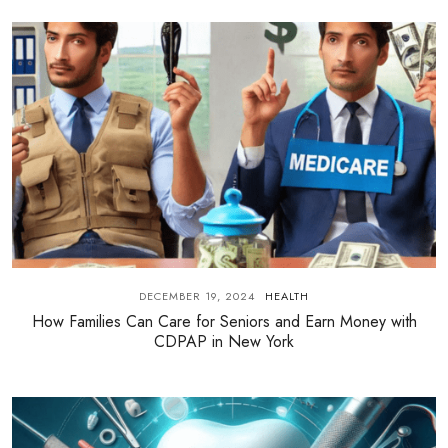
DECEMBER 19, 2024
HEALTH
How Families Can Care for Seniors and Earn Money with
CDPAP in New York