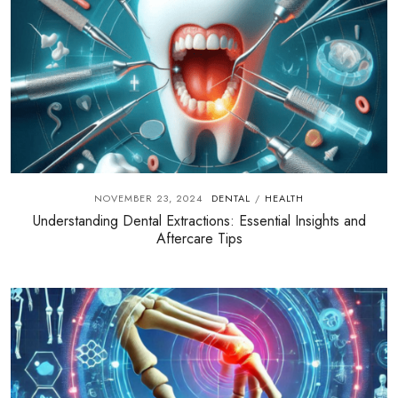
NOVEMBER 23, 2024
DENTAL
HEALTH
/
Understanding Dental Extractions: Essential Insights and
Aftercare Tips