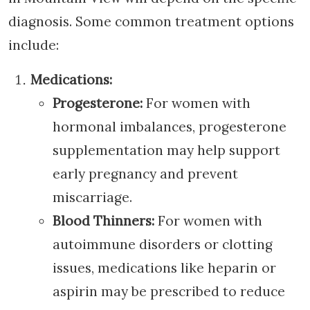
diagnosis. Some common treatment options
include:
Medications:
Progesterone:
For women with
hormonal imbalances, progesterone
supplementation may help support
early pregnancy and prevent
miscarriage.
Blood Thinners:
For women with
autoimmune disorders or clotting
issues, medications like heparin or
aspirin may be prescribed to reduce