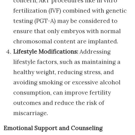
concern, ART procedures like in vitro
fertilization (IVF) combined with genetic
testing (PGT-A) may be considered to
ensure that only embryos with normal
chromosomal content are implanted.
Lifestyle Modifications:
Addressing
lifestyle factors, such as maintaining a
healthy weight, reducing stress, and
avoiding smoking or excessive alcohol
consumption, can improve fertility
outcomes and reduce the risk of
miscarriage.
Emotional Support and Counseling