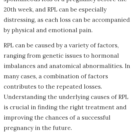
20th week, and RPL can be especially
distressing, as each loss can be accompanied
by physical and emotional pain.
RPL can be caused by a variety of factors,
ranging from genetic issues to hormonal
imbalances and anatomical abnormalities. In
many cases, a combination of factors
contributes to the repeated losses.
Understanding the underlying causes of RPL
is crucial in finding the right treatment and
improving the chances of a successful
pregnancy in the future.