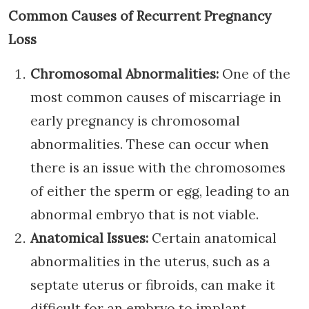
Common Causes of Recurrent Pregnancy
Loss
Chromosomal Abnormalities:
One of the
most common causes of miscarriage in
early pregnancy is chromosomal
abnormalities. These can occur when
there is an issue with the chromosomes
of either the sperm or egg, leading to an
abnormal embryo that is not viable.
Anatomical Issues:
Certain anatomical
abnormalities in the uterus, such as a
septate uterus or fibroids, can make it
difficult for an embryo to implant