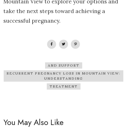
Mountain View to explore your options and
take the next steps toward achieving a
successful pregnancy.
AND SUPPORT
RECURRENT PREGNANCY LOSS IN MOUNTAIN VIEW:
UNDERSTANDING
TREATMENT
You May Also Like