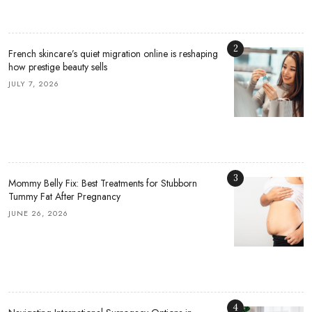
2
French skincare’s quiet migration online is reshaping
how prestige beauty sells
JULY 7, 2026
3
Mommy Belly Fix: Best Treatments for Stubborn
Tummy Fat After Pregnancy
JUNE 26, 2026
4