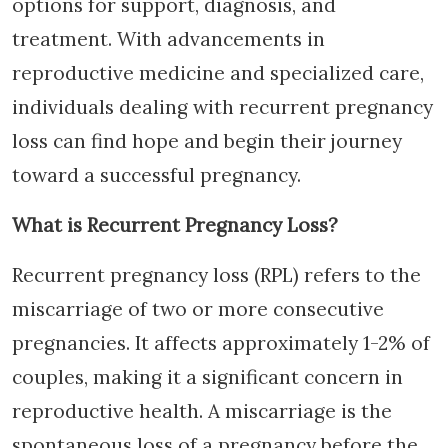
options for support, diagnosis, and
treatment. With advancements in
reproductive medicine and specialized care,
individuals dealing with recurrent pregnancy
loss can find hope and begin their journey
toward a successful pregnancy.
What is Recurrent Pregnancy Loss?
Recurrent pregnancy loss (RPL) refers to the
miscarriage of two or more consecutive
pregnancies. It affects approximately 1-2% of
couples, making it a significant concern in
reproductive health. A miscarriage is the
spontaneous loss of a pregnancy before the