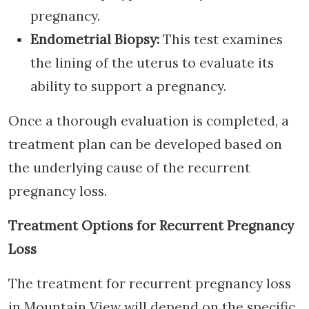
pregnancy.
Endometrial Biopsy:
This test examines
the lining of the uterus to evaluate its
ability to support a pregnancy.
Once a thorough evaluation is completed, a
treatment plan can be developed based on
the underlying cause of the recurrent
pregnancy loss.
Treatment Options for Recurrent Pregnancy
Loss
The treatment for recurrent pregnancy loss
in Mountain View will depend on the specific