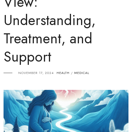
View:
Understanding,
Treatment, and
Support
NOVEMBER 17, 2024
HEALTH
MEDICAL
/