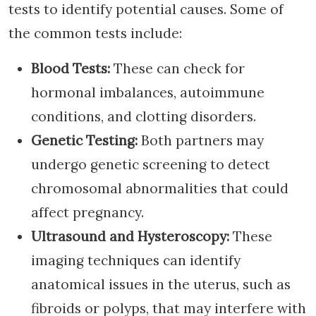
tests to identify potential causes. Some of
the common tests include:
Blood Tests:
These can check for
hormonal imbalances, autoimmune
conditions, and clotting disorders.
Genetic Testing:
Both partners may
undergo genetic screening to detect
chromosomal abnormalities that could
affect pregnancy.
Ultrasound and Hysteroscopy:
These
imaging techniques can identify
anatomical issues in the uterus, such as
fibroids or polyps, that may interfere with