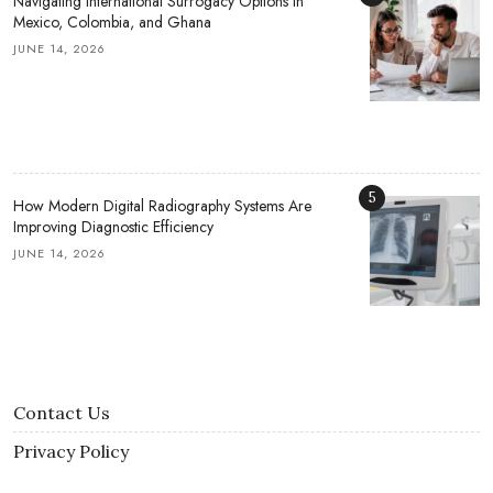
Navigating International Surrogacy Options in
Mexico, Colombia, and Ghana
JUNE 14, 2026
5
How Modern Digital Radiography Systems Are
Improving Diagnostic Efficiency
JUNE 14, 2026
Contact Us
Privacy Policy