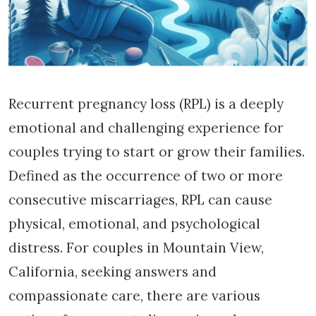
Recurrent pregnancy loss (RPL) is a deeply
emotional and challenging experience for
couples trying to start or grow their families.
Defined as the occurrence of two or more
consecutive miscarriages, RPL can cause
physical, emotional, and psychological
distress. For couples in Mountain View,
California, seeking answers and
compassionate care, there are various