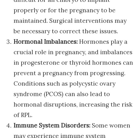
properly or for the pregnancy to be
maintained. Surgical interventions may
be necessary to correct these issues.
Hormonal Imbalances:
Hormones play a
crucial role in pregnancy, and imbalances
in progesterone or thyroid hormones can
prevent a pregnancy from progressing.
Conditions such as polycystic ovary
syndrome (PCOS) can also lead to
hormonal disruptions, increasing the risk
of RPL.
Immune System Disorders:
Some women
may experience immune system