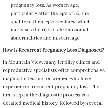
pregnancy loss. As women age,
particularly after the age of 35, the
quality of their eggs declines, which
increases the risk of chromosomal
abnormalities and miscarriage.
How is Recurrent Pregnancy Loss Diagnosed?
In Mountain View, many fertility clinics and
reproductive specialists offer comprehensive
diagnostic testing for women who have
experienced recurrent pregnancy loss. The
first step in the diagnostic process is a
detailed medical history, followed by several