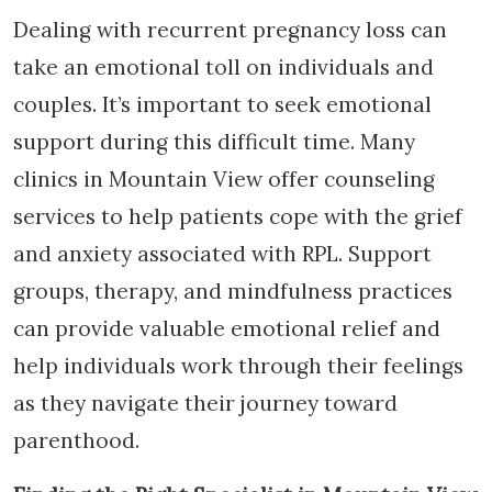
Dealing with recurrent pregnancy loss can
take an emotional toll on individuals and
couples. It’s important to seek emotional
support during this difficult time. Many
clinics in Mountain View offer counseling
services to help patients cope with the grief
and anxiety associated with RPL. Support
groups, therapy, and mindfulness practices
can provide valuable emotional relief and
help individuals work through their feelings
as they navigate their journey toward
parenthood.