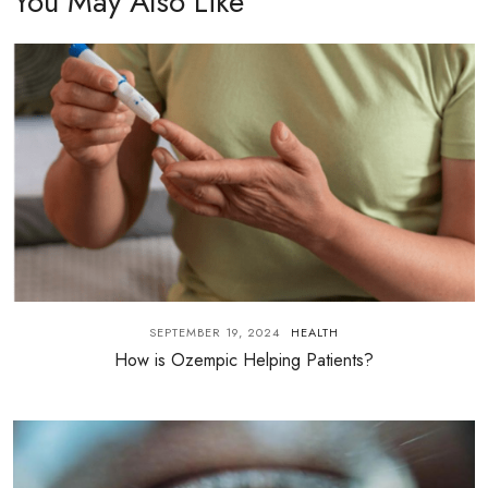
You May Also Like
SEPTEMBER 19, 2024
HEALTH
How is Ozempic Helping Patients?