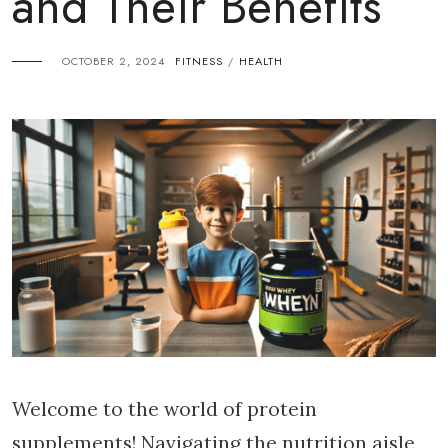
and Their Benefits
OCTOBER 2, 2024
FITNESS
HEALTH
/
Welcome to the world of protein
supplements! Navigating the nutrition aisle