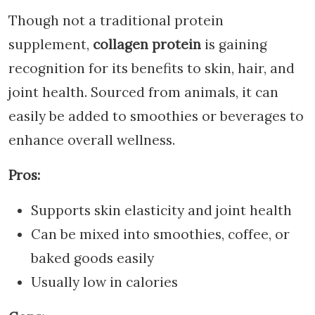
Though not a traditional protein
supplement,
collagen protein
is gaining
recognition for its benefits to skin, hair, and
joint health. Sourced from animals, it can
easily be added to smoothies or beverages to
enhance overall wellness.
Pros:
Supports skin elasticity and joint health
Can be mixed into smoothies, coffee, or
baked goods easily
Usually low in calories