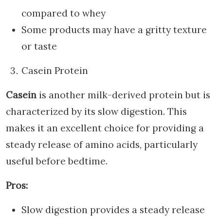
compared to whey
Some products may have a gritty texture
or taste
Casein Protein
Casein
is another milk-derived protein but is
characterized by its slow digestion. This
makes it an excellent choice for providing a
steady release of amino acids, particularly
useful before bedtime.
Pros:
Slow digestion provides a steady release