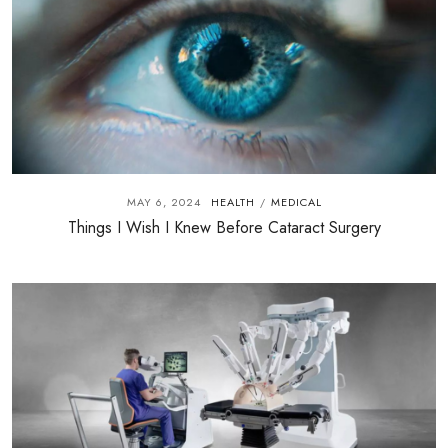
MAY 6, 2024
HEALTH
MEDICAL
/
Things I Wish I Knew Before Cataract Surgery