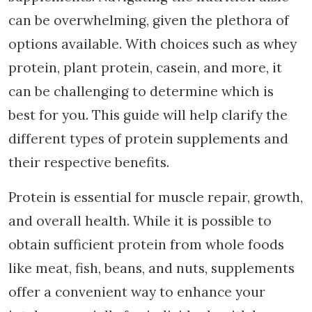
can be overwhelming, given the plethora of
options available. With choices such as whey
protein, plant protein, casein, and more, it
can be challenging to determine which is
best for you. This guide will help clarify the
different types of protein supplements and
their respective benefits.
Protein is essential for muscle repair, growth,
and overall health. While it is possible to
obtain sufficient protein from whole foods
like meat, fish, beans, and nuts, supplements
offer a convenient way to enhance your