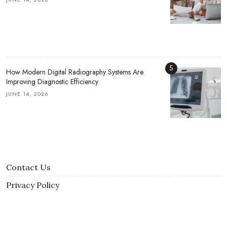
5
How Modern Digital Radiography Systems Are
Improving Diagnostic Efficiency
JUNE 14, 2026
Contact Us
Privacy Policy