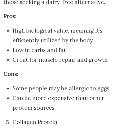
those seeking a dairy-free alternative.
Pros:
High biological value, meaning it’s
efficiently utilized by the body
Low in carbs and fat
Great for muscle repair and growth
Cons:
Some people may be allergic to eggs
Can be more expensive than other
protein sources
Collagen Protein