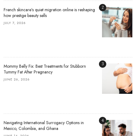
2
French skincare’s quiet migration online is reshaping
how prestige beauty sells
JULY 7, 2026
3
Mommy Belly Fix: Best Treatments for Stubborn
Tummy Fat After Pregnancy
JUNE 26, 2026
4
Navigating International Surrogacy Options in
Mexico, Colombia, and Ghana
JUNE 14, 2026