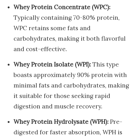
Whey Protein Concentrate (WPC):
Typically containing 70-80% protein,
WPC retains some fats and
carbohydrates, making it both flavorful
and cost-effective.
Whey Protein Isolate (WPI):
This type
boasts approximately 90% protein with
minimal fats and carbohydrates, making
it suitable for those seeking rapid
digestion and muscle recovery.
Whey Protein Hydrolysate (WPH):
Pre-
digested for faster absorption, WPH is