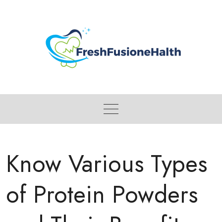
Skip
to
content
Know Various Types
of Protein Powders