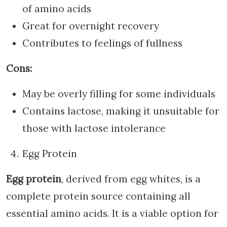
of amino acids
Great for overnight recovery
Contributes to feelings of fullness
Cons:
May be overly filling for some individuals
Contains lactose, making it unsuitable for
those with lactose intolerance
Egg Protein
Egg protein
, derived from egg whites, is a
complete protein source containing all
essential amino acids. It is a viable option for