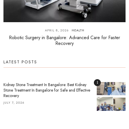
APRIL 8, 2026
HEALTH
Robotic Surgery in Bangalore: Advanced Care for Faster
Recovery
LATEST POSTS
1
Kidney Stone Treatment In Bangalore: Best Kidney
Stone Treatment In Bangalore for Safe and Effective
Recovery
JULY 7, 2026