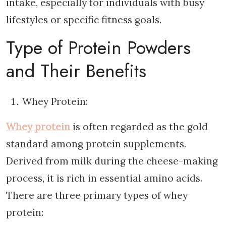
intake, especially for individuals with busy
lifestyles or specific fitness goals.
Type of Protein Powders
and Their Benefits
Whey Protein:
Whey protein
is often regarded as the gold
standard among protein supplements.
Derived from milk during the cheese-making
process, it is rich in essential amino acids.
There are three primary types of whey
protein: