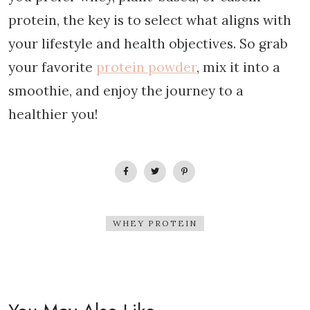
protein, the key is to select what aligns with
your lifestyle and health objectives. So grab
your favorite
protein powder
, mix it into a
smoothie, and enjoy the journey to a
healthier you!
WHEY PROTEIN