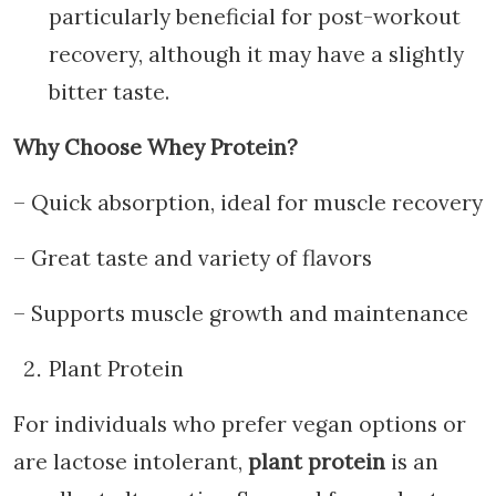
particularly beneficial for post-workout
recovery, although it may have a slightly
bitter taste.
Why Choose Whey Protein?
– Quick absorption, ideal for muscle recovery
– Great taste and variety of flavors
– Supports muscle growth and maintenance
Plant Protein
For individuals who prefer vegan options or
are lactose intolerant,
plant protein
is an