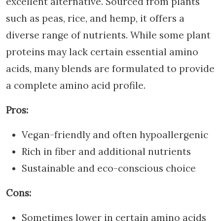
excellent alternative. Sourced from plants
such as peas, rice, and hemp, it offers a
diverse range of nutrients. While some plant
proteins may lack certain essential amino
acids, many blends are formulated to provide
a complete amino acid profile.
Pros:
Vegan-friendly and often hypoallergenic
Rich in fiber and additional nutrients
Sustainable and eco-conscious choice
Cons:
Sometimes lower in certain amino acids