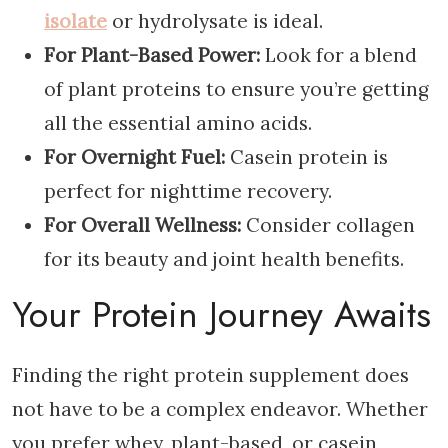
isolate
or hydrolysate is ideal.
For Plant-Based Power:
Look for a blend
of plant proteins to ensure you’re getting
all the essential amino acids.
For Overnight Fuel:
Casein protein is
perfect for nighttime recovery.
For Overall Wellness:
Consider collagen
for its beauty and joint health benefits.
Your Protein Journey Awaits
Finding the right protein supplement does
not have to be a complex endeavor. Whether
you prefer whey, plant-based, or casein