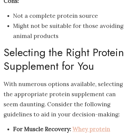
Cons:
Not a complete protein source
Might not be suitable for those avoiding
animal products
Selecting the Right Protein
Supplement for You
With numerous options available, selecting
the appropriate protein supplement can
seem daunting. Consider the following
guidelines to aid in your decision-making:
For Muscle Recovery:
Whey protein