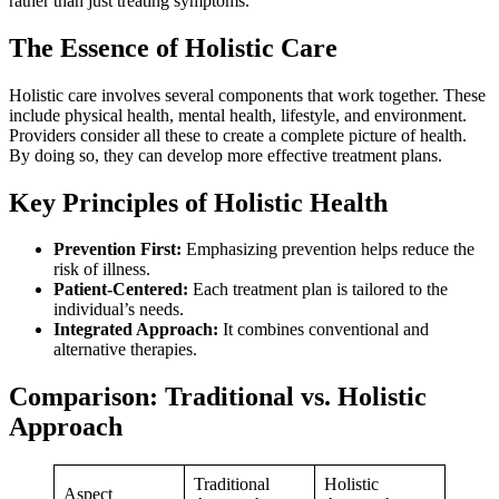
rather than just treating symptoms.
The Essence of Holistic Care
Holistic care involves several components that work together. These
include physical health, mental health, lifestyle, and environment.
Providers consider all these to create a complete picture of health.
By doing so, they can develop more effective treatment plans.
Key Principles of Holistic Health
Prevention First:
Emphasizing prevention helps reduce the
risk of illness.
Patient-Centered:
Each treatment plan is tailored to the
individual’s needs.
Integrated Approach:
It combines conventional and
alternative therapies.
Comparison: Traditional vs. Holistic
Approach
Traditional
Holistic
Aspect