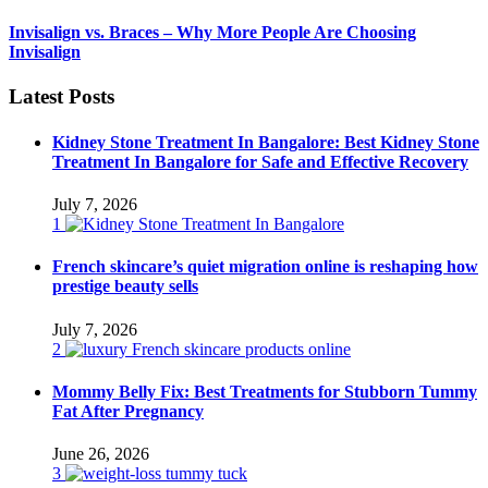
Invisalign vs. Braces – Why More People Are Choosing
Invisalign
Latest Posts
Kidney Stone Treatment In Bangalore: Best Kidney Stone
Treatment In Bangalore for Safe and Effective Recovery
July 7, 2026
1
French skincare’s quiet migration online is reshaping how
prestige beauty sells
July 7, 2026
2
Mommy Belly Fix: Best Treatments for Stubborn Tummy
Fat After Pregnancy
June 26, 2026
3