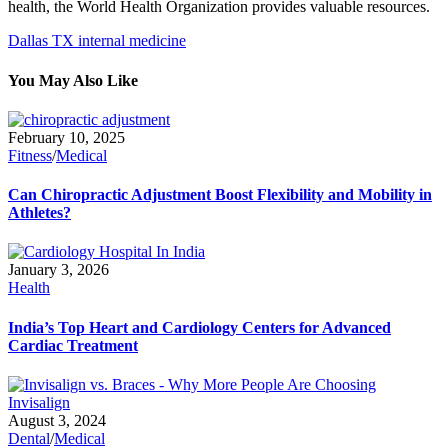
health, the World Health Organization provides valuable resources.
Dallas TX internal medicine
You May Also Like
February 10, 2025
Fitness
/
Medical
Can Chiropractic Adjustment Boost Flexibility and Mobility in
Athletes?
January 3, 2026
Health
India’s Top Heart and Cardiology Centers for Advanced
Cardiac Treatment
August 3, 2024
Dental
/
Medical