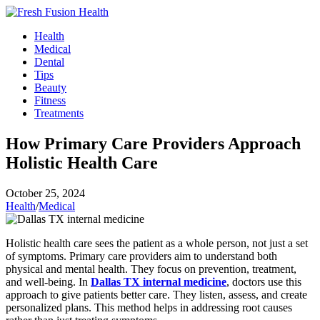
Skip
to
Health
content
Medical
Dental
Tips
Beauty
Fitness
Treatments
How Primary Care Providers Approach
Holistic Health Care
October 25, 2024
Health
/
Medical
Holistic health care sees the patient as a whole person, not just a set
of symptoms. Primary care providers aim to understand both
physical and mental health. They focus on prevention, treatment,
and well-being. In
Dallas TX internal medicine
, doctors use this
approach to give patients better care. They listen, assess, and create
personalized plans. This method helps in addressing root causes