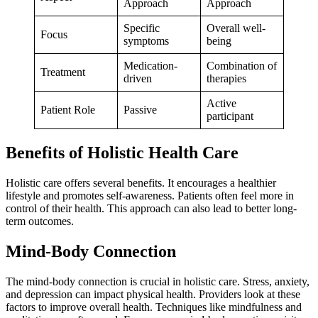
Approach
Approach
Specific
Overall well-
Focus
symptoms
being
Medication-
Combination of
Treatment
driven
therapies
Active
Patient Role
Passive
participant
Benefits of Holistic Health Care
Holistic care offers several benefits. It encourages a healthier
lifestyle and promotes self-awareness. Patients often feel more in
control of their health. This approach can also lead to better long-
term outcomes.
Mind-Body Connection
The mind-body connection is crucial in holistic care. Stress, anxiety,
and depression can impact physical health. Providers look at these
factors to improve overall health. Techniques like mindfulness and