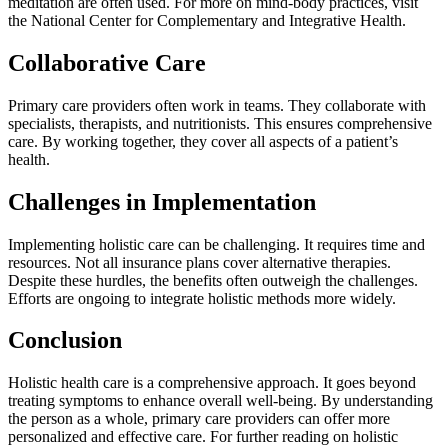
meditation are often used. For more on mind-body practices, visit
the National Center for Complementary and Integrative Health.
Collaborative Care
Primary care providers often work in teams. They collaborate with
specialists, therapists, and nutritionists. This ensures comprehensive
care. By working together, they cover all aspects of a patient’s
health.
Challenges in Implementation
Implementing holistic care can be challenging. It requires time and
resources. Not all insurance plans cover alternative therapies.
Despite these hurdles, the benefits often outweigh the challenges.
Efforts are ongoing to integrate holistic methods more widely.
Conclusion
Holistic health care is a comprehensive approach. It goes beyond
treating symptoms to enhance overall well-being. By understanding
the person as a whole, primary care providers can offer more
personalized and effective care. For further reading on holistic