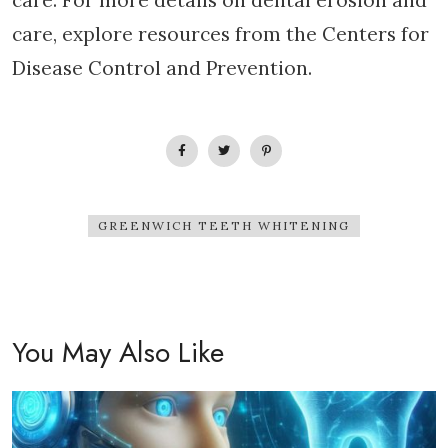
care. For more details on dental erosion and
care, explore resources from the Centers for
Disease Control and Prevention.
GREENWICH TEETH WHITENING
You May Also Like