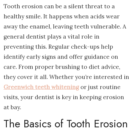
Tooth erosion can be a silent threat to a
healthy smile. It happens when acids wear
away the enamel, leaving teeth vulnerable. A
general dentist plays a vital role in
preventing this. Regular check-ups help
identify early signs and offer guidance on
care. From proper brushing to diet advice,
they cover it all. Whether you’re interested in
Greenwich teeth whitening
or just routine
visits, your dentist is key in keeping erosion
at bay.
The Basics of Tooth Erosion