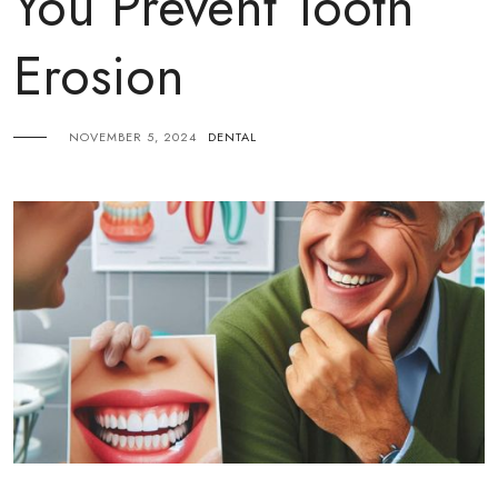
You Prevent Tooth
Erosion
NOVEMBER 5, 2024
DENTAL