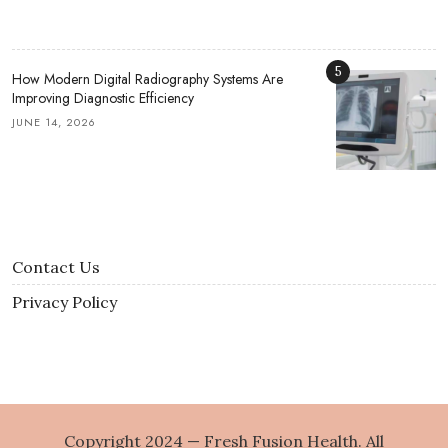
5
How Modern Digital Radiography Systems Are
Improving Diagnostic Efficiency
JUNE 14, 2026
Contact Us
Privacy Policy
Copyright 2024 — Fresh Fusion Health. All