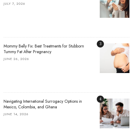
JULY 7, 2026
3
Mommy Belly Fix: Best Treatments for Stubborn
Tummy Fat After Pregnancy
JUNE 26, 2026
4
Navigating International Surrogacy Options in
Mexico, Colombia, and Ghana
JUNE 14, 2026