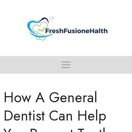
Skip
to
content
How A General
Dentist Can Help