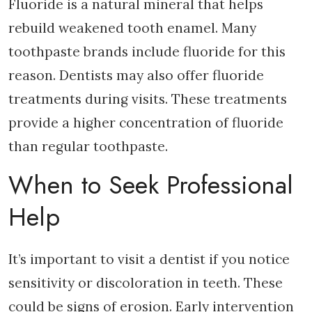
Fluoride is a natural mineral that helps
rebuild weakened tooth enamel. Many
toothpaste brands include fluoride for this
reason. Dentists may also offer fluoride
treatments during visits. These treatments
provide a higher concentration of fluoride
than regular toothpaste.
When to Seek Professional
Help
It’s important to visit a dentist if you notice
sensitivity or discoloration in teeth. These
could be signs of erosion. Early intervention