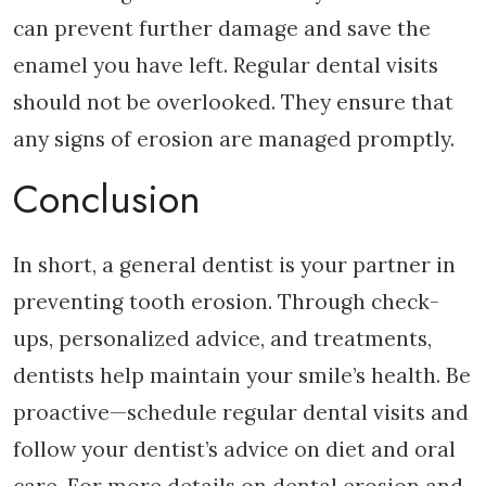
can prevent further damage and save the
enamel you have left. Regular dental visits
should not be overlooked. They ensure that
any signs of erosion are managed promptly.
Conclusion
In short, a general dentist is your partner in
preventing tooth erosion. Through check-
ups, personalized advice, and treatments,
dentists help maintain your smile’s health. Be
proactive—schedule regular dental visits and
follow your dentist’s advice on diet and oral