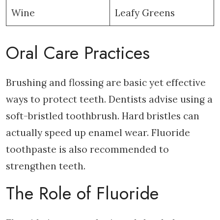
Wine
Leafy Greens
Oral Care Practices
Brushing and flossing are basic yet effective
ways to protect teeth. Dentists advise using a
soft-bristled toothbrush. Hard bristles can
actually speed up enamel wear. Fluoride
toothpaste is also recommended to
strengthen teeth.
The Role of Fluoride