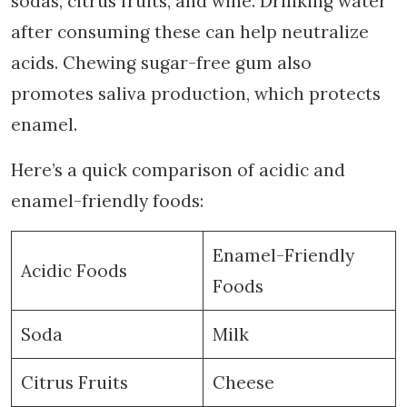
sodas, citrus fruits, and wine. Drinking water
after consuming these can help neutralize
acids. Chewing sugar-free gum also
promotes saliva production, which protects
enamel.
Here’s a quick comparison of acidic and
enamel-friendly foods:
Enamel-Friendly
Acidic Foods
Foods
Soda
Milk
Citrus Fruits
Cheese