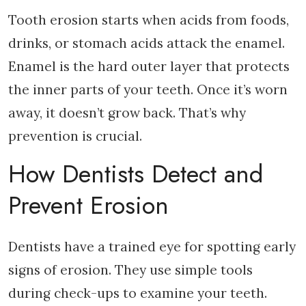
Tooth erosion starts when acids from foods,
drinks, or stomach acids attack the enamel.
Enamel is the hard outer layer that protects
the inner parts of your teeth. Once it’s worn
away, it doesn’t grow back. That’s why
prevention is crucial.
How Dentists Detect and
Prevent Erosion
Dentists have a trained eye for spotting early
signs of erosion. They use simple tools
during check-ups to examine your teeth.