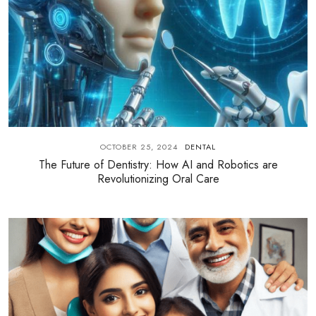
OCTOBER 25, 2024
DENTAL
The Future of Dentistry: How AI and Robotics are
Revolutionizing Oral Care