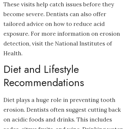
These visits help catch issues before they
become severe. Dentists can also offer
tailored advice on how to reduce acid
exposure. For more information on erosion
detection, visit the National Institutes of
Health.
Diet and Lifestyle
Recommendations
Diet plays a huge role in preventing tooth
erosion. Dentists often suggest cutting back
on acidic foods and drinks. This includes