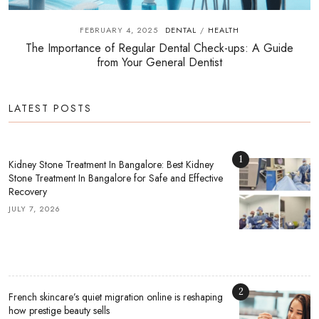
FEBRUARY 4, 2025
DENTAL
HEALTH
/
The Importance of Regular Dental Check-ups: A Guide
from Your General Dentist
LATEST POSTS
1
Kidney Stone Treatment In Bangalore: Best Kidney
Stone Treatment In Bangalore for Safe and Effective
Recovery
JULY 7, 2026
2
French skincare’s quiet migration online is reshaping
how prestige beauty sells