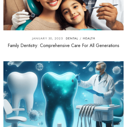
JANUARY 30, 2025
DENTAL
HEALTH
/
Family Dentistry: Comprehensive Care For All Generations