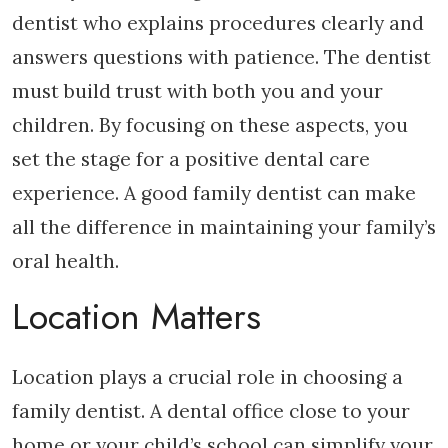
dentist who explains procedures clearly and
answers questions with patience. The dentist
must build trust with both you and your
children. By focusing on these aspects, you
set the stage for a positive dental care
experience. A good family dentist can make
all the difference in maintaining your family’s
oral health.
Location Matters
Location plays a crucial role in choosing a
family dentist. A dental office close to your
home or your child’s school can simplify your