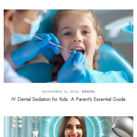
NOVEMBER 14, 2024
DENTAL
IV Dental Sedation for Kids: A Parent’s Essential Guide