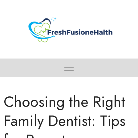
Skip
to
content
Choosing the Right
Family Dentist: Tips