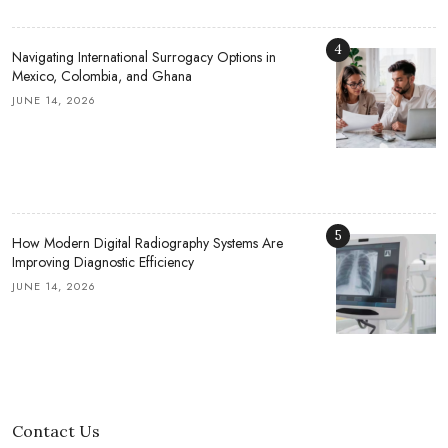
4
Navigating International Surrogacy Options in
Mexico, Colombia, and Ghana
JUNE 14, 2026
5
How Modern Digital Radiography Systems Are
Improving Diagnostic Efficiency
JUNE 14, 2026
Contact Us