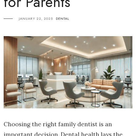
for Parents
JANUARY 22, 2025
DENTAL
Choosing the right family dentist is an
important decision. Dental health lays the