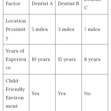
Factor
Dentist A
Dentist B
C
Location
Proximit
5 miles
3 miles
7 miles
y
Years of
Experien
10 years
15 years
8 years
ce
Child-
Friendly
Yes
Yes
No
Environ
ment