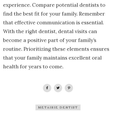
experience. Compare potential dentists to
find the best fit for your family. Remember
that effective communication is essential.
With the right dentist, dental visits can
become a positive part of your family’s
routine. Prioritizing these elements ensures
that your family maintains excellent oral
health for years to come.
METAIRIE DENTIST