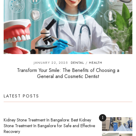
JANUARY 22, 2025
DENTAL
HEALTH
/
Transform Your Smile: The Benefits of Choosing a
General and Cosmetic Dentist
LATEST POSTS
1
Kidney Stone Treatment In Bangalore: Best Kidney
Stone Treatment In Bangalore for Safe and Effective
Recovery