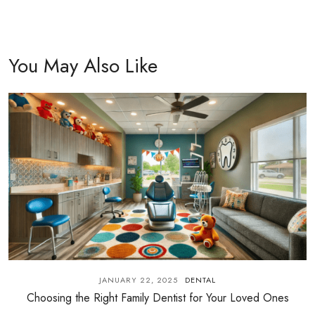
You May Also Like
JANUARY 22, 2025
DENTAL
Choosing the Right Family Dentist for Your Loved Ones