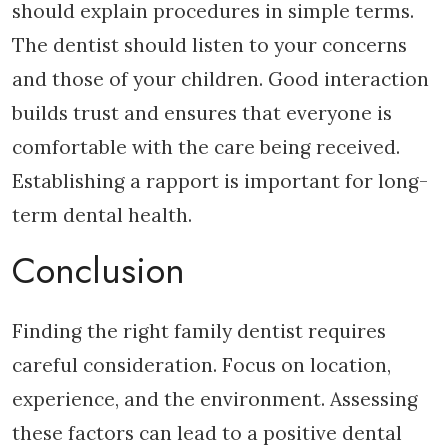
should explain procedures in simple terms.
The dentist should listen to your concerns
and those of your children. Good interaction
builds trust and ensures that everyone is
comfortable with the care being received.
Establishing a rapport is important for long-
term dental health.
Conclusion
Finding the right family dentist requires
careful consideration. Focus on location,
experience, and the environment. Assessing
these factors can lead to a positive dental