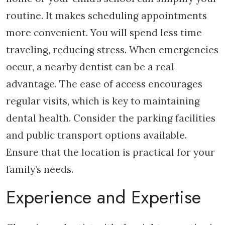
routine. It makes scheduling appointments
more convenient. You will spend less time
traveling, reducing stress. When emergencies
occur, a nearby dentist can be a real
advantage. The ease of access encourages
regular visits, which is key to maintaining
dental health. Consider the parking facilities
and public transport options available.
Ensure that the location is practical for your
family’s needs.
Experience and Expertise