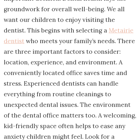
groundwork for overall well-being. We all
want our children to enjoy visiting the
dentist. This begins with selecting a
Metairie
dentist
who meets your family’s needs. There
are three important factors to consider:
location, experience, and environment. A
conveniently located office saves time and
stress. Experienced dentists can handle
everything from routine cleanings to
unexpected dental issues. The environment
of the dental office matters too. A welcoming,
kid-friendly space often helps to ease any
anxiety children might feel. Look for a