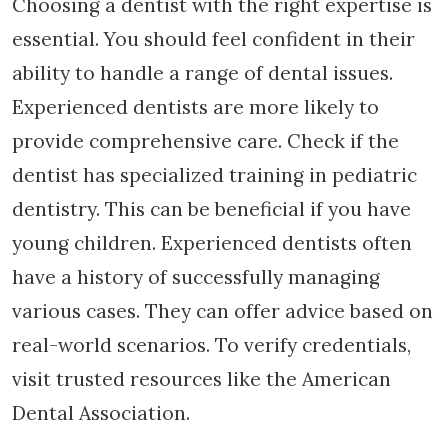
Choosing a dentist with the right expertise is
essential. You should feel confident in their
ability to handle a range of dental issues.
Experienced dentists are more likely to
provide comprehensive care. Check if the
dentist has specialized training in pediatric
dentistry. This can be beneficial if you have
young children. Experienced dentists often
have a history of successfully managing
various cases. They can offer advice based on
real-world scenarios. To verify credentials,
visit trusted resources like the American
Dental Association.