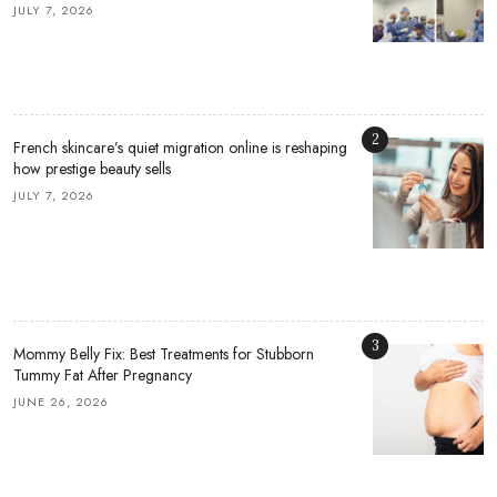
JULY 7, 2026
2
French skincare’s quiet migration online is reshaping
how prestige beauty sells
JULY 7, 2026
3
Mommy Belly Fix: Best Treatments for Stubborn
Tummy Fat After Pregnancy
JUNE 26, 2026