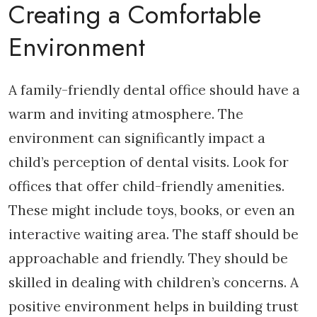
Creating a Comfortable
Environment
A family-friendly dental office should have a
warm and inviting atmosphere. The
environment can significantly impact a
child’s perception of dental visits. Look for
offices that offer child-friendly amenities.
These might include toys, books, or even an
interactive waiting area. The staff should be
approachable and friendly. They should be
skilled in dealing with children’s concerns. A
positive environment helps in building trust