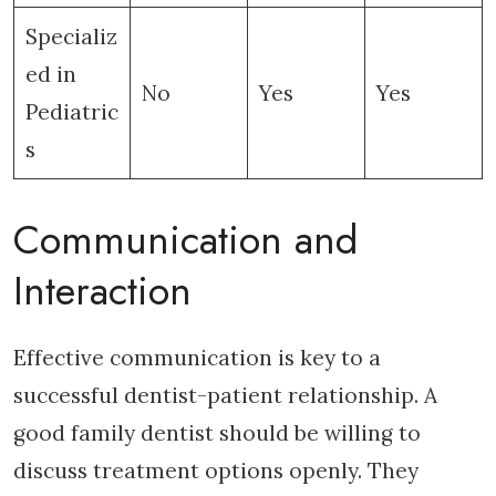
Specializ
ed in
No
Yes
Yes
Pediatric
s
Communication and
Interaction
Effective communication is key to a
successful dentist-patient relationship. A
good family dentist should be willing to
discuss treatment options openly. They