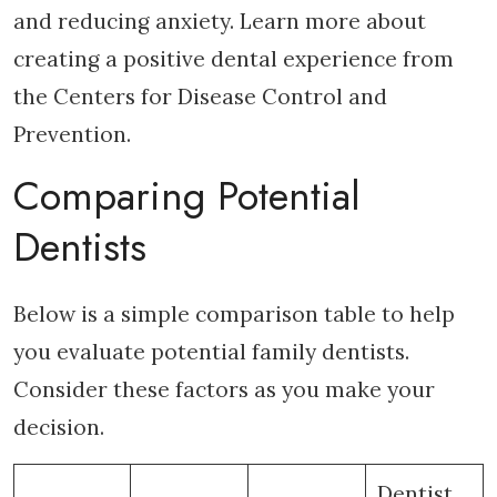
and reducing anxiety. Learn more about
creating a positive dental experience from
the Centers for Disease Control and
Prevention.
Comparing Potential
Dentists
Below is a simple comparison table to help
you evaluate potential family dentists.
Consider these factors as you make your
decision.
Dentist