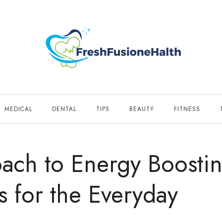
MEDICAL
DENTAL
TIPS
BEAUTY
FITNESS
ach to Energy Boostin
s for the Everyday