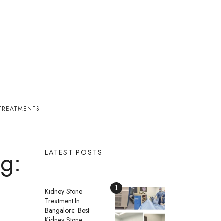
TREATMENTS
g:
LATEST POSTS
1
Kidney Stone
Treatment In
Bangalore: Best
Kidney Stone