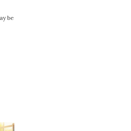
ay be