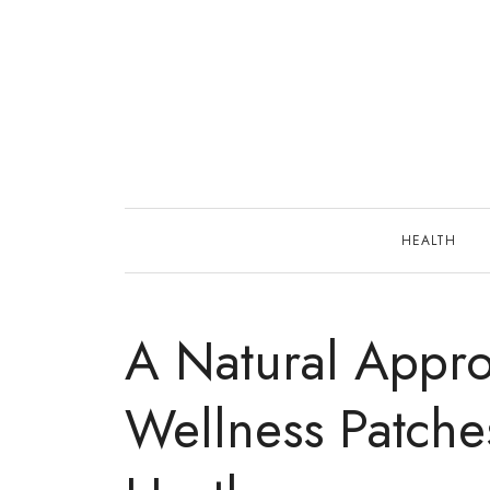
Skip
to
content
HEALTH
A Natural Appro
Wellness Patche