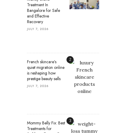
Treatment In
Bangalore for Safe
and Effective
Recovery
JULY 7, 2026
2
French skincare’s
quiet migration online
is reshaping how
prestige beauty sells
JULY 7, 2026
3
Mommy Belly Fix: Best
Treatments for