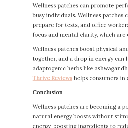
Wellness patches can promote perfo
busy individuals. Wellness patches 
prepare for tests, and office worke
focus and mental clarity, which are 
Wellness patches boost physical and
together, and a drop in energy can 
adaptogenic herbs like ashwagandha
Thrive Reviews
helps consumers in c
Conclusion
Wellness patches are becoming a po
natural energy boosts without stimu
energy-boosting ingredients to red