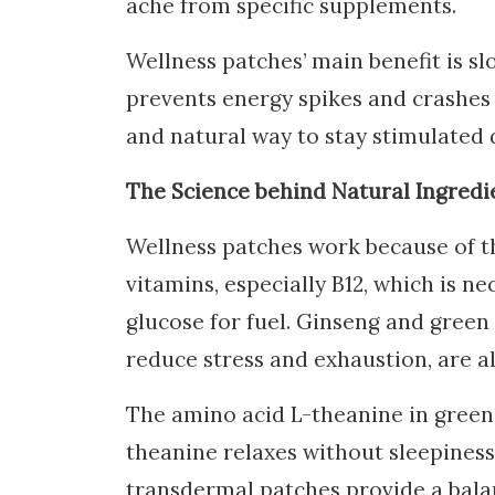
ache from specific supplements.
Wellness patches’ main benefit is sl
prevents energy spikes and crashes 
and natural way to stay stimulated 
The Science behind Natural Ingredi
Wellness patches work because of t
vitamins, especially B12, which is n
glucose for fuel. Ginseng and green
reduce stress and exhaustion, are a
The amino acid L-theanine in green 
theanine relaxes without sleepines
transdermal patches provide a bala