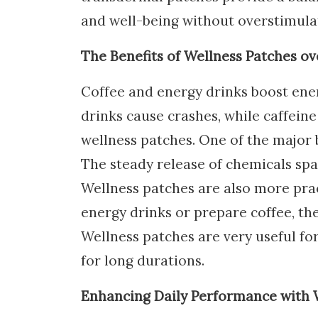
and well-being without overstimula
The Benefits of Wellness Patches o
Coffee and energy drinks boost ener
drinks cause crashes, while caffeine
wellness patches. One of the major be
The steady release of chemicals spa
Wellness patches are also more prac
energy drinks or prepare coffee, the
Wellness patches are very useful f
for long durations.
Enhancing Daily Performance with 