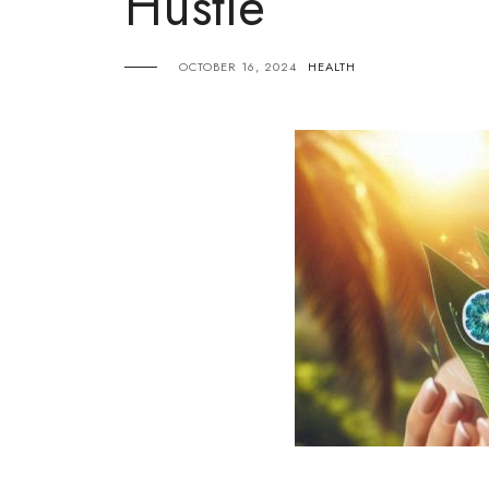
Hustle
OCTOBER 16, 2024
HEALTH