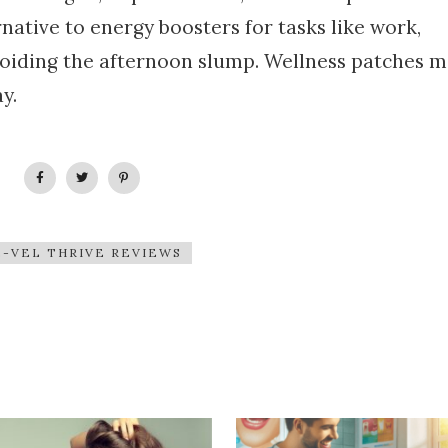
native to energy boosters for tasks like work,
voiding the afternoon slump. Wellness patches m
y.
E-VEL THRIVE REVIEWS