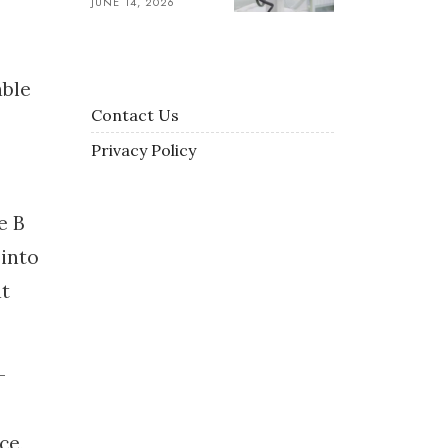
JUNE 14, 2026
able
Contact Us
Privacy Policy
e B
 into
at
-
ce,