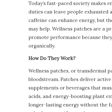
Today’s fast-paced society makes e
duties can leave people exhausted 
caffeine can enhance energy, but the
may help. Wellness patches are a pr
promote performance because they 
organically.
How Do They Work?
Wellness patches, or transdermal p
bloodstream. Patches deliver active
supplements or beverages that must
acids, and energy-boosting plant ext
longer-lasting energy without the f