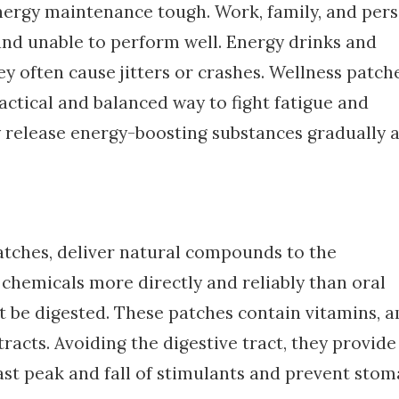
nergy maintenance tough. Work, family, and per
and unable to perform well. Energy drinks and
y often cause jitters or crashes. Wellness patch
actical and balanced way to fight fatigue and
release energy-boosting substances gradually 
atches, deliver natural compounds to the
 chemicals more directly and reliably than oral
 be digested. These patches contain vitamins, 
racts. Avoiding the digestive tract, they provide
ast peak and fall of stimulants and prevent sto