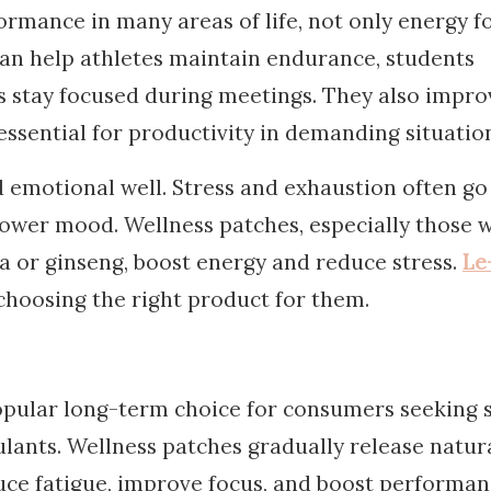
rmance in many areas of life, not only energy f
can help athletes maintain endurance, students
rs stay focused during meetings. They also impro
essential for productivity in demanding situatio
 emotional well. Stress and exhaustion often go
lower mood. Wellness patches, especially those 
 or ginseng, boost energy and reduce stress.
Le
hoosing the right product for them.
pular long-term choice for consumers seeking s
lants. Wellness patches gradually release natur
uce fatigue, improve focus, and boost performan