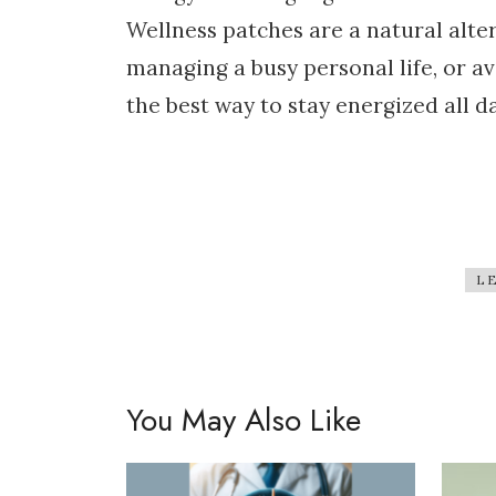
Wellness patches are a natural alter
managing a busy personal life, or a
the best way to stay energized all da
L
You May Also Like