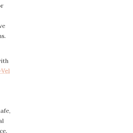
or
ve
ns.
with
-Vel
afe,
al
ce.