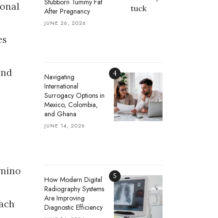
Stubborn Tummy Fat
sonal
After Pregnancy
JUNE 26, 2026
es
and
4
Navigating
International
Surrogacy Options in
Mexico, Colombia,
and Ghana
JUNE 14, 2026
amino
5
How Modern Digital
Radiography Systems
Are Improving
mach
Diagnostic Efficiency