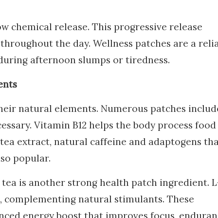
ow chemical release. This progressive release
throughout the day. Wellness patches are a reli
during afternoon slumps or tiredness.
ents
heir natural elements. Numerous patches includ
ecessary. Vitamin B12 helps the body process food
 tea extract, natural caffeine and adaptogens th
lso popular.
tea is another strong health patch ingredient. L
s, complementing natural stimulants. These
nced energy boost that improves focus, enduran