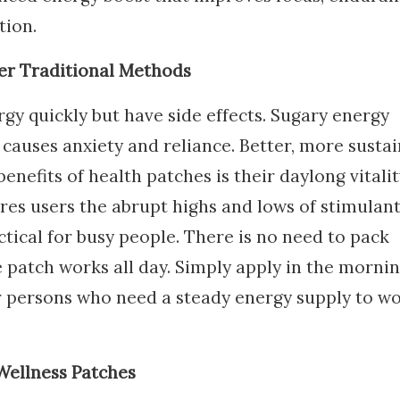
tion.
ver Traditional Methods
gy quickly but have side effects. Sugary energy
 causes anxiety and reliance. Better, more susta
nefits of health patches is their daylong vitalit
res users the abrupt highs and lows of stimulant
tical for busy people. There is no need to pack
 patch works all day. Simply apply in the mornin
or persons who need a steady energy supply to w
Wellness Patches