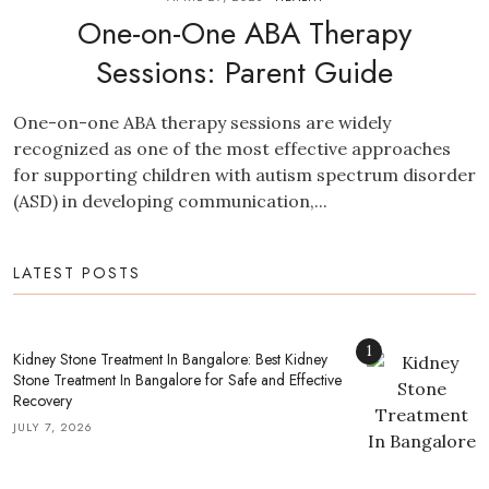
One-on-One ABA Therapy
Sessions: Parent Guide
One-on-one ABA therapy sessions are widely
recognized as one of the most effective approaches
for supporting children with autism spectrum disorder
(ASD) in developing communication,...
LATEST POSTS
1
Kidney Stone Treatment In Bangalore: Best Kidney
Stone Treatment In Bangalore for Safe and Effective
Recovery
JULY 7, 2026