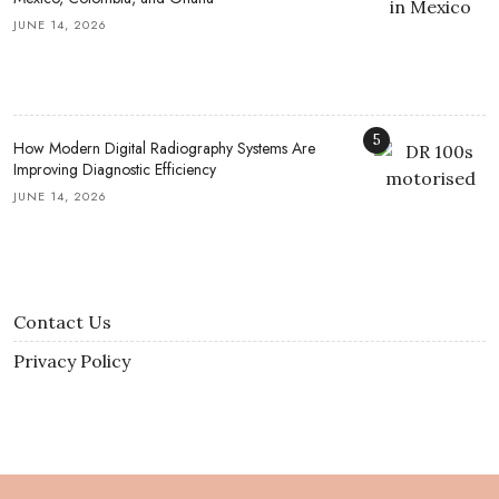
JUNE 14, 2026
5
How Modern Digital Radiography Systems Are
Improving Diagnostic Efficiency
JUNE 14, 2026
Contact Us
Privacy Policy