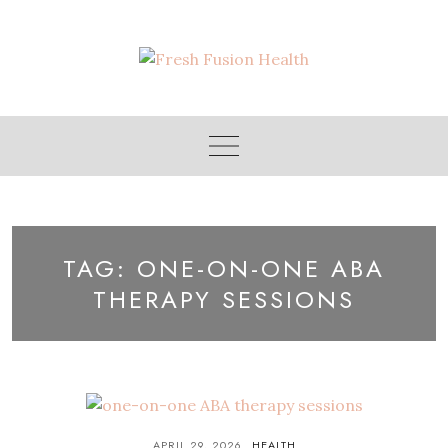
Skip
to
content
TAG:
ONE-ON-ONE ABA
THERAPY SESSIONS
APRIL 29, 2026
HEALTH