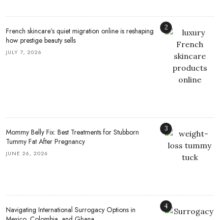
2
French skincare’s quiet migration online is reshaping
how prestige beauty sells
JULY 7, 2026
3
Mommy Belly Fix: Best Treatments for Stubborn
Tummy Fat After Pregnancy
JUNE 26, 2026
4
Navigating International Surrogacy Options in
Mexico, Colombia, and Ghana