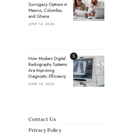
Surrogacy Options in
Mexico, Colombia,
and Ghana
JUNE 14, 2026
5
How Modern Digital
Radiography Systems
Are Improving
Diagnostic Efficiency
JUNE 14, 2026
Contact Us
Privacy Policy