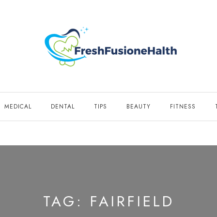
MEDICAL
DENTAL
TIPS
BEAUTY
FITNESS
TAG:
FAIRFIELD