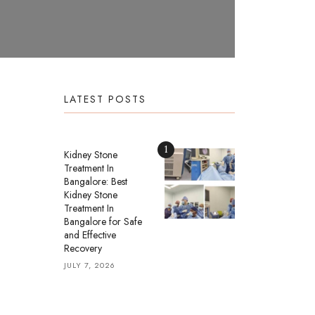
LATEST POSTS
1
Kidney Stone
Treatment In
Bangalore: Best
Kidney Stone
Treatment In
Bangalore for Safe
and Effective
Recovery
JULY 7, 2026