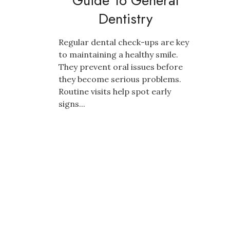
Guide To General
Dentistry
Regular dental check-ups are key
to maintaining a healthy smile.
They prevent oral issues before
they become serious problems.
Routine visits help spot early
signs...