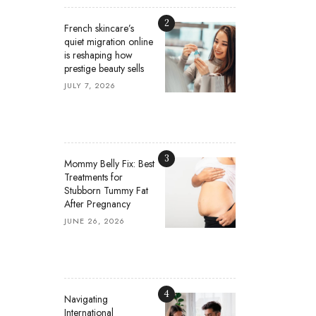
2
French skincare’s
quiet migration online
is reshaping how
prestige beauty sells
JULY 7, 2026
3
Mommy Belly Fix: Best
Treatments for
Stubborn Tummy Fat
After Pregnancy
JUNE 26, 2026
4
Navigating
International