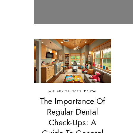
JANUARY 22, 2025
DENTAL
The Importance Of
Regular Dental
Check-Ups: A