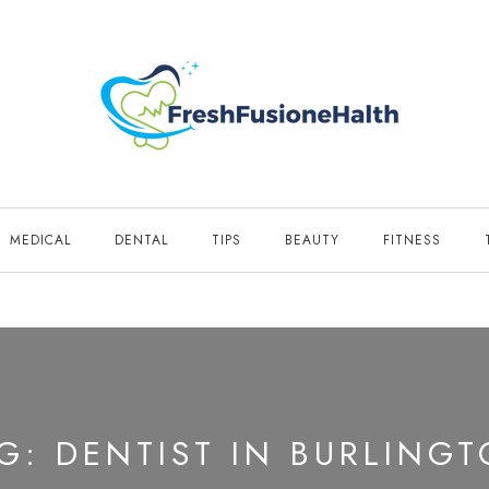
MEDICAL
DENTAL
TIPS
BEAUTY
FITNESS
AG:
DENTIST IN BURLING