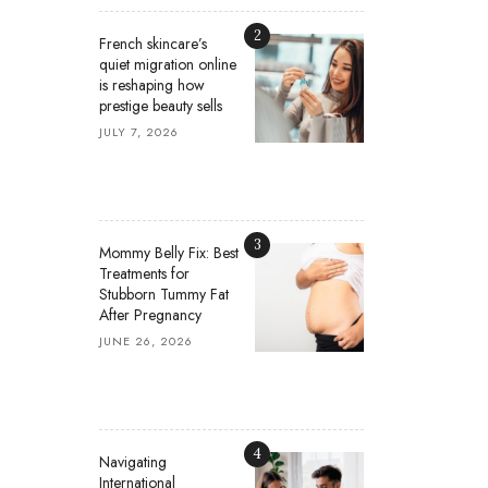
2
French skincare’s
quiet migration online
is reshaping how
prestige beauty sells
JULY 7, 2026
3
Mommy Belly Fix: Best
Treatments for
Stubborn Tummy Fat
After Pregnancy
JUNE 26, 2026
4
Navigating
International