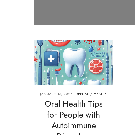
JANUARY 13, 2025
DENTAL
HEALTH
/
Oral Health Tips
for People with
Autoimmune