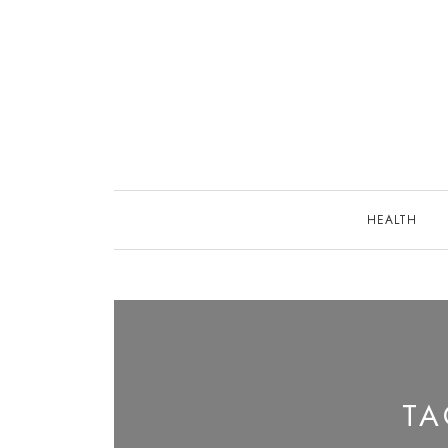
Skip
to
content
HEALTH
T