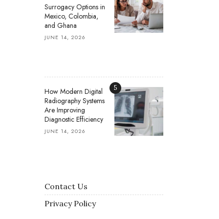
Surrogacy Options in
Mexico, Colombia,
and Ghana
JUNE 14, 2026
5
How Modern Digital
Radiography Systems
Are Improving
Diagnostic Efficiency
JUNE 14, 2026
Contact Us
Privacy Policy