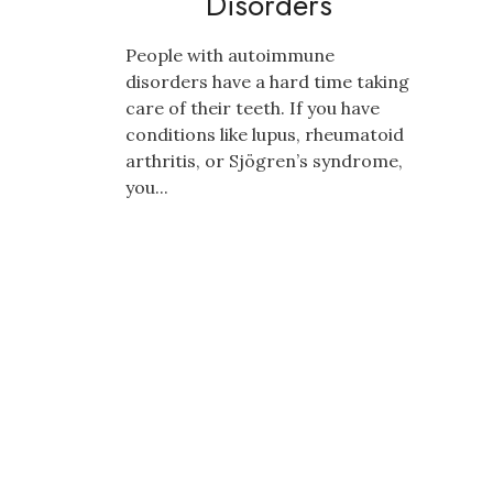
Disorders
People with autoimmune
disorders have a hard time taking
care of their teeth. If you have
conditions like lupus, rheumatoid
arthritis, or Sjögren’s syndrome,
you...