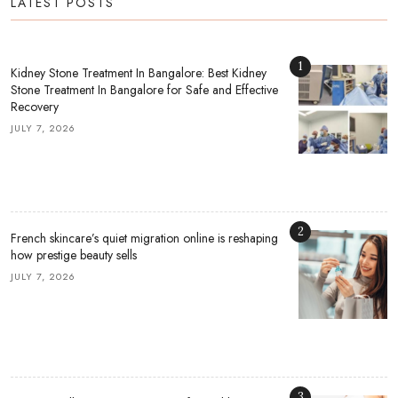
LATEST POSTS
1
Kidney Stone Treatment In Bangalore: Best Kidney
Stone Treatment In Bangalore for Safe and Effective
Recovery
JULY 7, 2026
2
French skincare’s quiet migration online is reshaping
how prestige beauty sells
JULY 7, 2026
3