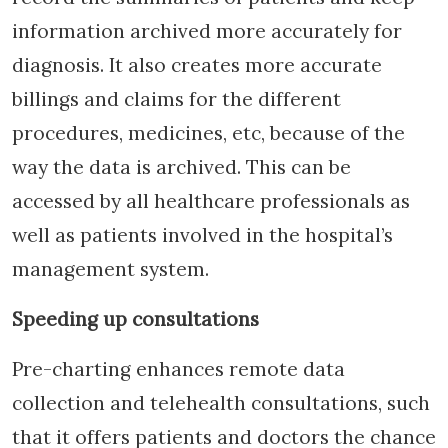
information archived more accurately for
diagnosis. It also creates more accurate
billings and claims for the different
procedures, medicines, etc, because of the
way the data is archived. This can be
accessed by all healthcare professionals as
well as patients involved in the hospital’s
management system.
Speeding up consultations
Pre-charting enhances remote data
collection and telehealth consultations, such
that it offers patients and doctors the chance