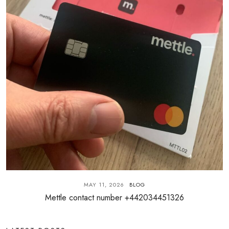
MAY 11, 2026
BLOG
Mettle contact number +442034451326