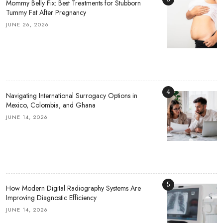
Mommy Belly Fix: Best Treatments for Stubborn
Tummy Fat After Pregnancy
JUNE 26, 2026
4
Navigating International Surrogacy Options in
Mexico, Colombia, and Ghana
JUNE 14, 2026
5
How Modern Digital Radiography Systems Are
Improving Diagnostic Efficiency
JUNE 14, 2026