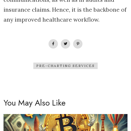
insurance claims. Hence, it is the backbone of
any improved healthcare workflow.
PRE-CHARTING SERVICES
You May Also Like