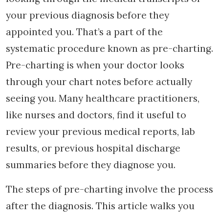
your previous diagnosis before they
appointed you. That’s a part of the
systematic procedure known as pre-charting.
Pre-charting is when your doctor looks
through your chart notes before actually
seeing you. Many healthcare practitioners,
like nurses and doctors, find it useful to
review your previous medical reports, lab
results, or previous hospital discharge
summaries before they diagnose you.
The steps of pre-charting involve the process
after the diagnosis. This article walks you