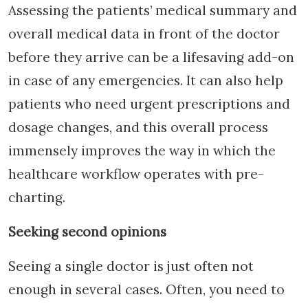
Assessing the patients’ medical summary and
overall medical data in front of the doctor
before they arrive can be a lifesaving add-on
in case of any emergencies. It can also help
patients who need urgent prescriptions and
dosage changes, and this overall process
immensely improves the way in which the
healthcare workflow operates with pre-
charting.
Seeking second opinions
Seeing a single doctor is just often not
enough in several cases. Often, you need to