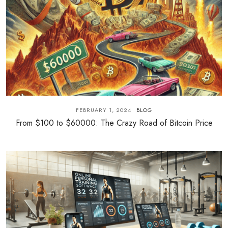
FEBRUARY 1, 2024
BLOG
From $100 to $60000: The Crazy Road of Bitcoin Price