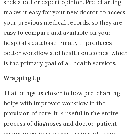
seek another expert opinion. Pre-charting
makes it easy for your new doctor to access
your previous medical records, so they are
easy to compare and available on your
hospital’s database. Finally, it produces
better workflow and health outcomes, which
is the primary goal of all health services.
Wrapping Up
That brings us closer to how pre-charting
helps with improved workflow in the
provision of care. It is useful in the entire
process of diagnoses and doctor-patient
communications, as well as in audits and