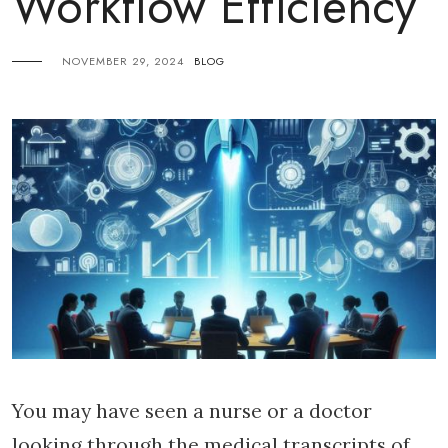
Workflow Efficiency
NOVEMBER 29, 2024
BLOG
You may have seen a nurse or a doctor
looking through the medical transcripts of