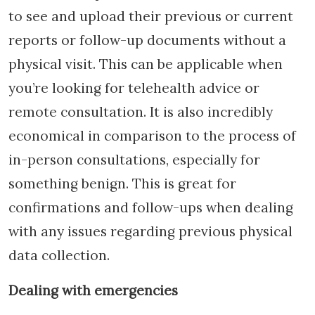
to see and upload their previous or current
reports or follow-up documents without a
physical visit. This can be applicable when
you’re looking for telehealth advice or
remote consultation. It is also incredibly
economical in comparison to the process of
in-person consultations, especially for
something benign. This is great for
confirmations and follow-ups when dealing
with any issues regarding previous physical
data collection.
Dealing with emergencies