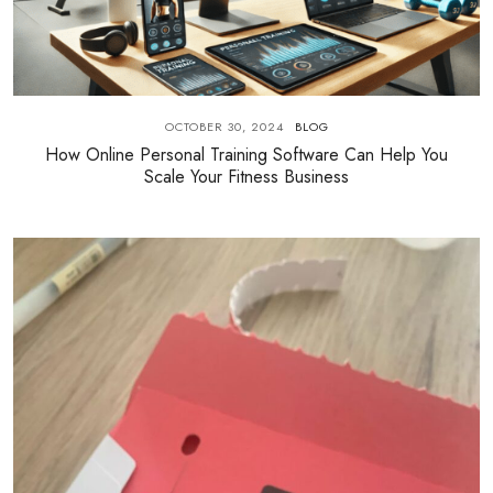
OCTOBER 30, 2024
BLOG
How Online Personal Training Software Can Help You
Scale Your Fitness Business