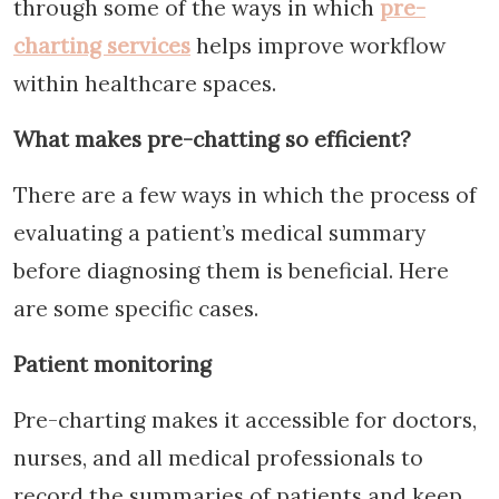
through some of the ways in which
pre-
charting services
helps improve workflow
within healthcare spaces.
What makes pre-chatting so efficient?
There are a few ways in which the process of
evaluating a patient’s medical summary
before diagnosing them is beneficial. Here
are some specific cases.
Patient monitoring
Pre-charting makes it accessible for doctors,
nurses, and all medical professionals to
record the summaries of patients and keep