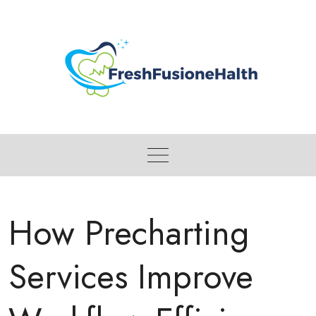
Skip
to
content
How Precharting
Services Improve