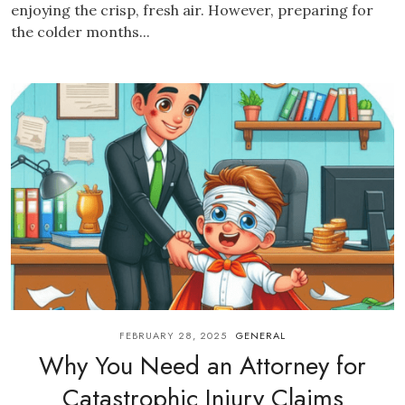
enjoying the crisp, fresh air. However, preparing for
the colder months...
FEBRUARY 28, 2025
GENERAL
Why You Need an Attorney for
Catastrophic Injury Claims