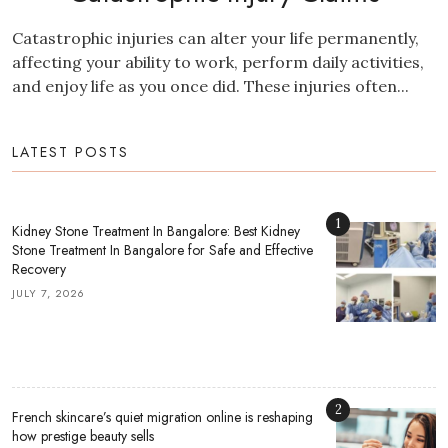
Catastrophic injuries can alter your life permanently,
affecting your ability to work, perform daily activities,
and enjoy life as you once did. These injuries often...
LATEST POSTS
1
Kidney Stone Treatment In Bangalore: Best Kidney
Stone Treatment In Bangalore for Safe and Effective
Recovery
JULY 7, 2026
2
French skincare’s quiet migration online is reshaping
how prestige beauty sells