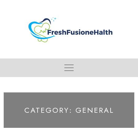
Skip
to
content
CATEGORY:
GENERAL