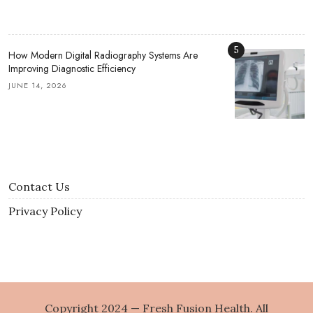
5
How Modern Digital Radiography Systems Are
Improving Diagnostic Efficiency
JUNE 14, 2026
Contact Us
Privacy Policy
Copyright 2024 — Fresh Fusion Health. All