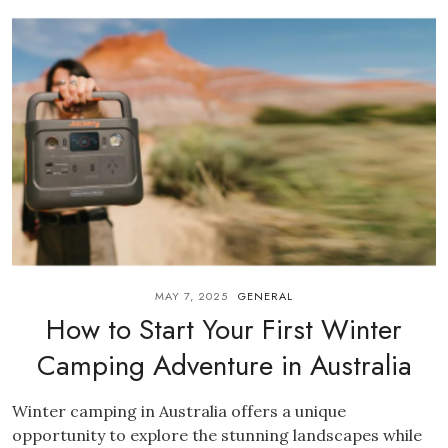
MAY 7, 2025
GENERAL
How to Start Your First Winter
Camping Adventure in Australia
Winter camping in Australia offers a unique
opportunity to explore the stunning landscapes while