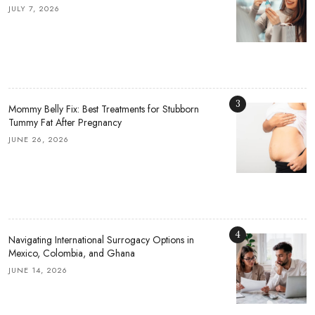
JULY 7, 2026
3
Mommy Belly Fix: Best Treatments for Stubborn
Tummy Fat After Pregnancy
JUNE 26, 2026
4
Navigating International Surrogacy Options in
Mexico, Colombia, and Ghana
JUNE 14, 2026